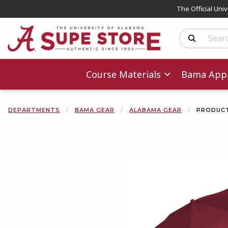
The Official Uni
Search Produc
Course Materials
Bama Appa
DEPARTMENTS
BAMA GEAR
ALABAMA GEAR
PRODUCT
Begin product 