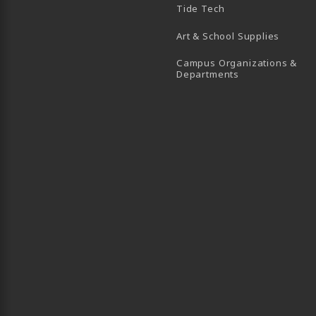
Tide Tech
Art & School Supplies
Campus Organizations &
(opens in a new
Departments