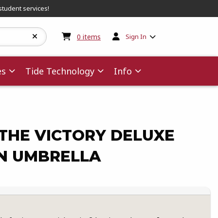
student services!
My cart:
0
items
0
items
Sign In
es
Tide Technology
Info
THE VICTORY DELUXE
N UMBRELLA