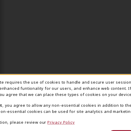
ite requires the use of cookies to handle and secure user sessio
IE USAGE NOTIFICA
 enhanced funtionality for our users, and enhance web content. I
 you agree that we can place these types of cookies on your device
t
, you agree to allow any non-essential cookies in addition to th
on-essential cookies can be used for site analytics and marketin
tion, please review our
Privacy Policy