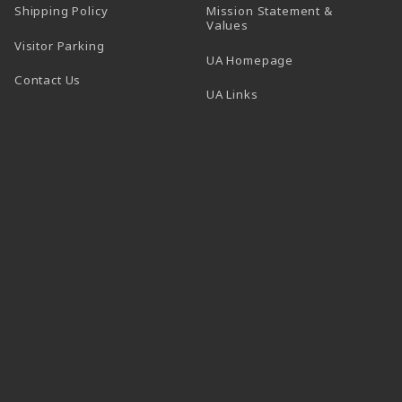
Shipping Policy
Mission Statement &
Values
Visitor Parking
(opens in a new t
UA Homepage
Contact Us
 tab)
UA Links