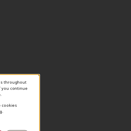
ns throughout
TION
f you continue
.
e cookies
g.