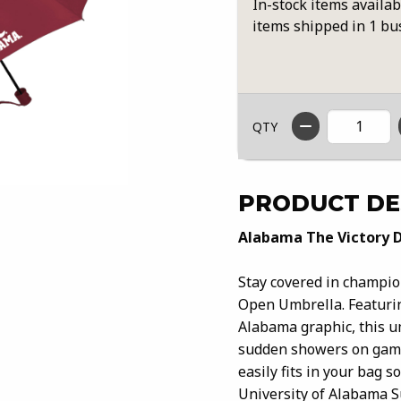
In-stock items availab
items shipped in 1 bu
QTY
PRODUCT DE
Alabama The Victory 
Stay covered in champio
Open Umbrella. Featurin
Alabama graphic, this u
sudden showers on game
easily fits in your bag 
University of Alabama Su