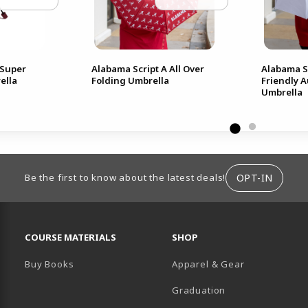
Super
Alabama Script A All Over
Alabama Sc
ella
Folding Umbrella
Friendly 
Umbrella
ION
OPT-IN
Be the first to know about the latest deals!
RESOURCES AND QUICK LINKS
COURSE MATERIALS
SHOP
Buy Books
Apparel & Gear
Graduation
B)
 TAB)
 IN A NEW TAB)
BE (OPENS IN A NEW TAB)