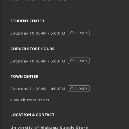
STUDENT CENTER
Saturday 10:00AM - 5:00PM
CLOSED
CORNER STORE HOURS
Saturday 10:00AM - 5:00PM
CLOSED
TOWN CENTER
Saturday 11:00AM - 4:00PM
CLOSED
view all store hours
LOCATION & CONTACT
University of Alabama Supply Store