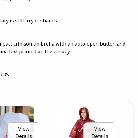
ory is still in your hands.
ompact crimson umbrella with an auto-open button and
ama text printed on the canopy.
DUDS
View
View
Details
Details