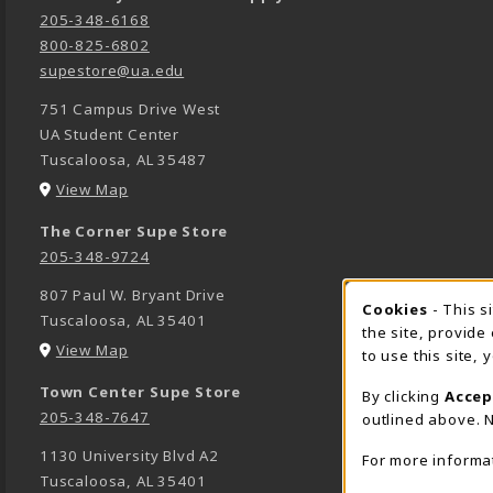
205-348-6168
800-825-6802
supestore@ua.edu
751 Campus Drive West
UA Student Center
Tuscaloosa
,
AL
35487
(opens in a New tab)
View Map
The Corner Supe Store
205-348-9724
807 Paul W. Bryant Drive
Cookies
- This s
COOK
Tuscaloosa
,
AL
35401
the site, provide
(opens in a New tab)
View Map
to use this site,
Town Center Supe Store
By clicking
Accep
205-348-7647
outlined above. N
1130 University Blvd A2
For more informa
Tuscaloosa
,
AL
35401