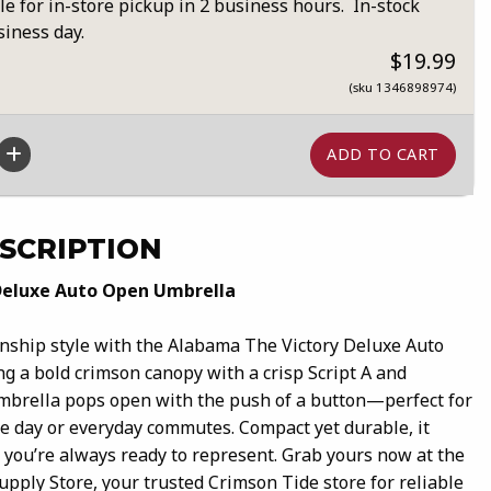
le for in-store pickup in 2 business hours. In-stock
siness day.
$19.99
(sku 1346898974)
SCRIPTION
Deluxe Auto Open Umbrella
nship style with the Alabama The Victory Deluxe Auto
g a bold crimson canopy with a crisp Script A and
mbrella pops open with the push of a button—perfect for
 day or everyday commutes. Compact yet durable, it
so you’re always ready to represent. Grab yours now at the
pply Store, your trusted Crimson Tide store for reliable