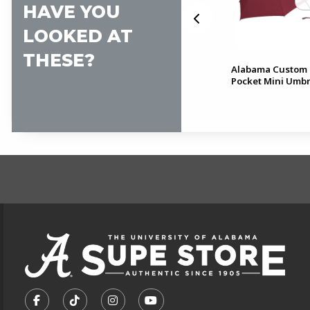
HAVE YOU
LOOKED AT
THESE?
Alabama Script A Water
Alabama Custom 
Resistant Backpack Cover
Pocket Mini Umbr
FOOTER INFORMAT
VISIT US ON SOCIAL MEDIA
FOLLOW US ON FACEBOOK (OPENS IN A NEW TA
FOLLOW US ON TIKTOK (OPENS IN A NEW
FOLLOW US ON INSTAGRAM (OPENS
SUBSCRIBE TO US ON YOUTU