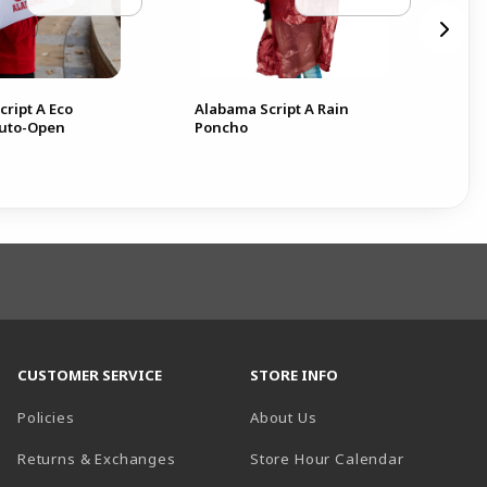
ript A Eco
Alabama Script A Rain
Ala
Auto-Open
Poncho
Res
CUSTOMER SERVICE
STORE INFO
Policies
About Us
(opens in a
Returns & Exchanges
Store Hour Calendar