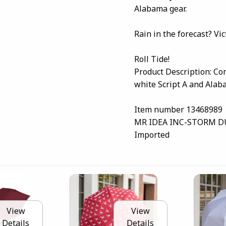
Alabama gear.
Rain in the forecast? Vict
Roll Tide!
Product Description: C
white Script A and Alab
Item number 13468989
MR IDEA INC-STORM 
Imported
View
View
Details
Details