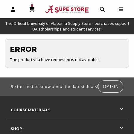
0
MY CART, 0 ITEMS
OPEN AND CLOSE PROFILE LINKS
OPEN AND C
OPEN
The Official University of Alabama Supply Store - purchases support
UA scholarships and student services!
ERROR
The product you have requested is not available.
FOOTER INFORMATION
OPT-IN
Be the first to know about the latest deals!
RESOURCES AND QUICK LINKS
COURSE MATERIALS
SHOP