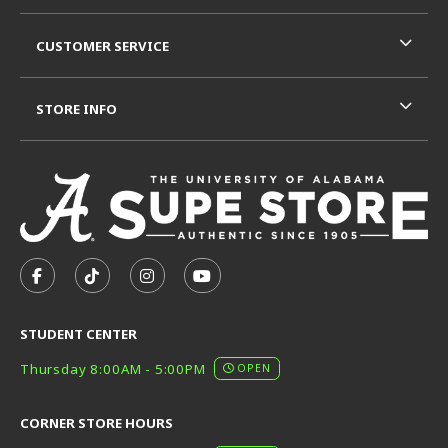
CUSTOMER SERVICE
STORE INFO
VISIT US ON SOCIAL MEDIA
FOLLOW US ON FACEBOOK (OPENS IN A NEW TAB)
FOLLOW US ON TIKTOK (OPENS IN A NEW T
FOLLOW US ON INSTAGRAM (OPENS I
SUBSCRIBE TO US ON YOUTUB
STUDENT CENTER
Thursday 8:00AM - 5:00PM
OPEN
CORNER STORE HOURS