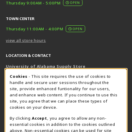
Thursday 9:00AM - 5:00PM
OPEN
TOWN CENTER
Thursday 11:00AM - 4:00PM
OPEN
view all store hours
LOCATION & CONTACT
University of Alabama Supply Store
205-348-6168
COOKIE USAGE NOTIFICATION
Cookies
- This site requires the use of cookies to
800-825-6802
handle and secure user sessions throughout the
supestore@ua.edu
site, provide enhanced funtionality for our users,
and enhance web content. If you continue to use this
751 Campus Drive West
site, you agree that we can place these types of
UA Student Center
cookies on your device.
Tuscaloosa
,
AL
35487
By clicking
Accept
, you agree to allow any non-
(opens in a New tab)
View Map
essential cookies in addition to the cookies outlined
The Corner Supe Store
Town Center Supe Store
above. Non-essential cookies can be used for site