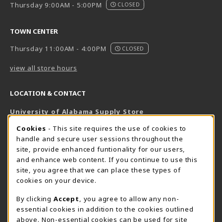
Thursday 9:00AM - 5:00PM
CLOSED
TOWN CENTER
Thursday 11:00AM - 4:00PM
CLOSED
view all store hours
LOCATION & CONTACT
University of Alabama Supply Store
205-348-6168
COOKIE USAGE NOTIFICATION
Cookies
- This site requires the use of cookies to
800-825-6802
handle and secure user sessions throughout the
supestore@ua.edu
site, provide enhanced funtionality for our users,
and enhance web content. If you continue to use this
751 Campus Drive West
site, you agree that we can place these types of
UA Student Center
cookies on your device.
Tuscaloosa
,
AL
35487
By clicking
Accept
, you agree to allow any non-
(opens in a New tab)
View Map
essential cookies in addition to the cookies outlined
The Corner Supe Store
Town Center Supe Store
above. Non-essential cookies can be used for site