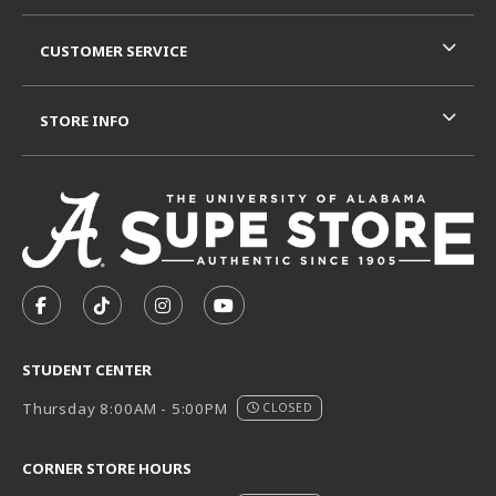
CUSTOMER SERVICE
STORE INFO
VISIT US ON SOCIAL MEDIA
FOLLOW US ON FACEBOOK (OPENS IN A NEW TAB)
FOLLOW US ON TIKTOK (OPENS IN A NEW T
FOLLOW US ON INSTAGRAM (OPENS I
SUBSCRIBE TO US ON YOUTUB
STUDENT CENTER
Thursday 8:00AM - 5:00PM
CLOSED
CORNER STORE HOURS