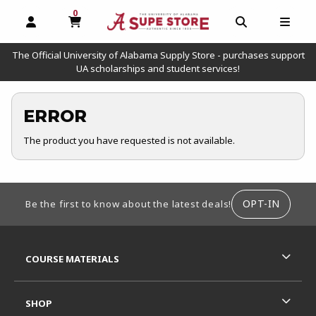
0
MY CART, 0 ITEMS
OPEN AND CLOSE PROFILE LINKS
OPEN AND C
OPEN
The Official University of Alabama Supply Store - purchases support
UA scholarships and student services!
ERROR
The product you have requested is not available.
FOOTER INFORMATION
OPT-IN
Be the first to know about the latest deals!
RESOURCES AND QUICK LINKS
COURSE MATERIALS
SHOP