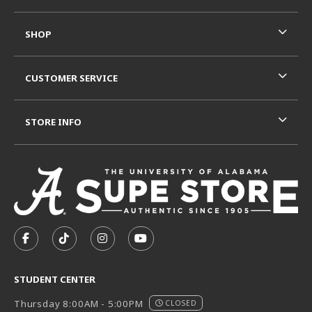
SHOP
CUSTOMER SERVICE
STORE INFO
VISIT US ON SOCIAL MEDIA
FOLLOW US ON FACEBOOK (OPENS IN A NEW TAB)
FOLLOW US ON TIKTOK (OPENS IN A NEW T
FOLLOW US ON INSTAGRAM (OPENS I
SUBSCRIBE TO US ON YOUTUB
STUDENT CENTER
Thursday 8:00AM - 5:00PM
CLOSED