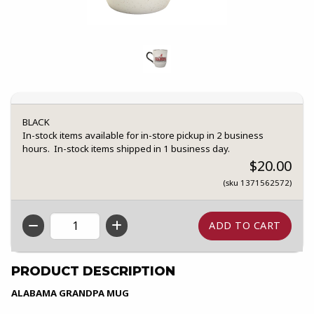
BLACK
In-stock items available for in-store pickup in 2 business
hours. In-stock items shipped in 1 business day.
$20.00
(sku 1371562572)
QTY
PRODUCT DESCRIPTION
ALABAMA GRANDPA MUG