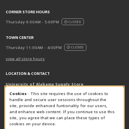
CORNER STORE HOURS
Thursday 9:00AM - 5:00PM
CLOSED
TOWN CENTER
Thursday 11:00AM - 4:00PM
CLOSED
view all store hours
LOCATION & CONTACT
University of Alabama Supply Store
205-348-6168
COOKIE USAGE NOTIFICATION
Cookies
- This site requires the use of cookies to
800-825-6802
handle and secure user sessions throughout the
supestore@ua.edu
site, provide enhanced funtionality for our users,
and enhance web content. If you continue to use this
751 Campus Drive West
site, you agree that we can place these types of
UA Student Center
cookies on your device.
Tuscaloosa
,
AL
35487