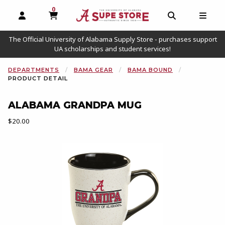
0
MY CART, 0 ITEMS
OPEN AND CLOSE PROFILE LINKS
OPEN AND C
OPEN
The Official University of Alabama Supply Store - purchases support
UA scholarships and student services!
DEPARTMENTS
BAMA GEAR
BAMA BOUND
PRODUCT DETAIL
ALABAMA GRANDPA MUG
Our Price:
$20.00
Begin product images. Click on product images to enlarge.