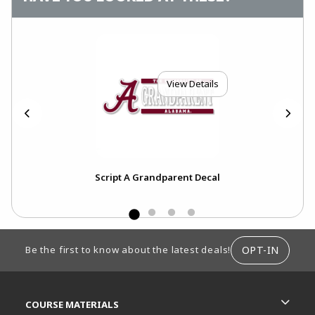
View Details
Script A Grandparent Decal
FOOTER INFORMATION
OPT-IN
Be the first to know about the latest deals!
RESOURCES AND QUICK LINKS
COURSE MATERIALS