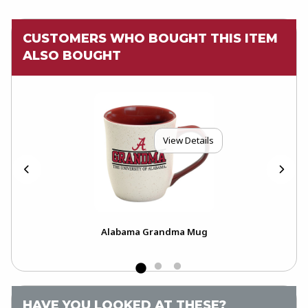
CUSTOMERS WHO BOUGHT THIS ITEM
ALSO BOUGHT
View Details
Alabama Grandma Mug
HAVE YOU LOOKED AT THESE?