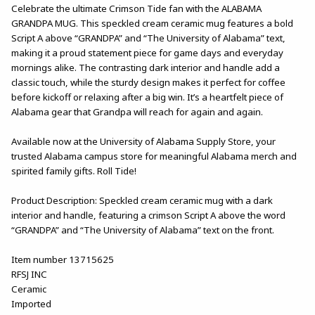
Celebrate the ultimate Crimson Tide fan with the ALABAMA
GRANDPA MUG. This speckled cream ceramic mug features a bold
Script A above “GRANDPA” and “The University of Alabama” text,
making it a proud statement piece for game days and everyday
mornings alike. The contrasting dark interior and handle add a
classic touch, while the sturdy design makes it perfect for coffee
before kickoff or relaxing after a big win. It’s a heartfelt piece of
Alabama gear that Grandpa will reach for again and again.
Available now at the University of Alabama Supply Store, your
trusted Alabama campus store for meaningful Alabama merch and
spirited family gifts. Roll Tide!
Product Description: Speckled cream ceramic mug with a dark
interior and handle, featuring a crimson Script A above the word
“GRANDPA” and “The University of Alabama” text on the front.
Item number 13715625
RFSJ INC
Ceramic
Imported