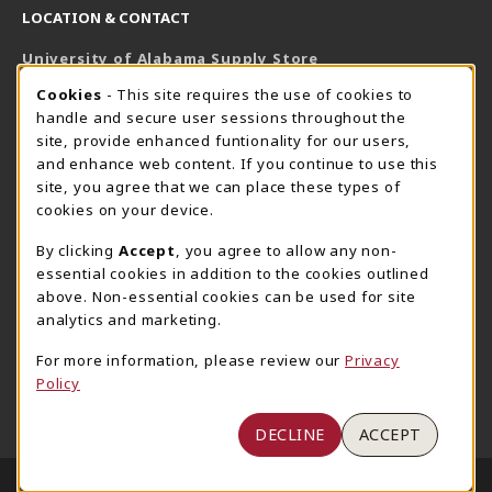
LOCATION & CONTACT
University of Alabama Supply Store
205-348-6168
COOKIE USAGE NOTIFICATION
Cookies
- This site requires the use of cookies to
800-825-6802
handle and secure user sessions throughout the
supestore@ua.edu
site, provide enhanced funtionality for our users,
and enhance web content. If you continue to use this
751 Campus Drive West
site, you agree that we can place these types of
UA Student Center
cookies on your device.
Tuscaloosa
,
AL
35487
By clicking
Accept
, you agree to allow any non-
(opens in a New tab)
View Map
essential cookies in addition to the cookies outlined
The Corner Supe Store
Town Center Supe Store
above. Non-essential cookies can be used for site
analytics and marketing.
205-348-9724
205-348-7647
807 Paul W. Bryant Drive
1130 University Blvd A2
For more information, please review our
Privacy
Policy
Tuscaloosa
,
AL
35401
Tuscaloosa
,
AL
35401
(opens in a New tab)
(opens in a New tab)
View Map
View Map
DECLINE
ACCEPT
LINKS TO LEGAL INFORMATION
© 2026 University of Alabama Supply Store