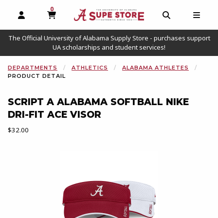
0
MY CART, 0 ITEMS
OPEN AND CLOSE PROFILE LINKS
OPEN AND C
OPEN
The Official University of Alabama Supply Store - purchases support
UA scholarships and student services!
DEPARTMENTS
ATHLETICS
ALABAMA ATHLETES
PRODUCT DETAIL
SCRIPT A ALABAMA SOFTBALL NIKE
DRI-FIT ACE VISOR
Our Price:
$32.00
Begin product images. Click on product images to enlarge.