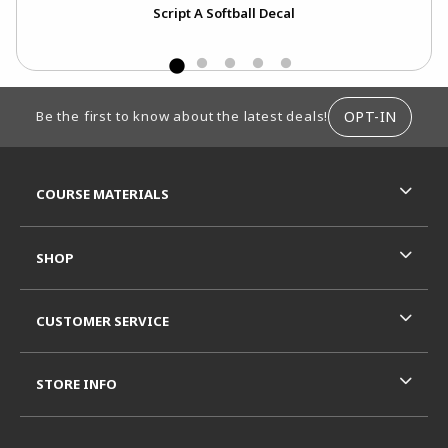
Script A Softball Decal
FOOTER INFORMATION
OPT-IN
Be the first to know about the latest deals!
RESOURCES AND QUICK LINKS
COURSE MATERIALS
SHOP
CUSTOMER SERVICE
STORE INFO