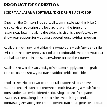
PRODUCT DESCRIPTION
SCRIPT A ALABAMA SOFTBALL NIKE DRI-FIT ACE VISOR
Cheer on the Crimson Tide softball team in style with this Nike Dri-
FIT Ace Visor! Featuring the bold Script A on the front and
"SOFTBALL" lettering along the side, this visor is a perfect way to
show your support for Alabama's powerhouse softball program.
Available in crimson and white, the breathable mesh fabric and Nike
Dri-FIT technology keep you cool and comfortable whether you're at
the ballpark or out in the sun anywhere across the country.
Available now at the University of Alabama Supply Store — grab
both colors and show your Bama softball pride! Roll Tide!
Product Description: Two open-top Nike sports visors shown
stacked, one crimson and one white, each featuring a mesh fabric
construction, an embroidered Script A logo on the front panel,
"SOFTBALL" text along the side, a Nike swoosh logo, and a
contrasting trim along the brim — perfect Bama fan gear for softball