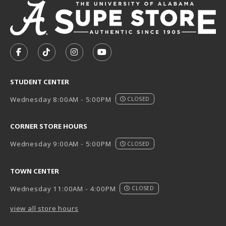
VISIT US ON SOCIAL MEDIA
FOLLOW US ON FACEBOOK (OPENS IN A NEW TAB)
FOLLOW US ON TIKTOK (OPENS IN A NEW T
FOLLOW US ON INSTAGRAM (OPENS I
SUBSCRIBE TO US ON YOUTUB
STUDENT CENTER
Wednesday 8:00AM - 5:00PM
CLOSED
CORNER STORE HOURS
Wednesday 9:00AM - 5:00PM
CLOSED
TOWN CENTER
Wednesday 11:00AM - 4:00PM
CLOSED
view all store hours