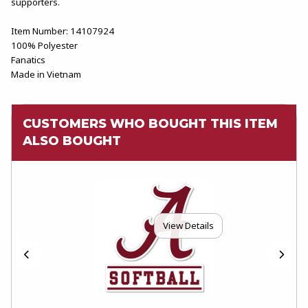
supporters.
Item Number: 14107924
100% Polyester
Fanatics
Made in Vietnam
CUSTOMERS WHO BOUGHT THIS ITEM
ALSO BOUGHT
View Details