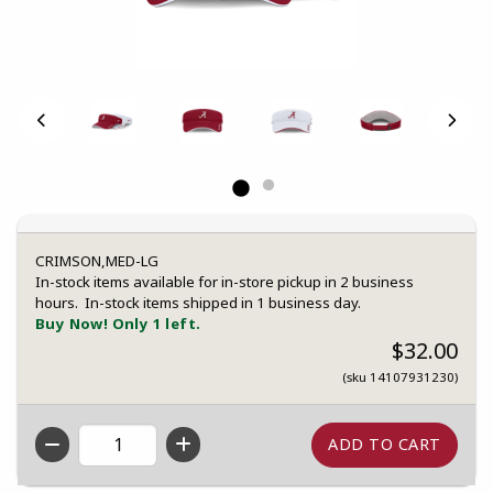
CRIMSON,MED-LG
In-stock items available for in-store pickup in 2 business
hours. In-stock items shipped in 1 business day.
Buy Now! Only 1 left.
$32.00
(sku 14107931230)
QTY