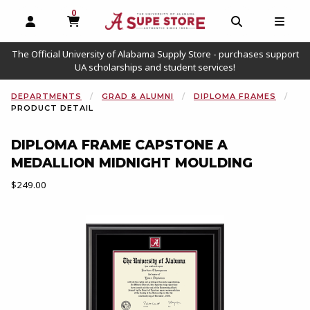
0
MY CART, 0 ITEMS
OPEN AND CLOSE PROFILE LINKS
OPEN AND C
OPEN
The Official University of Alabama Supply Store - purchases support
UA scholarships and student services!
DEPARTMENTS
GRAD & ALUMNI
DIPLOMA FRAMES
PRODUCT DETAIL
DIPLOMA FRAME CAPSTONE A
MEDALLION MIDNIGHT MOULDING
Our Price:
$249.00
Begin product images. Click on product images to enlarge.