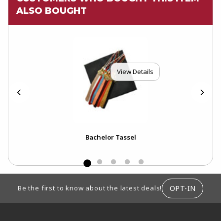
ALSO BOUGHT
View Details
ar)
Bachelor Tassel
Bac
Tas
FOOTER INFORMATION
OPT-IN
Be the first to know about the latest deals!
RESOURCES AND QUICK LINKS