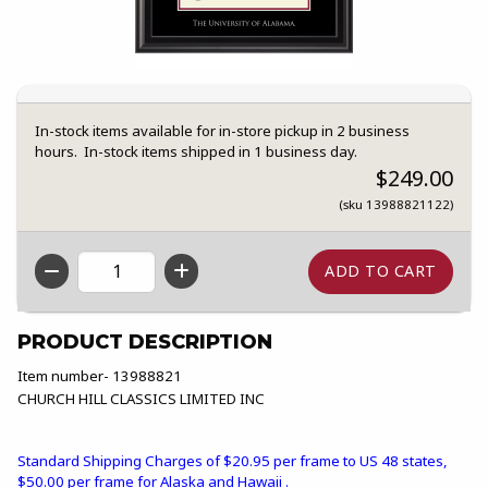
In-stock items available for in-store pickup in 2 business
hours. In-stock items shipped in 1 business day.
$249.00
(sku 13988821122)
QTY
PRODUCT DESCRIPTION
Item number- 13988821
CHURCH HILL CLASSICS LIMITED INC
Standard Shipping Charges of $20.95 per frame to US 48 states,
$50.00 per frame for Alaska and Hawaii .