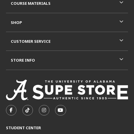
COURSE MATERIALS
SHOP
CUSTOMER SERVICE
STORE INFO
VISIT US ON SOCIAL MEDIA
FOLLOW US ON FACEBOOK (OPENS IN A NEW TAB)
FOLLOW US ON TIKTOK (OPENS IN A NEW T
FOLLOW US ON INSTAGRAM (OPENS I
SUBSCRIBE TO US ON YOUTUB
STUDENT CENTER