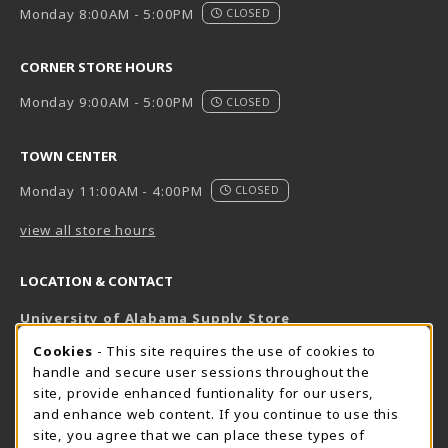
Monday 8:00AM - 5:00PM
CLOSED
CORNER STORE HOURS
Monday 9:00AM - 5:00PM
CLOSED
TOWN CENTER
Monday 11:00AM - 4:00PM
CLOSED
view all store hours
LOCATION & CONTACT
University of Alabama Supply Store
205-348-6168
COOKIE USAGE NOTIFICATION
Cookies
- This site requires the use of cookies to
800-825-6802
handle and secure user sessions throughout the
supestore@ua.edu
site, provide enhanced funtionality for our users,
and enhance web content. If you continue to use this
751 Campus Drive West
site, you agree that we can place these types of
UA Student Center