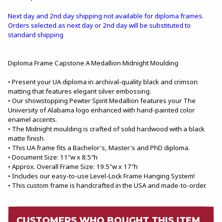
Next day and 2nd day shipping not available for diploma frames.
Orders selected as next day or 2nd day will be substituted to
standard shipping
Diploma Frame Capstone A Medallion Midnight Moulding
• Present your UA diploma in archival-quality black and crimson
matting that features elegant silver embossing.
• Our showstopping Pewter Spirit Medallion features your The
University of Alabama logo enhanced with hand-painted color
enamel accents.
• The Midnight moulding is crafted of solid hardwood with a black
matte finish.
• This UA frame fits a Bachelor's, Master's and PhD diploma.
• Document Size: 11"w x 8.5"h
• Approx. Overall Frame Size: 19.5"w x 17"h
• Includes our easy-to-use Level-Lock Frame Hanging System!
• This custom frame is handcrafted in the USA and made-to-order.
CUSTOMERS WHO BOUGHT THIS ITEM