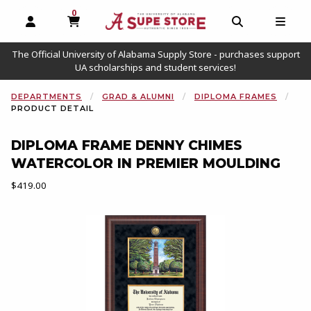
0
MY CART, 0 ITEMS
OPEN AND CLOSE PROFILE LINKS
OPEN AND C
OPEN
The Official University of Alabama Supply Store - purchases support
UA scholarships and student services!
DEPARTMENTS
GRAD & ALUMNI
DIPLOMA FRAMES
PRODUCT DETAIL
DIPLOMA FRAME DENNY CHIMES
WATERCOLOR IN PREMIER MOULDING
Our Price:
$419.00
Begin product images. Click on product images to enlarge.