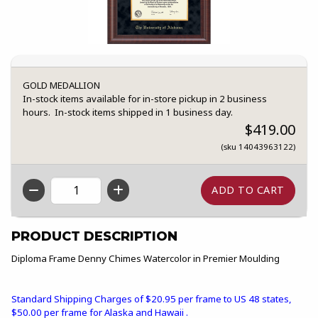
GOLD MEDALLION
In-stock items available for in-store pickup in 2 business
hours. In-stock items shipped in 1 business day.
$419.00
(sku 14043963122)
QTY
PRODUCT DESCRIPTION
Diploma Frame Denny Chimes Watercolor in Premier Moulding
Standard Shipping Charges of $20.95 per frame to US 48 states,
$50.00 per frame for Alaska and Hawaii .