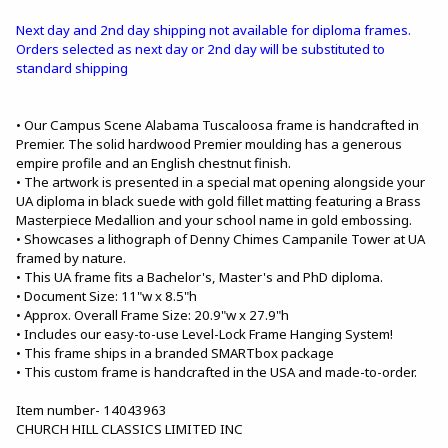
Next day and 2nd day shipping not available for diploma frames.
Orders selected as next day or 2nd day will be substituted to
standard shipping
• Our Campus Scene Alabama Tuscaloosa frame is handcrafted in
Premier. The solid hardwood Premier moulding has a generous
empire profile and an English chestnut finish.
• The artwork is presented in a special mat opening alongside your
UA diploma in black suede with gold fillet matting featuring a Brass
Masterpiece Medallion and your school name in gold embossing.
• Showcases a lithograph of Denny Chimes Campanile Tower at UA
framed by nature.
• This UA frame fits a Bachelor's, Master's and PhD diploma.
• Document Size: 11"w x 8.5"h
• Approx. Overall Frame Size: 20.9"w x 27.9"h
• Includes our easy-to-use Level-Lock Frame Hanging System!
• This frame ships in a branded SMARTbox package
• This custom frame is handcrafted in the USA and made-to-order.
Item number- 14043963
CHURCH HILL CLASSICS LIMITED INC