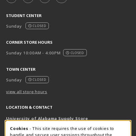
STUDENT CENTER
Sunday
CLOSED
CORNER STORE HOURS
Sunday 10:00AM - 4:00PM
CLOSED
TOWN CENTER
Sunday
CLOSED
view all store hours
LOCATION & CONTACT
University of Alabama Supply Store
205-348-6168
COOKIE USAGE NOTIFICATION
Cookies
- This site requires the use of cookies to
800-825-6802
handle and secure user sessions throughout the