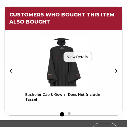
CUSTOMERS WHO BOUGHT THIS ITEM
ALSO BOUGHT
View Details
Bachelor Cap & Gown - Does Not Include
Tassel
FOOTER INFORMATION