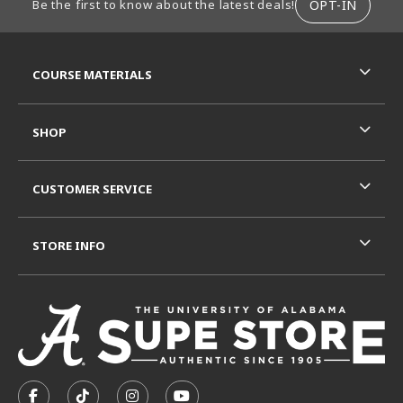
OPT-IN
Be the first to know about the latest deals!
RESOURCES AND QUICK LINKS
COURSE MATERIALS
SHOP
CUSTOMER SERVICE
STORE INFO
VISIT US ON SOCIAL MEDIA
FOLLOW US ON FACEBOOK (OPENS IN A NEW TAB)
FOLLOW US ON TIKTOK (OPENS IN A NEW T
FOLLOW US ON INSTAGRAM (OPENS I
SUBSCRIBE TO US ON YOUTUB