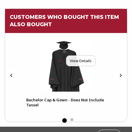
CUSTOMERS WHO BOUGHT THIS ITEM
ALSO BOUGHT
View Details
Bachelor Cap & Gown - Does Not Include
Tassel
FOOTER INFORMATION