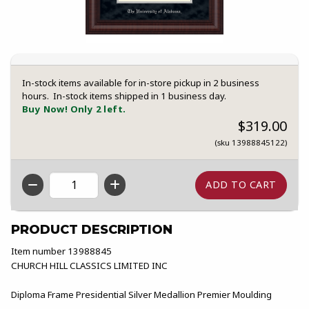
In-stock items available for in-store pickup in 2 business
hours. In-stock items shipped in 1 business day.
Buy Now! Only 2 left.
$319.00
(sku 13988845122)
QTY
PRODUCT DESCRIPTION
Item number 13988845
CHURCH HILL CLASSICS LIMITED INC
Diploma Frame Presidential Silver Medallion Premier Moulding