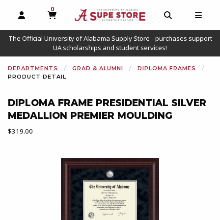
0
MY CART, 0 ITEMS
OPEN AND CLOSE PROFILE LINKS
OPEN AND C
OPEN
The Official University of Alabama Supply Store - purchases support
UA scholarships and student services!
DEPARTMENTS
GRAD & ALUMNI
DIPLOMA FRAMES
PRODUCT DETAIL
DIPLOMA FRAME PRESIDENTIAL SILVER
MEDALLION PREMIER MOULDING
Our Price:
$319.00
Begin product images. Click on product images to enlarge.