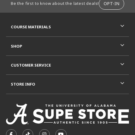
OPT-IN
Be the first to know about the latest deals!
RESOURCES AND QUICK LINKS
COURSE MATERIALS
SHOP
CUSTOMER SERVICE
STORE INFO
VISIT US ON SOCIAL MEDIA