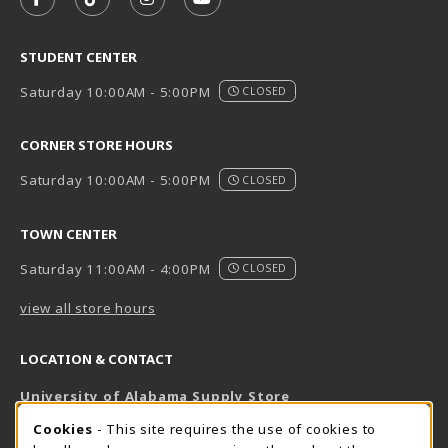
FOLLOW US ON FACEBOOK (OPENS IN A NEW TAB)
FOLLOW US ON TIKTOK (OPENS IN A NEW T
FOLLOW US ON INSTAGRAM (OPENS I
SUBSCRIBE TO US ON YOUTUB
STUDENT CENTER
Saturday 10:00AM - 5:00PM
CLOSED
CORNER STORE HOURS
Saturday 10:00AM - 5:00PM
CLOSED
TOWN CENTER
Saturday 11:00AM - 4:00PM
CLOSED
view all store hours
LOCATION & CONTACT
University of Alabama Supply Store
205-348-6168
COOKIE USAGE NOTIFICATION
Cookies
- This site requires the use of cookies to
800-825-6802