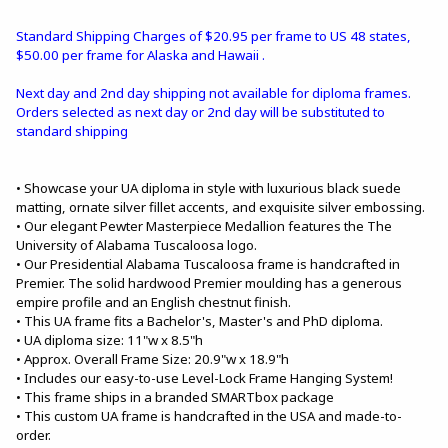
Standard Shipping Charges of $20.95 per frame to US 48 states,
$50.00 per frame for Alaska and Hawaii .
Next day and 2nd day shipping not available for diploma frames.
Orders selected as next day or 2nd day will be substituted to
standard shipping
• Showcase your UA diploma in style with luxurious black suede
matting, ornate silver fillet accents, and exquisite silver embossing.
• Our elegant Pewter Masterpiece Medallion features the The
University of Alabama Tuscaloosa logo.
• Our Presidential Alabama Tuscaloosa frame is handcrafted in
Premier. The solid hardwood Premier moulding has a generous
empire profile and an English chestnut finish.
• This UA frame fits a Bachelor's, Master's and PhD diploma.
• UA diploma size: 11"w x 8.5"h
• Approx. Overall Frame Size: 20.9"w x 18.9"h
• Includes our easy-to-use Level-Lock Frame Hanging System!
• This frame ships in a branded SMARTbox package
• This custom UA frame is handcrafted in the USA and made-to-
order.