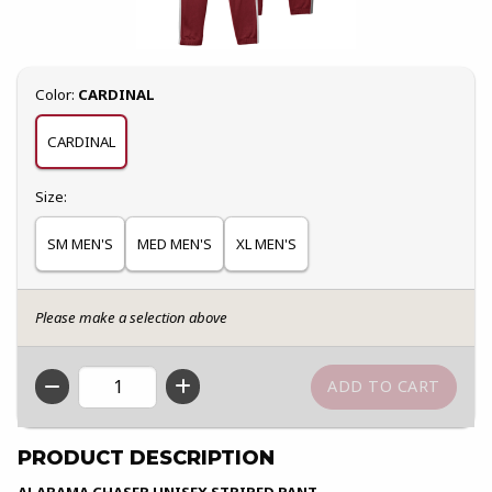
Select
Color:
CARDINAL
CARDINAL
Select
Size:
SM MEN'S
MED MEN'S
XL MEN'S
Please make a selection above
QTY
PRODUCT DESCRIPTION
ALABAMA CHASER UNISEX STRIPED PANT