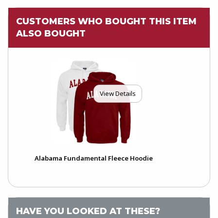
CUSTOMERS WHO BOUGHT THIS ITEM
ALSO BOUGHT
View Details
Alabama Fundamental Fleece Hoodie
HAVE YOU LOOKED AT THESE?