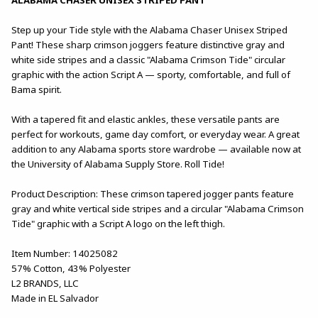
Step up your Tide style with the Alabama Chaser Unisex Striped
Pant! These sharp crimson joggers feature distinctive gray and
white side stripes and a classic "Alabama Crimson Tide" circular
graphic with the action Script A — sporty, comfortable, and full of
Bama spirit.
With a tapered fit and elastic ankles, these versatile pants are
perfect for workouts, game day comfort, or everyday wear. A great
addition to any Alabama sports store wardrobe — available now at
the University of Alabama Supply Store. Roll Tide!
Product Description: These crimson tapered jogger pants feature
gray and white vertical side stripes and a circular "Alabama Crimson
Tide" graphic with a Script A logo on the left thigh.
Item Number: 14025082
57% Cotton, 43% Polyester
L2 BRANDS, LLC
Made in EL Salvador