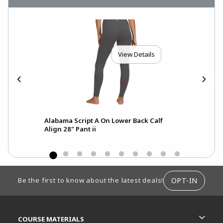
View Details
Alabama Script A On Lower Back Calf
A
Align 28" Pant ii
FOOTER INFORMATION
OPT-IN
Be the first to know about the latest deals!
RESOURCES AND QUICK LINKS
COURSE MATERIALS