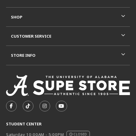
SHOP
CUSTOMER SERVICE
STORE INFO
VISIT US ON SOCIAL MEDIA
FOLLOW US ON FACEBOOK (OPENS IN A NEW TAB)
FOLLOW US ON TIKTOK (OPENS IN A NEW T
FOLLOW US ON INSTAGRAM (OPENS I
SUBSCRIBE TO US ON YOUTUB
STUDENT CENTER
Saturday 10:00AM - 5:00PM
CLOSED