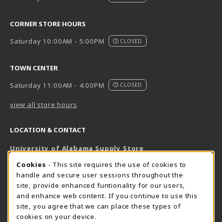
CORNER STORE HOURS
Saturday 10:00AM - 5:00PM
CLOSED
TOWN CENTER
Saturday 11:00AM - 4:00PM
CLOSED
view all store hours
LOCATION & CONTACT
University of Alabama Supply Store
205-348-6168
COOKIE USAGE NOTIFICATION
Cookies
- This site requires the use of cookies to
800-825-6802
handle and secure user sessions throughout the
supestore@ua.edu
site, provide enhanced funtionality for our users,
and enhance web content. If you continue to use this
751 Campus Drive West
site, you agree that we can place these types of
UA Student Center
cookies on your device.