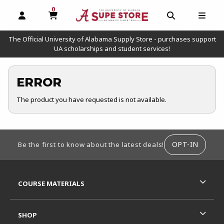
0
MY CART, 0 ITEMS
OPEN AND CLOSE PROFILE LINKS
OPEN AND C
OPEN
The Official University of Alabama Supply Store - purchases support
UA scholarships and student services!
ERROR
The product you have requested is not available.
FOOTER INFORMATION
OPT-IN
Be the first to know about the latest deals!
RESOURCES AND QUICK LINKS
COURSE MATERIALS
SHOP