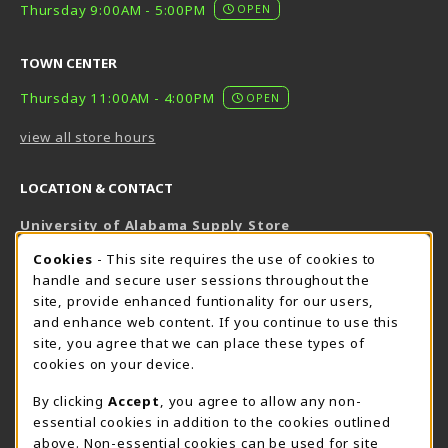
Thursday 9:00AM - 5:00PM
OPEN
TOWN CENTER
Thursday 11:00AM - 4:00PM
OPEN
view all store hours
LOCATION & CONTACT
University of Alabama Supply Store
205-348-6168
COOKIE USAGE NOTIFICATION
Cookies
- This site requires the use of cookies to
800-825-6802
handle and secure user sessions throughout the
supestore@ua.edu
site, provide enhanced funtionality for our users,
and enhance web content. If you continue to use this
751 Campus Drive West
site, you agree that we can place these types of
UA Student Center
cookies on your device.
Tuscaloosa
,
AL
35487
By clicking
Accept
, you agree to allow any non-
(opens in a New tab)
View Map
essential cookies in addition to the cookies outlined
The Corner Supe Store
Town Center Supe Store
above. Non-essential cookies can be used for site