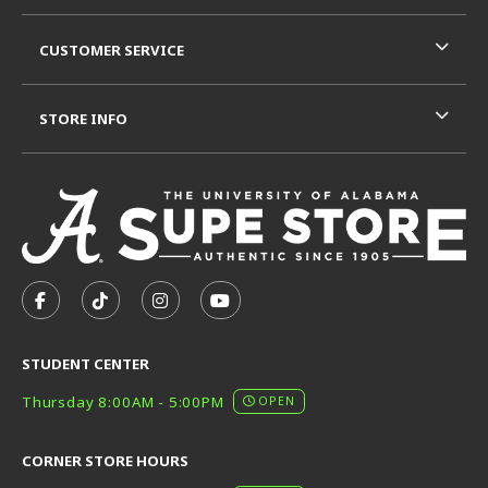
CUSTOMER SERVICE
STORE INFO
VISIT US ON SOCIAL MEDIA
FOLLOW US ON FACEBOOK (OPENS IN A NEW TAB)
FOLLOW US ON TIKTOK (OPENS IN A NEW T
FOLLOW US ON INSTAGRAM (OPENS I
SUBSCRIBE TO US ON YOUTUB
STUDENT CENTER
Thursday 8:00AM - 5:00PM
OPEN
CORNER STORE HOURS