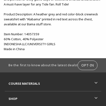
A must-have layer for any Tide fan. Roll Tide!
Product Description: A heather grey and red color-block crewneck
sweatshirt with "Alabama" printed in red text across the chest,
available at our Bama stuff store.
Item Number: 14057359
60% Cotton, 40% Polyester
INDONESHA LLC/UNIVERSITY GIRLS
Made in China
FOOTER INFORMATION
OPT-IN
Be the first to know about the latest deals!
RESOURCES AND QUICK LINKS
COURSE MATERIALS
SHOP