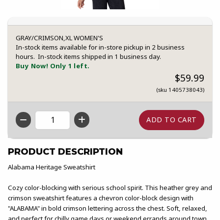
GRAY/CRIMSON,XL WOMEN'S
In-stock items available for in-store pickup in 2 business
hours. In-stock items shipped in 1 business day.
Buy Now! Only 1 left.
$59.99
(sku 1405738043)
QTY
PRODUCT DESCRIPTION
Alabama Heritage Sweatshirt
Cozy color-blocking with serious school spirit. This heather grey and
crimson sweatshirt features a chevron color-block design with
"ALABAMA" in bold crimson lettering across the chest. Soft, relaxed,
and perfect for chilly game days or weekend errands around town.