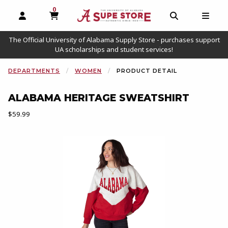
0
MY CART, 0 ITEMS
OPEN AND CLOSE PROFILE LINKS
OPEN AND C
OPEN
The Official University of Alabama Supply Store - purchases support
UA scholarships and student services!
DEPARTMENTS
WOMEN
PRODUCT DETAIL
ALABAMA HERITAGE SWEATSHIRT
Our Price:
$59.99
Begin product images. Click on product images to enlarge.