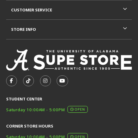
CUSTOMER SERVICE
STORE INFO
VISIT US ON SOCIAL MEDIA
FOLLOW US ON FACEBOOK (OPENS IN A NEW TAB)
FOLLOW US ON TIKTOK (OPENS IN A NEW T
FOLLOW US ON INSTAGRAM (OPENS I
SUBSCRIBE TO US ON YOUTUB
STUDENT CENTER
Saturday 10:00AM - 5:00PM
OPEN
CORNER STORE HOURS
Saturday 10:00AM - 5:00PM
OPEN