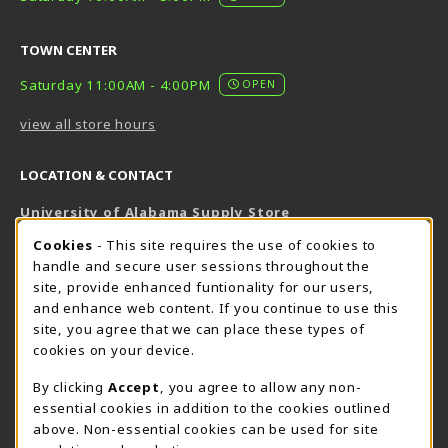
TOWN CENTER
Saturday 11:00AM - 4:00PM
OPEN
view all store hours
LOCATION & CONTACT
University of Alabama Supply Store
205-348-6168
COOKIE USAGE NOTIFICATION
Cookies
- This site requires the use of cookies to
800-825-6802
handle and secure user sessions throughout the
supestore@ua.edu
site, provide enhanced funtionality for our users,
and enhance web content. If you continue to use this
751 Campus Drive West
site, you agree that we can place these types of
UA Student Center
cookies on your device.
Tuscaloosa
,
AL
35487
By clicking
Accept
, you agree to allow any non-
(opens in a New tab)
View Map
essential cookies in addition to the cookies outlined
The Corner Supe Store
Town Center Supe Store
above. Non-essential cookies can be used for site