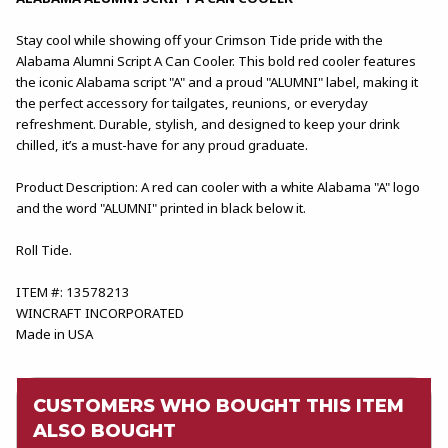
Stay cool while showing off your Crimson Tide pride with the
Alabama Alumni Script A Can Cooler. This bold red cooler features
the iconic Alabama script "A" and a proud "ALUMNI" label, making it
the perfect accessory for tailgates, reunions, or everyday
refreshment. Durable, stylish, and designed to keep your drink
chilled, it’s a must-have for any proud graduate.
Product Description: A red can cooler with a white Alabama "A" logo
and the word "ALUMNI" printed in black below it.
Roll Tide.
ITEM #: 13578213
WINCRAFT INCORPORATED
Made in USA
CUSTOMERS WHO BOUGHT THIS ITEM
ALSO BOUGHT