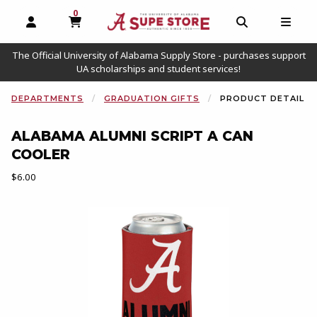
0
MY CART, 0 ITEMS
OPEN AND CLOSE PROFILE LINKS
OPEN AND C
OPEN
The Official University of Alabama Supply Store - purchases support
UA scholarships and student services!
DEPARTMENTS
GRADUATION GIFTS
PRODUCT DETAIL
ALABAMA ALUMNI SCRIPT A CAN
COOLER
Our Price:
$6.00
Begin product images. Click on product images to enlarge.