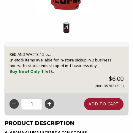
RED AND WHITE,12 oz.
In-stock items available for in-store pickup in 2 business
hours. In-stock items shipped in 1 business day.
Buy Now! Only 1 left.
$6.00
(sku 1357821399)
QTY
PRODUCT DESCRIPTION
ALABAMA ALUMNI SCRIPT A CAN COOLER