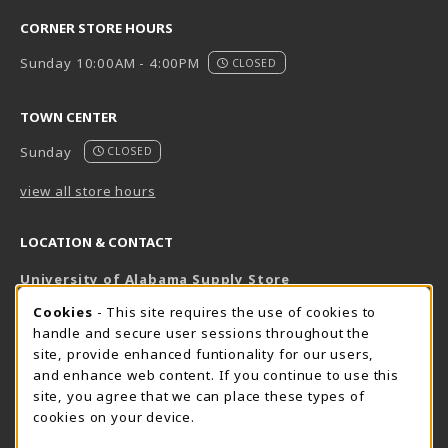
CORNER STORE HOURS
Sunday 10:00AM - 4:00PM
CLOSED
TOWN CENTER
Sunday
CLOSED
view all store hours
LOCATION & CONTACT
University of Alabama Supply Store
205-348-6168
COOKIE USAGE NOTIFICATION
Cookies
- This site requires the use of cookies to
800-825-6802
handle and secure user sessions throughout the
supestore@ua.edu
site, provide enhanced funtionality for our users,
and enhance web content. If you continue to use this
751 Campus Drive West
site, you agree that we can place these types of
UA Student Center
cookies on your device.
Tuscaloosa
,
AL
35487