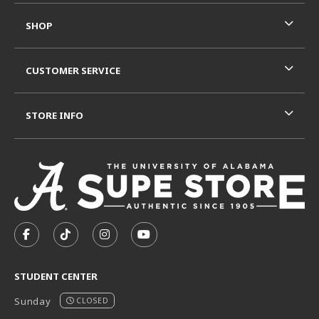
SHOP
CUSTOMER SERVICE
STORE INFO
VISIT US ON SOCIAL MEDIA
FOLLOW US ON FACEBOOK (OPENS IN A NEW TAB)
FOLLOW US ON TIKTOK (OPENS IN A NEW T
FOLLOW US ON INSTAGRAM (OPENS I
SUBSCRIBE TO US ON YOUTUB
STUDENT CENTER
Sunday
CLOSED