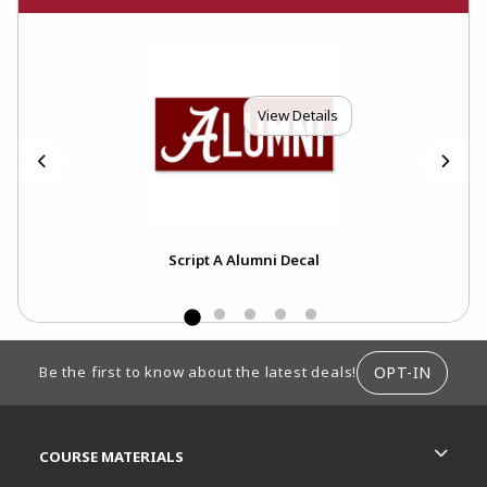
View Details
ecal
Script A Alumni Decal
Al
FOOTER INFORMATION
OPT-IN
Be the first to know about the latest deals!
RESOURCES AND QUICK LINKS
COURSE MATERIALS