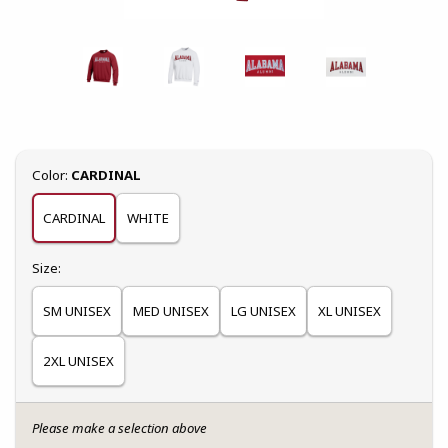
Select
Color:
CARDINAL
CARDINAL
WHITE
Select
Size:
SM UNISEX
MED UNISEX
LG UNISEX
XL UNISEX
2XL UNISEX
Please make a selection above