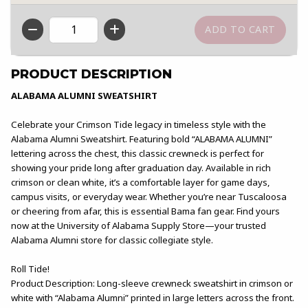
QTY
PRODUCT DESCRIPTION
ALABAMA ALUMNI SWEATSHIRT
Celebrate your Crimson Tide legacy in timeless style with the
Alabama Alumni Sweatshirt. Featuring bold “ALABAMA ALUMNI”
lettering across the chest, this classic crewneck is perfect for
showing your pride long after graduation day. Available in rich
crimson or clean white, it’s a comfortable layer for game days,
campus visits, or everyday wear. Whether you’re near Tuscaloosa
or cheering from afar, this is essential Bama fan gear. Find yours
now at the University of Alabama Supply Store—your trusted
Alabama Alumni store for classic collegiate style.
Roll Tide!
Product Description: Long-sleeve crewneck sweatshirt in crimson or
white with “Alabama Alumni” printed in large letters across the front.