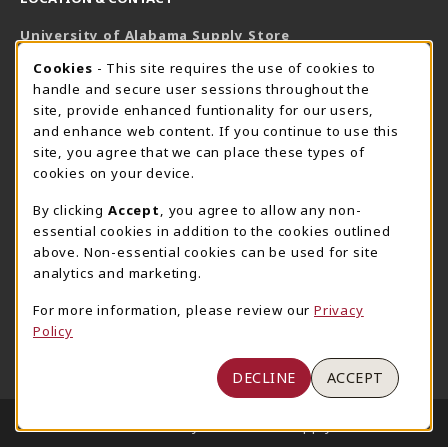
University of Alabama Supply Store
205-348-6168
COOKIE USAGE NOTIFICATION
Cookies
- This site requires the use of cookies to
800-825-6802
handle and secure user sessions throughout the
supestore@ua.edu
site, provide enhanced funtionality for our users,
and enhance web content. If you continue to use this
751 Campus Drive West
site, you agree that we can place these types of
UA Student Center
cookies on your device.
Tuscaloosa
,
AL
35487
By clicking
Accept
, you agree to allow any non-
(opens in a New tab)
View Map
essential cookies in addition to the cookies outlined
The Corner Supe Store
Town Center Supe Store
above. Non-essential cookies can be used for site
analytics and marketing.
205-348-9724
205-348-7647
807 Paul W. Bryant Drive
1130 University Blvd A2
For more information, please review our
Privacy
Policy
Tuscaloosa
,
AL
35401
Tuscaloosa
,
AL
35401
(opens in a New tab)
(opens in a New tab)
View Map
View Map
DECLINE
ACCEPT
LINKS TO LEGAL INFORMATION
© 2026 University of Alabama Supply Store