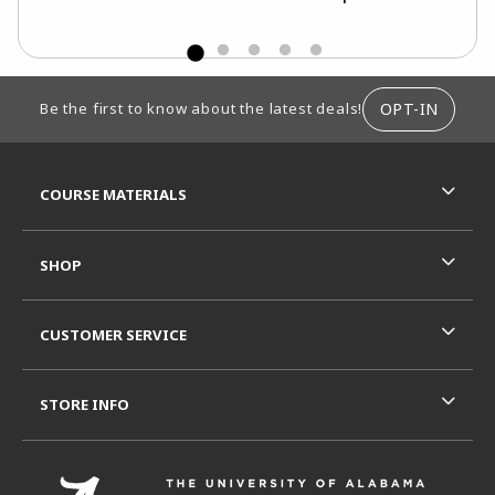
FOOTER INFORMATION
OPT-IN
Be the first to know about the latest deals!
RESOURCES AND QUICK LINKS
COURSE MATERIALS
SHOP
CUSTOMER SERVICE
STORE INFO