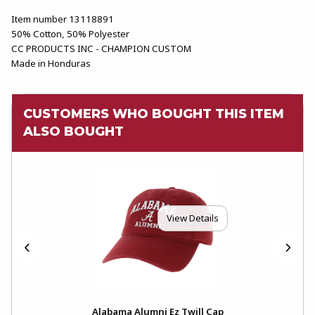
Item number 13118891
50% Cotton, 50% Polyester
CC PRODUCTS INC - CHAMPION CUSTOM
Made in Honduras
CUSTOMERS WHO BOUGHT THIS ITEM
ALSO BOUGHT
View Details
h
Alabama Alumni Ez Twill Cap
The