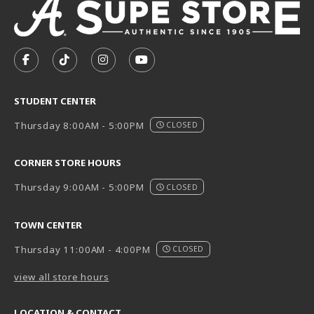
VISIT US ON SOCIAL MEDIA
FOLLOW US ON FACEBOOK (OPENS IN A NEW TAB)
FOLLOW US ON TIKTOK (OPENS IN A NEW T
FOLLOW US ON INSTAGRAM (OPENS I
SUBSCRIBE TO US ON YOUTUB
STUDENT CENTER
Thursday 8:00AM - 5:00PM
CLOSED
CORNER STORE HOURS
Thursday 9:00AM - 5:00PM
CLOSED
TOWN CENTER
Thursday 11:00AM - 4:00PM
CLOSED
view all store hours
LOCATION & CONTACT