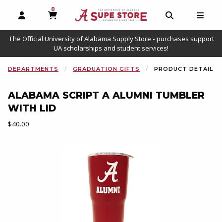
0
MY CART, 0 ITEMS
OPEN AND CLOSE PROFILE LINKS
OPEN AND C
OPEN
The Official University of Alabama Supply Store - purchases support
UA scholarships and student services!
DEPARTMENTS
GRADUATION GIFTS
PRODUCT DETAIL
ALABAMA SCRIPT A ALUMNI TUMBLER
WITH LID
Our Price:
$40.00
Begin product images. Click on product images to enlarge.