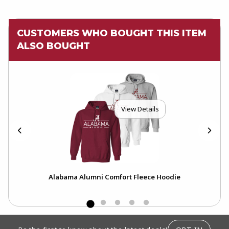
CUSTOMERS WHO BOUGHT THIS ITEM
ALSO BOUGHT
View Details
Alabama Alumni Comfort Fleece Hoodie
A
FOOTER INFORMATION