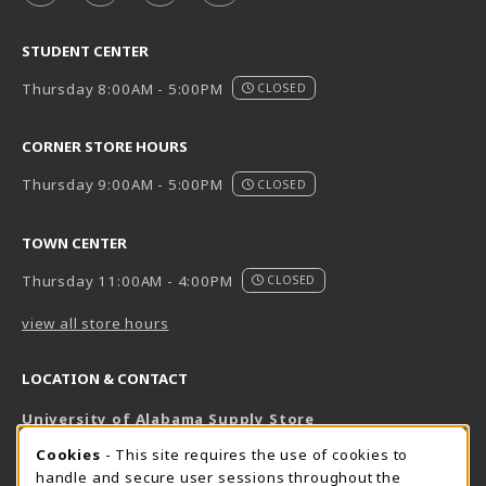
STUDENT CENTER
Thursday 8:00AM - 5:00PM
CLOSED
CORNER STORE HOURS
Thursday 9:00AM - 5:00PM
CLOSED
TOWN CENTER
Thursday 11:00AM - 4:00PM
CLOSED
view all store hours
LOCATION & CONTACT
University of Alabama Supply Store
205-348-6168
COOKIE USAGE NOTIFICATION
Cookies
- This site requires the use of cookies to
800-825-6802
handle and secure user sessions throughout the