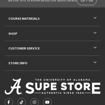
OPT-IN
Be the first to know about the latest deals!
RESOURCES AND QUICK LINKS
COURSE MATERIALS
SHOP
CUSTOMER SERVICE
STORE INFO
VISIT US ON SOCIAL MEDIA
FOLLOW US ON FACEBOOK (OPENS IN A NEW TAB)
FOLLOW US ON TIKTOK (OPENS IN A NEW T
FOLLOW US ON INSTAGRAM (OPENS I
SUBSCRIBE TO US ON YOUTUB