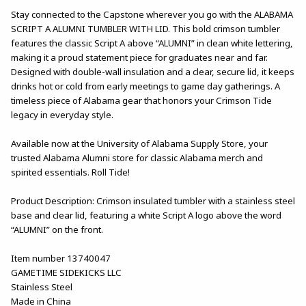
Stay connected to the Capstone wherever you go with the ALABAMA
SCRIPT A ALUMNI TUMBLER WITH LID. This bold crimson tumbler
features the classic Script A above “ALUMNI” in clean white lettering,
making it a proud statement piece for graduates near and far.
Designed with double-wall insulation and a clear, secure lid, it keeps
drinks hot or cold from early meetings to game day gatherings. A
timeless piece of Alabama gear that honors your Crimson Tide
legacy in everyday style.
Available now at the University of Alabama Supply Store, your
trusted Alabama Alumni store for classic Alabama merch and
spirited essentials. Roll Tide!
Product Description: Crimson insulated tumbler with a stainless steel
base and clear lid, featuring a white Script A logo above the word
“ALUMNI” on the front.
Item number 13740047
GAMETIME SIDEKICKS LLC
Stainless Steel
Made in China