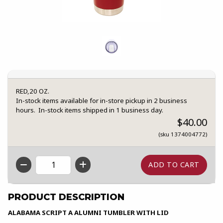
RED,20 OZ.
In-stock items available for in-store pickup in 2 business
hours. In-stock items shipped in 1 business day.
$40.00
(sku 1374004772)
QTY
PRODUCT DESCRIPTION
ALABAMA SCRIPT A ALUMNI TUMBLER WITH LID