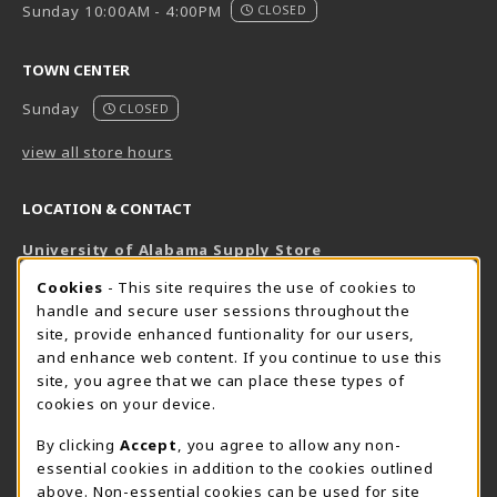
Sunday 10:00AM - 4:00PM
CLOSED
TOWN CENTER
Sunday
CLOSED
view all store hours
LOCATION & CONTACT
University of Alabama Supply Store
205-348-6168
COOKIE USAGE NOTIFICATION
Cookies
- This site requires the use of cookies to
800-825-6802
handle and secure user sessions throughout the
supestore@ua.edu
site, provide enhanced funtionality for our users,
and enhance web content. If you continue to use this
751 Campus Drive West
site, you agree that we can place these types of
UA Student Center
cookies on your device.
Tuscaloosa
,
AL
35487
By clicking
Accept
, you agree to allow any non-
(opens in a New tab)
View Map
essential cookies in addition to the cookies outlined
The Corner Supe Store
Town Center Supe Store
above. Non-essential cookies can be used for site