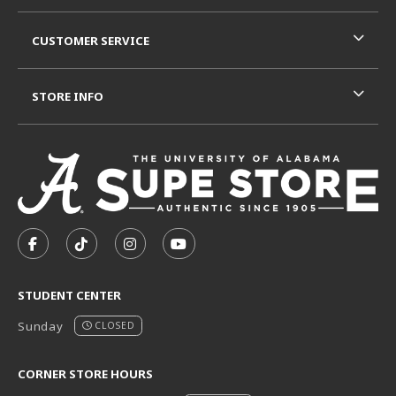
CUSTOMER SERVICE
STORE INFO
VISIT US ON SOCIAL MEDIA
FOLLOW US ON FACEBOOK (OPENS IN A NEW TAB)
FOLLOW US ON TIKTOK (OPENS IN A NEW T
FOLLOW US ON INSTAGRAM (OPENS I
SUBSCRIBE TO US ON YOUTUB
STUDENT CENTER
Sunday
CLOSED
CORNER STORE HOURS