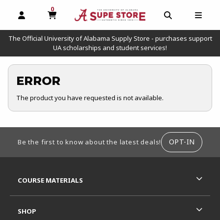
0
MY CART, 0 ITEMS
OPEN AND CLOSE PROFILE LINKS
OPEN AND C
OPEN
The Official University of Alabama Supply Store - purchases support
UA scholarships and student services!
ERROR
The product you have requested is not available.
FOOTER INFORMATION
OPT-IN
Be the first to know about the latest deals!
RESOURCES AND QUICK LINKS
COURSE MATERIALS
SHOP