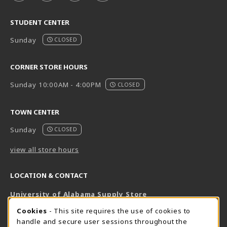
STUDENT CENTER
Sunday
CLOSED
CORNER STORE HOURS
Sunday 10:00AM - 4:00PM
CLOSED
TOWN CENTER
Sunday
CLOSED
view all store hours
LOCATION & CONTACT
University of Alabama Supply Store
205-348-6168
COOKIE USAGE NOTIFICATION
Cookies
- This site requires the use of cookies to
800-825-6802
handle and secure user sessions throughout the