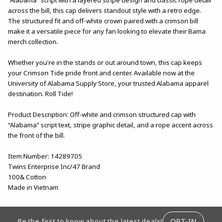
across the bill, this cap delivers standout style with a retro edge.
The structured fit and off-white crown paired with a crimson bill
make it a versatile piece for any fan looking to elevate their Bama
merch collection.
Whether you're in the stands or out around town, this cap keeps
your Crimson Tide pride front and center. Available now at the
University of Alabama Supply Store, your trusted Alabama apparel
destination. Roll Tide!
Product Description: Off-white and crimson structured cap with
“Alabama” script text, stripe graphic detail, and a rope accent across
the front of the bill.
Item Number: 14289705
Twins Enterprise Inc/47 Brand
100& Cotton
Made in Vietnam
FOOTER INFORMATION
OPT-IN
Be the first to know about the latest deals!