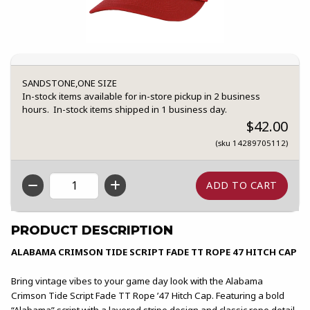
SANDSTONE,ONE SIZE
In-stock items available for in-store pickup in 2 business
hours. In-stock items shipped in 1 business day.
$42.00
(sku 14289705112)
QTY
PRODUCT DESCRIPTION
ALABAMA CRIMSON TIDE SCRIPT FADE TT ROPE 47 HITCH CAP
Bring vintage vibes to your game day look with the Alabama
Crimson Tide Script Fade TT Rope ’47 Hitch Cap. Featuring a bold
“Alabama” script with a layered stripe design and classic rope detail