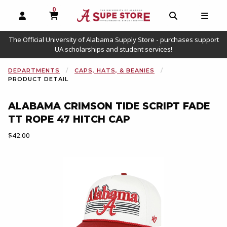
0
MY CART, 0 ITEMS
OPEN AND CLOSE PROFILE LINKS
OPEN AND C
OPEN
The Official University of Alabama Supply Store - purchases support
UA scholarships and student services!
DEPARTMENTS
CAPS, HATS, & BEANIES
PRODUCT DETAIL
ALABAMA CRIMSON TIDE SCRIPT FADE
TT ROPE 47 HITCH CAP
Our Price:
$42.00
Begin product images. Click on product images to enlarge.