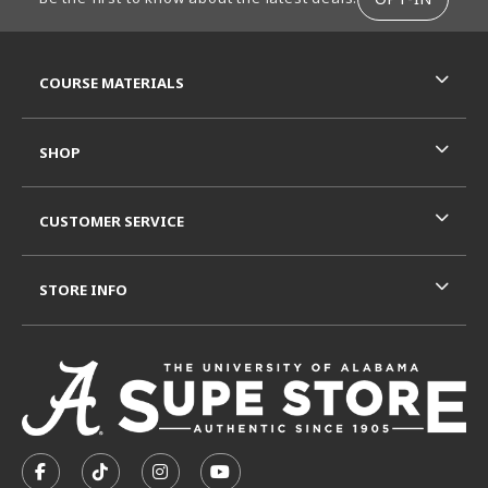
RESOURCES AND QUICK LINKS
COURSE MATERIALS
SHOP
CUSTOMER SERVICE
STORE INFO
VISIT US ON SOCIAL MEDIA
FOLLOW US ON FACEBOOK (OPENS IN A NEW TAB)
FOLLOW US ON TIKTOK (OPENS IN A NEW T
FOLLOW US ON INSTAGRAM (OPENS I
SUBSCRIBE TO US ON YOUTUB