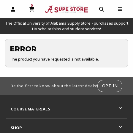
0
MY CART, 0 ITEMS
OPEN AND CLOSE PROFILE LINKS
OPEN AND C
OPEN
The Official University of Alabama Supply Store - purchases support
UA scholarships and student services!
ERROR
The product you have requested is not available.
FOOTER INFORMATION
OPT-IN
Be the first to know about the latest deals!
RESOURCES AND QUICK LINKS
COURSE MATERIALS
SHOP