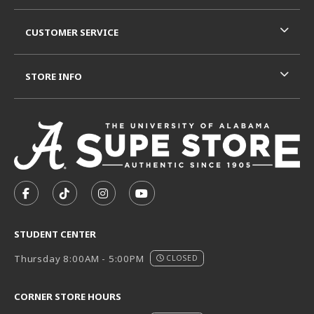
CUSTOMER SERVICE
STORE INFO
VISIT US ON SOCIAL MEDIA
FOLLOW US ON FACEBOOK (OPENS IN A NEW TAB)
FOLLOW US ON TIKTOK (OPENS IN A NEW T
FOLLOW US ON INSTAGRAM (OPENS I
SUBSCRIBE TO US ON YOUTUB
STUDENT CENTER
Thursday 8:00AM - 5:00PM
CLOSED
CORNER STORE HOURS