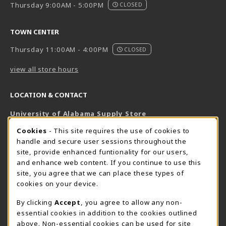
Thursday 9:00AM - 5:00PM
CLOSED
TOWN CENTER
Thursday 11:00AM - 4:00PM
CLOSED
view all store hours
LOCATION & CONTACT
University of Alabama Supply Store
205-348-6168
COOKIE USAGE NOTIFICATION
Cookies
- This site requires the use of cookies to
800-825-6802
handle and secure user sessions throughout the
supestore@ua.edu
site, provide enhanced funtionality for our users,
and enhance web content. If you continue to use this
751 Campus Drive West
site, you agree that we can place these types of
UA Student Center
cookies on your device.
Tuscaloosa
,
AL
35487
By clicking
Accept
, you agree to allow any non-
(opens in a New tab)
View Map
essential cookies in addition to the cookies outlined
The Corner Supe Store
Town Center Supe Store
above. Non-essential cookies can be used for site