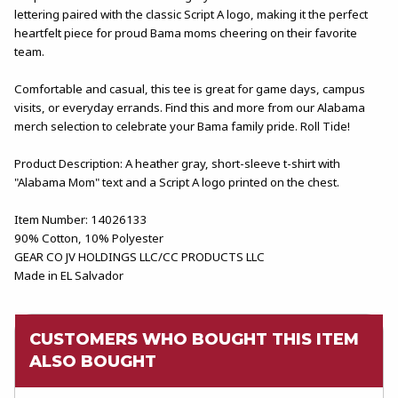
lettering paired with the classic Script A logo, making it the perfect
heartfelt piece for proud Bama moms cheering on their favorite
team.
Comfortable and casual, this tee is great for game days, campus
visits, or everyday errands. Find this and more from our Alabama
merch selection to celebrate your Bama family pride. Roll Tide!
Product Description: A heather gray, short-sleeve t-shirt with
"Alabama Mom" text and a Script A logo printed on the chest.
Item Number: 14026133
90% Cotton, 10% Polyester
GEAR CO JV HOLDINGS LLC/CC PRODUCTS LLC
Made in EL Salvador
CUSTOMERS WHO BOUGHT THIS ITEM
ALSO BOUGHT