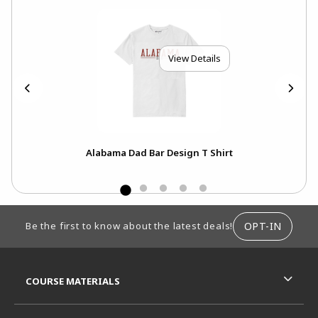
View Details
Alabama Dad Bar Design T Shirt
FOOTER INFORMATION
OPT-IN
Be the first to know about the latest deals!
RESOURCES AND QUICK LINKS
COURSE MATERIALS