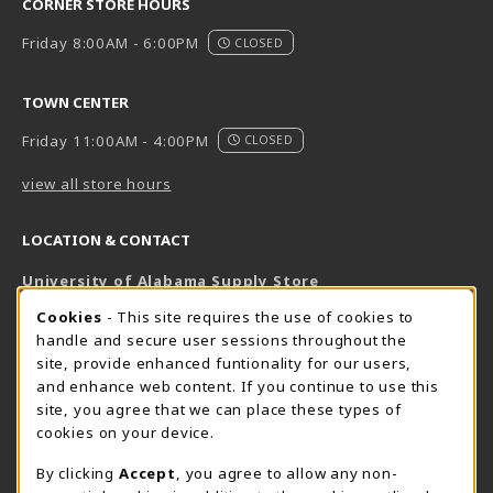
CORNER STORE HOURS
Friday 8:00AM - 6:00PM
CLOSED
TOWN CENTER
Friday 11:00AM - 4:00PM
CLOSED
view all store hours
LOCATION & CONTACT
University of Alabama Supply Store
205-348-6168
COOKIE USAGE NOTIFICATION
Cookies
- This site requires the use of cookies to
800-825-6802
handle and secure user sessions throughout the
supestore@ua.edu
site, provide enhanced funtionality for our users,
and enhance web content. If you continue to use this
751 Campus Drive West
site, you agree that we can place these types of
UA Student Center
cookies on your device.
Tuscaloosa
,
AL
35487
By clicking
Accept
, you agree to allow any non-
(opens in a New tab)
View Map