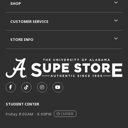
SHOP
CUSTOMER SERVICE
STORE INFO
VISIT US ON SOCIAL MEDIA
FOLLOW US ON FACEBOOK (OPENS IN A NEW TAB)
FOLLOW US ON TIKTOK (OPENS IN A NEW T
FOLLOW US ON INSTAGRAM (OPENS I
SUBSCRIBE TO US ON YOUTUB
STUDENT CENTER
Friday 8:00AM - 6:00PM
CLOSED