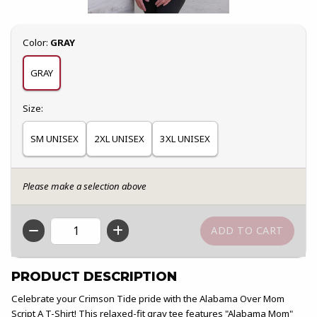
Select
Color:
GRAY
GRAY
Select
Size:
SM UNISEX
2XL UNISEX
3XL UNISEX
Please make a selection above
QTY
PRODUCT DESCRIPTION
Celebrate your Crimson Tide pride with the Alabama Over Mom
Script A T-Shirt! This relaxed-fit gray tee features "Alabama Mom"