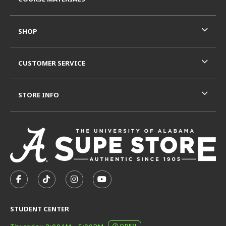
SHOP
CUSTOMER SERVICE
STORE INFO
VISIT US ON SOCIAL MEDIA
FOLLOW US ON FACEBOOK (OPENS IN A NEW TAB)
FOLLOW US ON TIKTOK (OPENS IN A NEW T
FOLLOW US ON INSTAGRAM (OPENS I
SUBSCRIBE TO US ON YOUTUB
STUDENT CENTER
OPEN