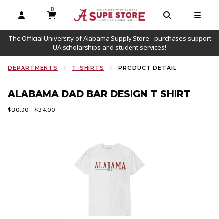
0
MY CART, 0 ITEMS
OPEN AND CLOSE PROFILE LINKS
OPEN AND C
OPEN
The Official University of Alabama Supply Store - purchases support
UA scholarships and student services!
DEPARTMENTS
T-SHIRTS
PRODUCT DETAIL
ALABAMA DAD BAR DESIGN T SHIRT
Our Price:
$30.00 - $34.00
Begin product images. Click on product images to enlarge.