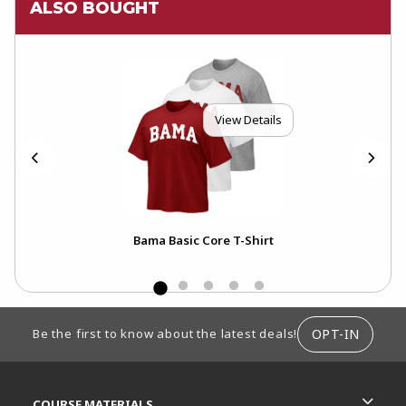
ALSO BOUGHT
View Details
Bama Basic Core T-Shirt
FOOTER INFORMATION
OPT-IN
Be the first to know about the latest deals!
RESOURCES AND QUICK LINKS
COURSE MATERIALS