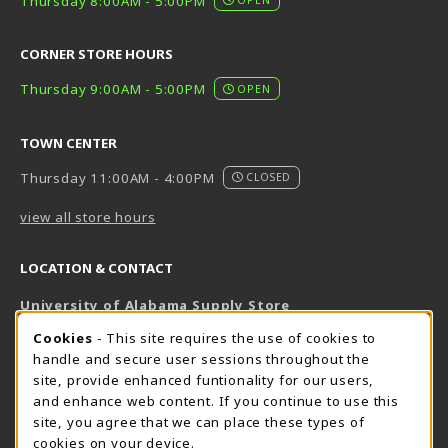
Thursday 8:00AM - 5:00PM
CORNER STORE HOURS
Thursday 9:00AM - 5:00PM
OPEN
TOWN CENTER
Thursday 11:00AM - 4:00PM
CLOSED
view all store hours
LOCATION & CONTACT
University of Alabama Supply Store
205-348-6168
COOKIE USAGE NOTIFICATION
Cookies
- This site requires the use of cookies to
800-825-6802
handle and secure user sessions throughout the
supestore@ua.edu
site, provide enhanced funtionality for our users,
and enhance web content. If you continue to use this
751 Campus Drive West
site, you agree that we can place these types of
UA Student Center
cookies on your device.