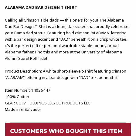
ALABAMA DAD BAR DESIGN T SHIRT
Calling all Crimson Tide dads — this one's for you! The Alabama
Dad Bar Design T-Shirt is a clean, classic tee that proudly celebrates
your Bama dad status. Featuring bold crimson "ALABAMA" lettering
with a bar design accent and "DAD" beneath it on a crisp white tee,
it's the perfect gift or personal wardrobe staple for any proud
Alabama father. Find this and more at the University of Alabama
Alumni Store! Roll Tide!
Product Description: A white short-sleeve t-shirt featuring crimson
"ALABAMA" lettering in a bar design with "DAD" text beneath it.
Item Number: 14026447
100% Cotton
GEAR CO JV HOLDINGS LLC/CC PRODUCTS LLC
Made in El Salvador
CUSTOMERS WHO BOUGHT THIS ITEM