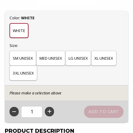
Select
Color:
WHITE
WHITE
Select
Size:
SM UNISEX
MED UNISEX
LG UNISEX
XL UNISEX
3XL UNISEX
Please make a selection above
QTY
PRODUCT DESCRIPTION