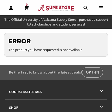
0
MY CART, 0 ITEMS
OPEN AND CLOSE PROFILE LINKS
OPEN AND C
OPEN
The Official University of Alabama Supply Store - purchases support
UA scholarships and student services!
ERROR
The product you have requested is not available.
FOOTER INFORMATION
OPT-IN
Be the first to know about the latest deals!
RESOURCES AND QUICK LINKS
COURSE MATERIALS
SHOP