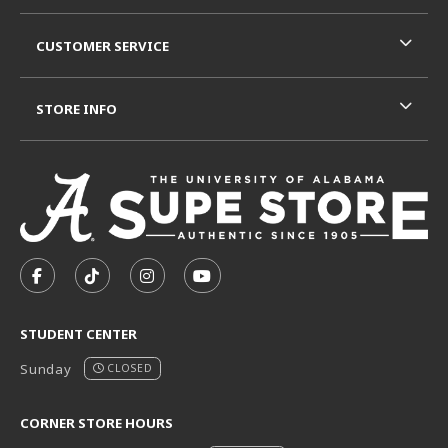
CUSTOMER SERVICE
STORE INFO
VISIT US ON SOCIAL MEDIA
FOLLOW US ON FACEBOOK (OPENS IN A NEW TAB)
FOLLOW US ON TIKTOK (OPENS IN A NEW T
FOLLOW US ON INSTAGRAM (OPENS I
SUBSCRIBE TO US ON YOUTUB
STUDENT CENTER
Sunday
CLOSED
CORNER STORE HOURS