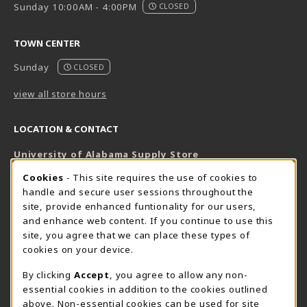
Sunday 10:00AM - 4:00PM
CLOSED
TOWN CENTER
Sunday
CLOSED
view all store hours
LOCATION & CONTACT
University of Alabama Supply Store
205-348-6168
COOKIE USAGE NOTIFICATION
Cookies
- This site requires the use of cookies to
800-825-6802
handle and secure user sessions throughout the
supestore@ua.edu
site, provide enhanced funtionality for our users,
and enhance web content. If you continue to use this
751 Campus Drive West
site, you agree that we can place these types of
UA Student Center
cookies on your device.
Tuscaloosa
,
AL
35487
By clicking
Accept
, you agree to allow any non-
(opens in a New tab)
View Map
essential cookies in addition to the cookies outlined
The Corner Supe Store
Town Center Supe Store
above. Non-essential cookies can be used for site