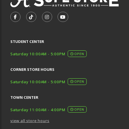
VISIT US ON SOCIAL MEDIA
FOLLOW US ON FACEBOOK (OPENS IN A NEW TA
FOLLOW US ON TIKTOK (OPENS IN A NEW
FOLLOW US ON INSTAGRAM (OPENS
SUBSCRIBE TO US ON YOUTU
STUDENT CENTER
Saturday 10:00AM - 5:00PM
OPEN
CORNER STORE HOURS
Saturday 10:00AM - 5:00PM
OPEN
TOWN CENTER
Saturday 11:00AM - 4:00PM
OPEN
view all store hours