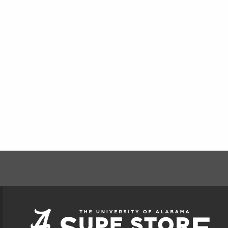
FOOTER INFORMAT