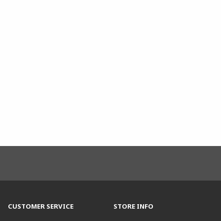
CUSTOMER SERVICE
STORE INFO