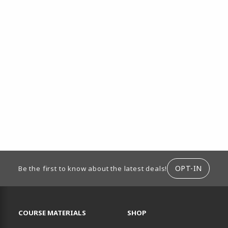
ION
OPT-IN
Be the first to know about the latest deals!
RESOURCES AND QUICK LINKS
COURSE MATERIALS
SHOP