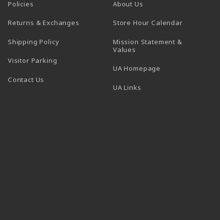
Policies
About Us
(opens in a
Returns & Exchanges
Store Hour Calendar
Shipping Policy
Mission Statement &
Values
Visitor Parking
(opens in a new t
UA Homepage
Contact Us
 tab)
UA Links