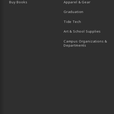
Buy Books
Apparel & Gear
Graduation
B)
 TAB)
 IN A NEW TAB)
BE (OPENS IN A NEW TAB)
Tide Tech
Art & School Supplies
Campus Organizations &
(opens in a new
Departments