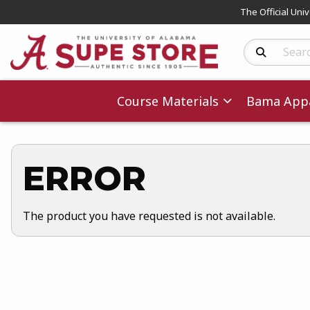
The Official Uni
Search Produc
Course Materials
Bama Appa
ERROR
The product you have requested is not available.