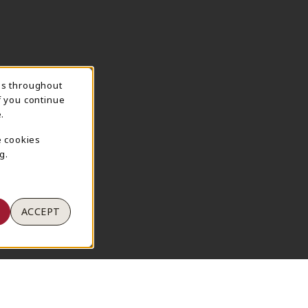
ns throughout
TION
f you continue
.
e cookies
g.
ACCEPT