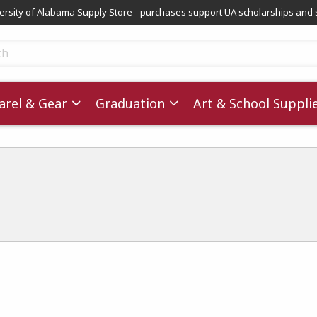
versity of Alabama Supply Store - purchases support UA scholarships and 
ts
rel & Gear
Graduation
Art & School Suppli