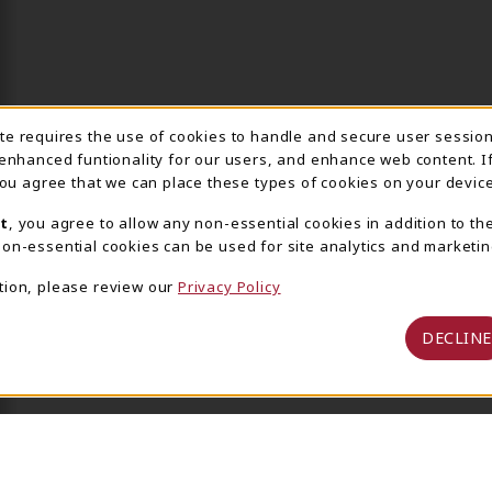
ite requires the use of cookies to handle and secure user sessio
IE USAGE NOTIFICA
 enhanced funtionality for our users, and enhance web content. I
 you agree that we can place these types of cookies on your device
t
, you agree to allow any non-essential cookies in addition to th
on-essential cookies can be used for site analytics and marketin
tion, please review our
Privacy Policy
DECLINE