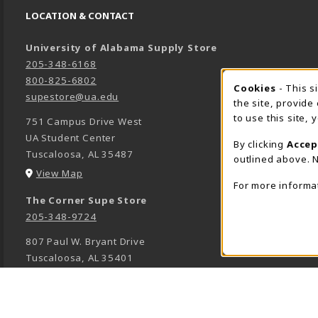
LOCATION & CONTACT
University of Alabama Supply Store
205-348-6168
800-825-6802
Cookies
- This s
COOK
supestore@ua.edu
the site, provide
to use this site,
751 Campus Drive West
UA Student Center
By clicking
Accep
Tuscaloosa
,
AL
35487
outlined above. N
(opens in a New tab)
View Map
For more informa
The Corner Supe Store
205-348-9724
807 Paul W. Bryant Drive
Tuscaloosa
,
AL
35401
(opens in a New tab)
View Map
Town Center Supe Store