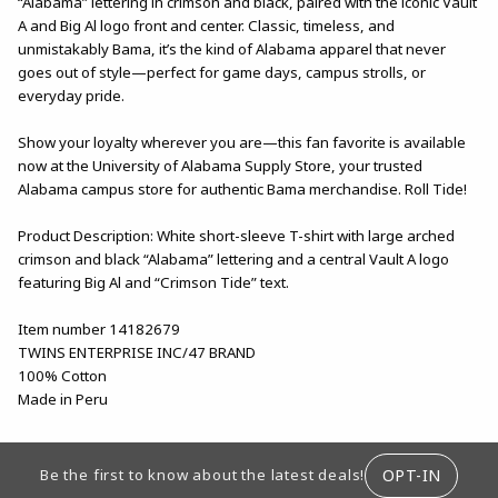
“Alabama” lettering in crimson and black, paired with the iconic Vault
A and Big Al logo front and center. Classic, timeless, and
unmistakably Bama, it’s the kind of Alabama apparel that never
goes out of style—perfect for game days, campus strolls, or
everyday pride.
Show your loyalty wherever you are—this fan favorite is available
now at the University of Alabama Supply Store, your trusted
Alabama campus store for authentic Bama merchandise. Roll Tide!
Product Description: White short-sleeve T-shirt with large arched
crimson and black “Alabama” lettering and a central Vault A logo
featuring Big Al and “Crimson Tide” text.
Item number 14182679
TWINS ENTERPRISE INC/47 BRAND
100% Cotton
Made in Peru
FOOTER INFORMATION
OPT-IN
Be the first to know about the latest deals!