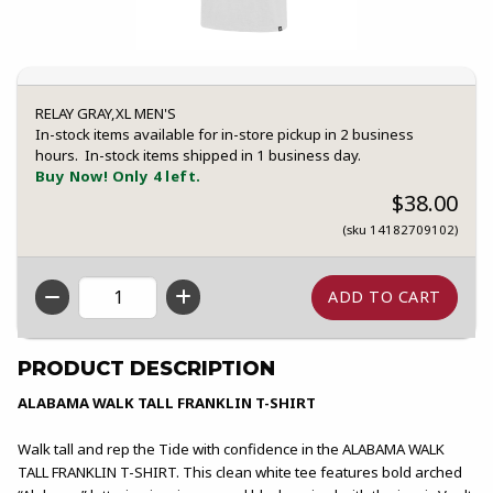
RELAY GRAY,XL MEN'S
In-stock items available for in-store pickup in 2 business
hours. In-stock items shipped in 1 business day.
Buy Now! Only 4 left.
$38.00
(sku 14182709102)
QTY
PRODUCT DESCRIPTION
ALABAMA WALK TALL FRANKLIN T-SHIRT
Walk tall and rep the Tide with confidence in the ALABAMA WALK
TALL FRANKLIN T-SHIRT. This clean white tee features bold arched