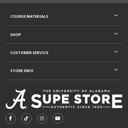
RESOURCES AND QUICK LINKS
COURSE MATERIALS
SHOP
CUSTOMER SERVICE
STORE INFO
VISIT US ON SOCIAL MEDIA
FOLLOW US ON FACEBOOK (OPENS IN A NEW TAB)
FOLLOW US ON TIKTOK (OPENS IN A NEW T
FOLLOW US ON INSTAGRAM (OPENS I
SUBSCRIBE TO US ON YOUTUB