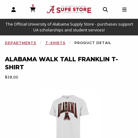
0
MY CART, 0 ITEMS
OPEN AND CLOSE PROFILE LINKS
OPEN AND C
OPEN
The Official University of Alabama Supply Store - purchases support
UA scholarships and student services!
DEPARTMENTS
T-SHIRTS
PRODUCT DETAIL
ALABAMA WALK TALL FRANKLIN T-
SHIRT
Our Price:
$38.00
Begin product images. Click on product images to enlarge.