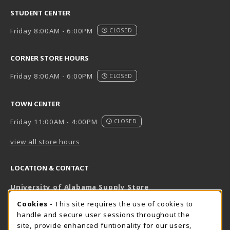
STUDENT CENTER
Friday 8:00AM - 6:00PM
CLOSED
CORNER STORE HOURS
Friday 8:00AM - 6:00PM
CLOSED
TOWN CENTER
Friday 11:00AM - 4:00PM
CLOSED
view all store hours
LOCATION & CONTACT
University of Alabama Supply Store
205-348-6168
COOKIE USAGE NOTIFICATION
Cookies
- This site requires the use of cookies to
800-825-6802
handle and secure user sessions throughout the
supestore@ua.edu
site, provide enhanced funtionality for our users,