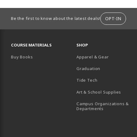
ION
OPT-IN
Be the first to know about the latest deals!
RESOURCES AND QUICK LINKS
COURSE MATERIALS
SHOP
Buy Books
Apparel & Gear
Graduation
B)
 TAB)
 IN A NEW TAB)
BE (OPENS IN A NEW TAB)
Tide Tech
Art & School Supplies
Campus Organizations &
(opens in a new
Departments