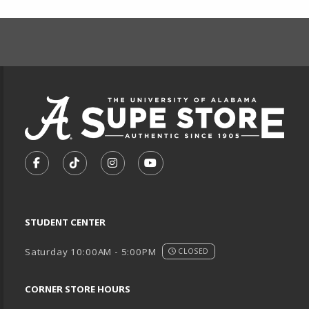
FOOTER INFORMAT
VISIT US ON SOCIAL MEDIA
FOLLOW US ON FACEBOOK (OPENS IN A NEW TA
FOLLOW US ON TIKTOK (OPENS IN A NEW
FOLLOW US ON INSTAGRAM (OPENS
SUBSCRIBE TO US ON YOUTU
STUDENT CENTER
Saturday 10:00AM - 5:00PM
CLOSED
CORNER STORE HOURS