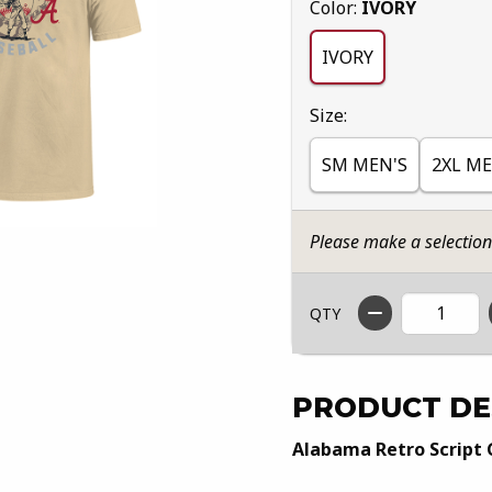
Select
Color:
IVORY
IVORY
Select
Size:
SM MEN'S
2XL ME
Please make a selectio
QTY
PRODUCT DE
Alabama Retro Script 