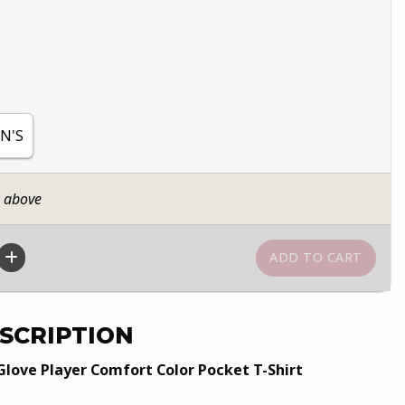
N'S
n above
SCRIPTION
Glove Player Comfort Color Pocket T-Shirt