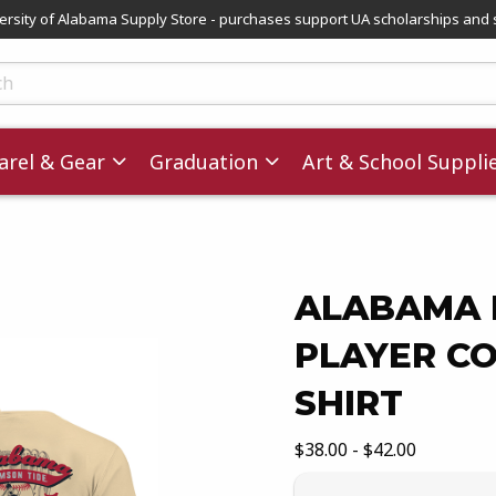
versity of Alabama Supply Store - purchases support UA scholarships and 
ts
rel & Gear
Graduation
Art & School Suppli
ALABAMA 
PLAYER C
images. Click on product images to enlarge.
SHIRT
Our Price:
$38.00 - $42.00