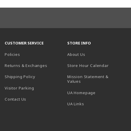
CUSTOMER SERVICE
STORE INFO
Policies
About Us
(opens in a
Returns & Exchanges
Store Hour Calendar
Shipping Policy
Mission Statement &
Values
Visitor Parking
(opens in a new t
UA Homepage
Contact Us
 tab)
UA Links