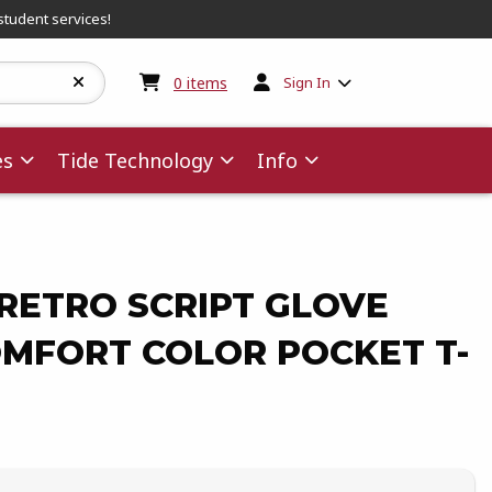
student services!
My cart:
0
items
0
items
Sign In
es
Tide Technology
Info
RETRO SCRIPT GLOVE
OMFORT COLOR POCKET T-