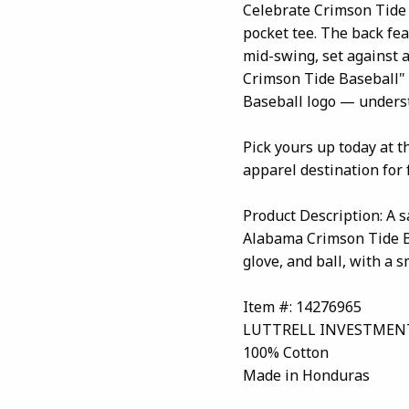
Celebrate Crimson Tide 
pocket tee. The back fea
mid-swing, set against 
Crimson Tide Baseball" 
Baseball logo — unders
Pick yours up today at 
apparel destination for 
Product Description: A s
Alabama Crimson Tide Ba
glove, and ball, with a 
Item #: 14276965
LUTTRELL INVESTMEN
100% Cotton
Made in Honduras