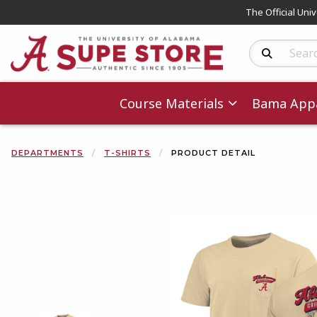
The Official Uni
Search Produc
Course Materials
Bama Appa
DEPARTMENTS
T-SHIRTS
PRODUCT DETAIL
Begin product 