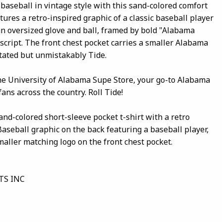
baseball in vintage style with this sand-colored comfort
tures a retro-inspired graphic of a classic baseball player
an oversized glove and ball, framed by bold "Alabama
script. The front chest pocket carries a smaller Alabama
tated but unmistakably Tide.
the University of Alabama Supe Store, your go-to Alabama
fans across the country. Roll Tide!
and-colored short-sleeve pocket t-shirt with a retro
seball graphic on the back featuring a baseball player,
smaller matching logo on the front chest pocket.
TS INC