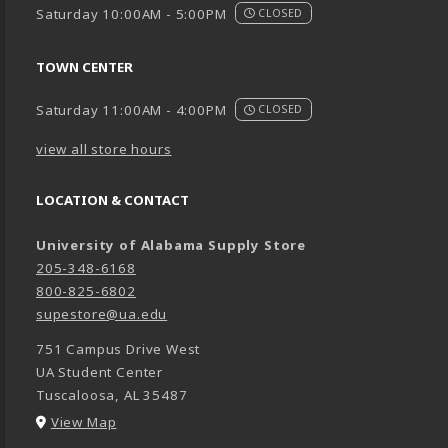
Saturday 10:00AM - 5:00PM
CLOSED
TOWN CENTER
Saturday 11:00AM - 4:00PM
CLOSED
view all store hours
LOCATION & CONTACT
University of Alabama Supply Store
205-348-6168
800-825-6802
supestore@ua.edu
751 Campus Drive West
UA Student Center
Tuscaloosa
,
AL
35487
(opens in a New tab)
View Map