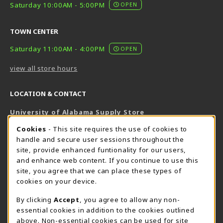
Saturday 10:00AM - 5:00PM
OPEN
TOWN CENTER
Saturday 11:00AM - 4:00PM
OPEN
view all store hours
LOCATION & CONTACT
University of Alabama Supply Store
205-348-6168
COOKIE USAGE NOTIFICATION
Cookies
- This site requires the use of cookies to
800-825-6802
handle and secure user sessions throughout the
supestore@ua.edu
site, provide enhanced funtionality for our users,
and enhance web content. If you continue to use this
751 Campus Drive West
site, you agree that we can place these types of
UA Student Center
cookies on your device.
Tuscaloosa
,
AL
35487
By clicking
Accept
, you agree to allow any non-
(opens in a New tab)
View Map
essential cookies in addition to the cookies outlined
The Corner Supe Store
Town Center Supe Store
above. Non-essential cookies can be used for site