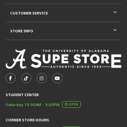
CUSTOMER SERVICE
STORE INFO
VISIT US ON SOCIAL MEDIA
FOLLOW US ON FACEBOOK (OPENS IN A NEW TAB)
FOLLOW US ON TIKTOK (OPENS IN A NEW T
FOLLOW US ON INSTAGRAM (OPENS I
SUBSCRIBE TO US ON YOUTUB
STUDENT CENTER
Saturday 10:00AM - 5:00PM
OPEN
CORNER STORE HOURS