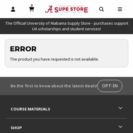
0
MY CART, 0 ITEMS
OPEN AND CLOSE PROFILE LINKS
OPEN AND C
OPEN
The Official University of Alabama Supply Store - purchases support
UA scholarships and student services!
ERROR
The product you have requested is not available.
FOOTER INFORMATION
OPT-IN
Be the first to know about the latest deals!
RESOURCES AND QUICK LINKS
COURSE MATERIALS
SHOP