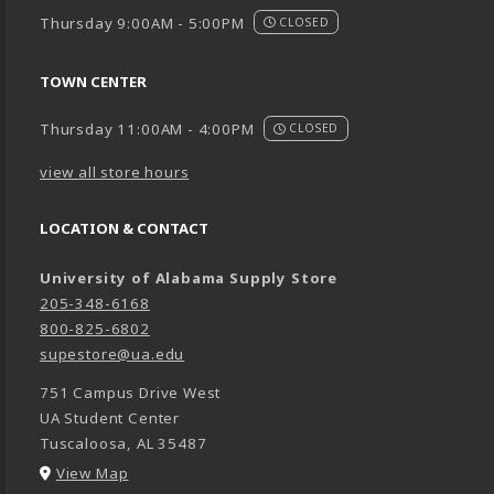
Thursday 9:00AM - 5:00PM
CLOSED
TOWN CENTER
Thursday 11:00AM - 4:00PM
CLOSED
view all store hours
LOCATION & CONTACT
University of Alabama Supply Store
205-348-6168
800-825-6802
supestore@ua.edu
751 Campus Drive West
UA Student Center
Tuscaloosa
,
AL
35487
(opens in a New tab)
View Map