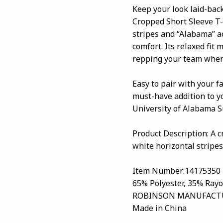
Keep your look laid-bac
Cropped Short Sleeve T-S
stripes and “Alabama” ac
comfort. Its relaxed fit 
repping your team wher
Easy to pair with your fa
must-have addition to y
University of Alabama Su
Product Description: A c
white horizontal stripes
Item Number:14175350
65% Polyester, 35% Ray
ROBINSON MANUFACTU
Made in China