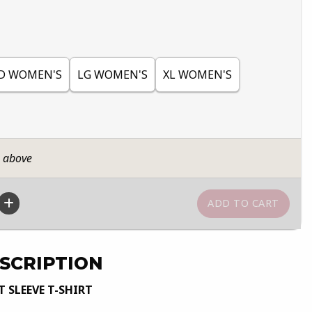
D WOMEN'S
LG WOMEN'S
XL WOMEN'S
n above
SCRIPTION
 SLEEVE T-SHIRT