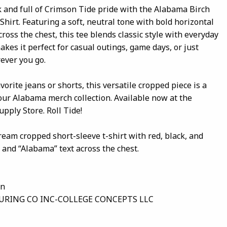
k and full of Crimson Tide pride with the Alabama Birch
hirt. Featuring a soft, neutral tone with bold horizontal
ross the chest, this tee blends classic style with everyday
makes it perfect for casual outings, game days, or just
ever you go.
vorite jeans or shorts, this versatile cropped piece is a
our Alabama merch collection. Available now at the
pply Store. Roll Tide!
ream cropped short-sleeve t-shirt with red, black, and
 and “Alabama” text across the chest.
on
RING CO INC-COLLEGE CONCEPTS LLC