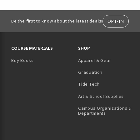
ION
OPT-IN
Be the first to know about the latest deals!
RESOURCES AND QUICK LINKS
COURSE MATERIALS
SHOP
Buy Books
Apparel & Gear
Graduation
B)
 TAB)
 IN A NEW TAB)
BE (OPENS IN A NEW TAB)
Tide Tech
Art & School Supplies
Campus Organizations &
(opens in a new
Departments