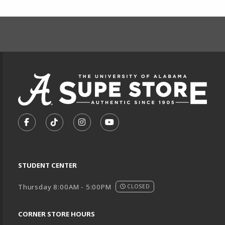
FOOTER INFORMAT
VISIT US ON SOCIAL MEDIA
FOLLOW US ON FACEBOOK (OPENS IN A NEW TA
FOLLOW US ON TIKTOK (OPENS IN A NEW
FOLLOW US ON INSTAGRAM (OPENS
SUBSCRIBE TO US ON YOUTU
STUDENT CENTER
Thursday 8:00AM - 5:00PM
CLOSED
CORNER STORE HOURS