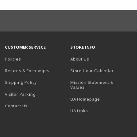
CUSTOMER SERVICE
STORE INFO
Policies
About Us
(opens in a
Returns & Exchanges
Store Hour Calendar
Shipping Policy
Mission Statement &
Values
Visitor Parking
(opens in a new t
UA Homepage
Contact Us
 tab)
UA Links