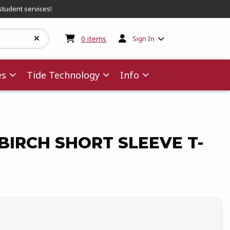
student services!
My cart:
0
items
0
items
Sign In
es
Tide Technology
Info
IRCH SHORT SLEEVE T-