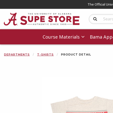
The Official Uni
Search Produc
Course Materials
Bama Appa
DEPARTMENTS
T-SHIRTS
PRODUCT DETAIL
Begin product 