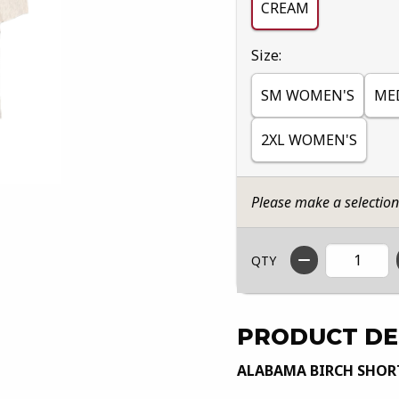
CREAM
Select
Size:
SM WOMEN'S
ME
2XL WOMEN'S
Please make a selectio
QTY
PRODUCT DE
ALABAMA BIRCH SHORT