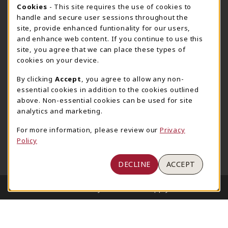
205-348-6168
COOKIE USAGE NOTIFICATION
Cookies
- This site requires the use of cookies to
800-825-6802
handle and secure user sessions throughout the
supestore@ua.edu
site, provide enhanced funtionality for our users,
and enhance web content. If you continue to use this
751 Campus Drive West
site, you agree that we can place these types of
UA Student Center
cookies on your device.
Tuscaloosa
,
AL
35487
By clicking
Accept
, you agree to allow any non-
(opens in a New tab)
View Map
essential cookies in addition to the cookies outlined
The Corner Supe Store
Town Center Supe Store
above. Non-essential cookies can be used for site
analytics and marketing.
205-348-9724
205-348-7647
807 Paul W. Bryant Drive
1130 University Blvd A2
For more information, please review our
Privacy
Policy
Tuscaloosa
,
AL
35401
Tuscaloosa
,
AL
35401
(opens in a New tab)
(opens in a New tab)
View Map
View Map
DECLINE
ACCEPT
LINKS TO LEGAL INFORMATION
© 2026 University of Alabama Supply Store
Privacy Policy
Terms of Use
1234