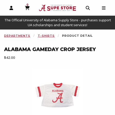
0
MY CART, 0 ITEMS
OPEN AND CLOSE PROFILE LINKS
OPEN AND C
OPEN
The Official University of Alabama Supply Store - purchases support
UA scholarships and student services!
DEPARTMENTS
T-SHIRTS
PRODUCT DETAIL
ALABAMA GAMEDAY CROP JERSEY
Our Price:
$42.00
Begin product images. Click on product images to enlarge.