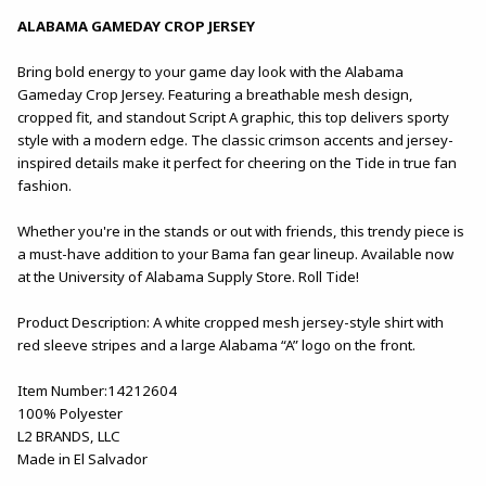
ALABAMA GAMEDAY CROP JERSEY
Bring bold energy to your game day look with the Alabama
Gameday Crop Jersey. Featuring a breathable mesh design,
cropped fit, and standout Script A graphic, this top delivers sporty
style with a modern edge. The classic crimson accents and jersey-
inspired details make it perfect for cheering on the Tide in true fan
fashion.
Whether you're in the stands or out with friends, this trendy piece is
a must-have addition to your Bama fan gear lineup. Available now
at the University of Alabama Supply Store. Roll Tide!
Product Description: A white cropped mesh jersey-style shirt with
red sleeve stripes and a large Alabama “A” logo on the front.
Item Number:14212604
100% Polyester
L2 BRANDS, LLC
Made in El Salvador