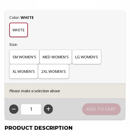
Select
Color:
WHITE
WHITE
Select
Size:
SM WOMEN'S
MED WOMEN'S
LG WOMEN'S
XL WOMEN'S
2XL WOMEN'S
Please make a selection above
QTY
PRODUCT DESCRIPTION