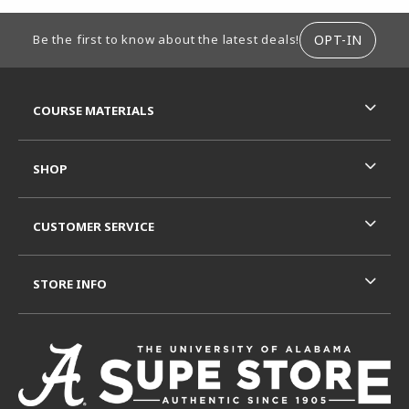
FOOTER INFORMATION
OPT-IN
Be the first to know about the latest deals!
RESOURCES AND QUICK LINKS
COURSE MATERIALS
SHOP
CUSTOMER SERVICE
STORE INFO