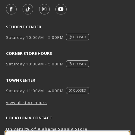
VISIT US ON SOCIAL MEDIA
FOLLOW US ON FACEBOOK (OPENS IN A NEW TAB)
FOLLOW US ON TIKTOK (OPENS IN A NEW T
FOLLOW US ON INSTAGRAM (OPENS I
SUBSCRIBE TO US ON YOUTUB
STUDENT CENTER
Saturday 10:00AM - 5:00PM
CLOSED
CORNER STORE HOURS
Saturday 10:00AM - 5:00PM
CLOSED
TOWN CENTER
Saturday 11:00AM - 4:00PM
CLOSED
view all store hours
LOCATION & CONTACT
University of Alabama Supply Store