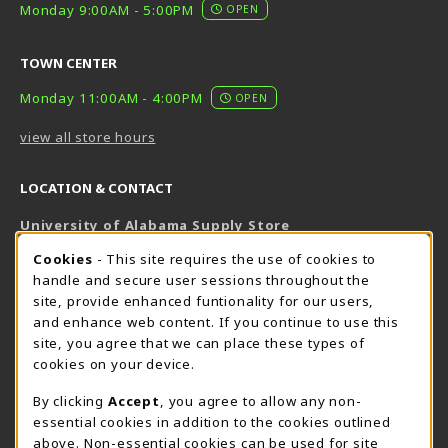
Monday 9:00AM - 5:00PM
OPEN
TOWN CENTER
Monday 11:00AM - 4:00PM
OPEN
view all store hours
LOCATION & CONTACT
University of Alabama Supply Store
205-348-6168
COOKIE USAGE NOTIFICATION
Cookies
- This site requires the use of cookies to
800-825-6802
handle and secure user sessions throughout the
supestore@ua.edu
site, provide enhanced funtionality for our users,
and enhance web content. If you continue to use this
751 Campus Drive West
site, you agree that we can place these types of
UA Student Center
cookies on your device.
Tuscaloosa
,
AL
35487
By clicking
Accept
, you agree to allow any non-
(opens in a New tab)
View Map
essential cookies in addition to the cookies outlined
The Corner Supe Store
Town Center Supe Store
above. Non-essential cookies can be used for site