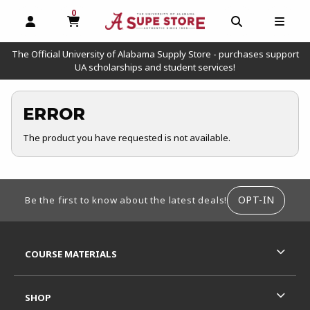
0
MY CART, 0 ITEMS
OPEN AND CLOSE PROFILE LINKS
OPEN AND C
OPEN
The Official University of Alabama Supply Store - purchases support
UA scholarships and student services!
ERROR
The product you have requested is not available.
FOOTER INFORMATION
OPT-IN
Be the first to know about the latest deals!
RESOURCES AND QUICK LINKS
COURSE MATERIALS
SHOP