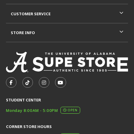
CUSTOMER SERVICE
STORE INFO
VISIT US ON SOCIAL MEDIA
FOLLOW US ON FACEBOOK (OPENS IN A NEW TAB)
FOLLOW US ON TIKTOK (OPENS IN A NEW T
FOLLOW US ON INSTAGRAM (OPENS I
SUBSCRIBE TO US ON YOUTUB
STUDENT CENTER
Monday 8:00AM - 5:00PM
OPEN
CORNER STORE HOURS