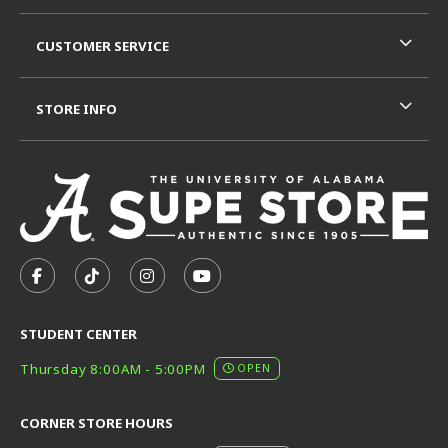
CUSTOMER SERVICE
STORE INFO
VISIT US ON SOCIAL MEDIA
FOLLOW US ON FACEBOOK (OPENS IN A NEW TAB)
FOLLOW US ON TIKTOK (OPENS IN A NEW T
FOLLOW US ON INSTAGRAM (OPENS I
SUBSCRIBE TO US ON YOUTUB
STUDENT CENTER
Thursday 8:00AM - 5:00PM
OPEN
CORNER STORE HOURS