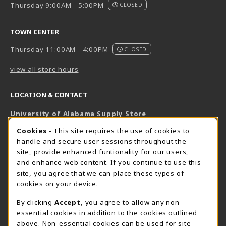
Thursday 9:00AM - 5:00PM
CLOSED
TOWN CENTER
Thursday 11:00AM - 4:00PM
CLOSED
view all store hours
LOCATION & CONTACT
University of Alabama Supply Store
205-348-6168
COOKIE USAGE NOTIFICATION
Cookies
- This site requires the use of cookies to
800-825-6802
handle and secure user sessions throughout the
supestore@ua.edu
site, provide enhanced funtionality for our users,
and enhance web content. If you continue to use this
751 Campus Drive West
site, you agree that we can place these types of
UA Student Center
cookies on your device.
Tuscaloosa
,
AL
35487
By clicking
Accept
, you agree to allow any non-
(opens in a New tab)
View Map
essential cookies in addition to the cookies outlined
The Corner Supe Store
Town Center Supe Store
above. Non-essential cookies can be used for site