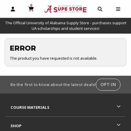
0
MY CART, 0 ITEMS
OPEN AND CLOSE PROFILE LINKS
OPEN AND C
OPEN
The Official University of Alabama Supply Store - purchases support
UA scholarships and student services!
ERROR
The product you have requested is not available.
FOOTER INFORMATION
OPT-IN
Be the first to know about the latest deals!
RESOURCES AND QUICK LINKS
COURSE MATERIALS
SHOP