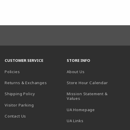
CUSTOMER SERVICE
STORE INFO
Policies
About Us
(opens in a
Returns & Exchanges
Store Hour Calendar
Shipping Policy
Mission Statement &
Values
Visitor Parking
(opens in a new t
UA Homepage
Contact Us
 tab)
UA Links