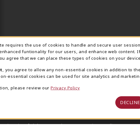
ite requires the use of cookies to handle and secure user sessio
IE USAGE NOTIFICA
 enhanced funtionality for our users, and enhance web content. I
 you agree that we can place these types of cookies on your device
t
, you agree to allow any non-essential cookies in addition to th
on-essential cookies can be used for site analytics and marketin
tion, please review our
Privacy Policy
DECLINE
 University of Alabama Supply Store
Privacy Policy
Terms