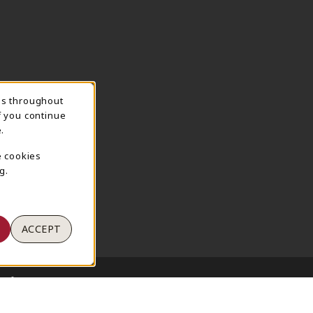
ns throughout
TION
f you continue
.
e cookies
g.
ACCEPT
 of Use