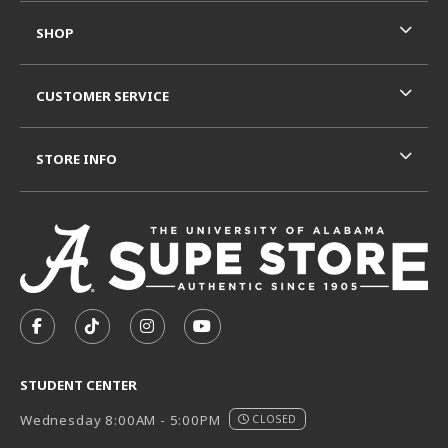
SHOP
CUSTOMER SERVICE
STORE INFO
VISIT US ON SOCIAL MEDIA
FOLLOW US ON FACEBOOK (OPENS IN A NEW TAB)
FOLLOW US ON TIKTOK (OPENS IN A NEW T
FOLLOW US ON INSTAGRAM (OPENS I
SUBSCRIBE TO US ON YOUTUB
STUDENT CENTER
Wednesday 8:00AM - 5:00PM
CLOSED