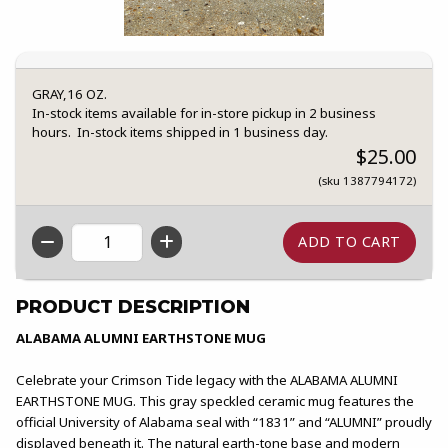
GRAY,16 OZ.
In-stock items available for in-store pickup in 2 business
hours. In-stock items shipped in 1 business day.
$25.00
(sku 1387794172)
QTY
PRODUCT DESCRIPTION
ALABAMA ALUMNI EARTHSTONE MUG
Celebrate your Crimson Tide legacy with the ALABAMA ALUMNI
EARTHSTONE MUG. This gray speckled ceramic mug features the
official University of Alabama seal with “1831” and “ALUMNI” proudly
displayed beneath it. The natural earth-tone base and modern