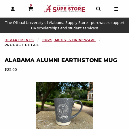
0
MY CART, 0 ITEMS
OPEN AND CLOSE PROFILE LINKS
OPEN AND C
OPEN
The Official University of Alabama Supply Store - purchases support
UA scholarships and student services!
DEPARTMENTS
CUPS, MUGS, & DRINKWARE
PRODUCT DETAIL
ALABAMA ALUMNI EARTHSTONE MUG
Our Price:
$25.00
Begin product images. Click on product images to enlarge.