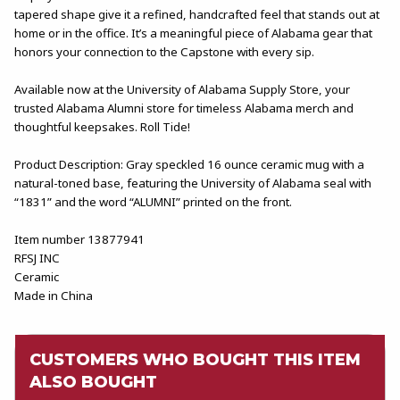
tapered shape give it a refined, handcrafted feel that stands out at
home or in the office. It’s a meaningful piece of Alabama gear that
honors your connection to the Capstone with every sip.
Available now at the University of Alabama Supply Store, your
trusted Alabama Alumni store for timeless Alabama merch and
thoughtful keepsakes. Roll Tide!
Product Description: Gray speckled 16 ounce ceramic mug with a
natural-toned base, featuring the University of Alabama seal with
“1831” and the word “ALUMNI” printed on the front.
Item number 13877941
RFSJ INC
Ceramic
Made in China
CUSTOMERS WHO BOUGHT THIS ITEM
ALSO BOUGHT