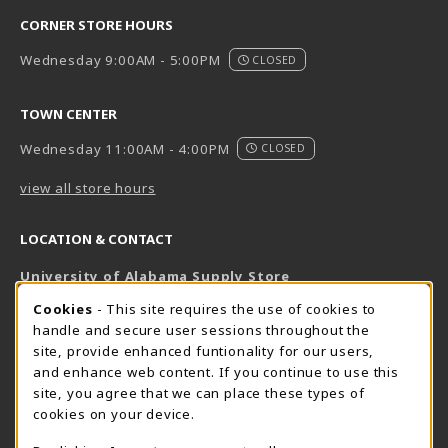
CORNER STORE HOURS
Wednesday 9:00AM - 5:00PM
CLOSED
TOWN CENTER
Wednesday 11:00AM - 4:00PM
CLOSED
view all store hours
LOCATION & CONTACT
University of Alabama Supply Store
205-348-6168
COOKIE USAGE NOTIFICATION
Cookies
- This site requires the use of cookies to
800-825-6802
handle and secure user sessions throughout the
supestore@ua.edu
site, provide enhanced funtionality for our users,
and enhance web content. If you continue to use this
751 Campus Drive West
site, you agree that we can place these types of
UA Student Center
cookies on your device.
Tuscaloosa
,
AL
35487