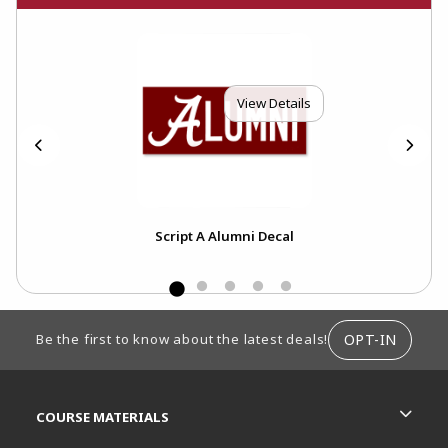
View Details
Script A Alumni Decal
The
FOOTER INFORMATION
OPT-IN
Be the first to know about the latest deals!
RESOURCES AND QUICK LINKS
COURSE MATERIALS