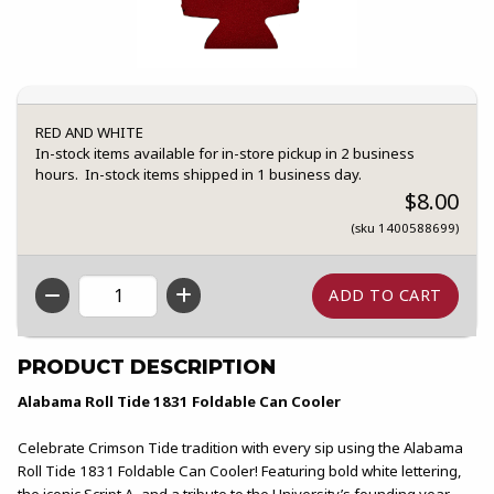
RED AND WHITE
In-stock items available for in-store pickup in 2 business
hours. In-stock items shipped in 1 business day.
$8.00
(sku 1400588699)
QTY
PRODUCT DESCRIPTION
Alabama Roll Tide 1831 Foldable Can Cooler
Celebrate Crimson Tide tradition with every sip using the Alabama
Roll Tide 1831 Foldable Can Cooler! Featuring bold white lettering,
the iconic Script A, and a tribute to the University’s founding year,