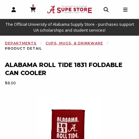
0
MY CART, 0 ITEMS
OPEN AND CLOSE PROFILE LINKS
OPEN AND C
OPEN
The Official University of Alabama Supply Store - purchases support
UA scholarships and student services!
DEPARTMENTS
CUPS, MUGS, & DRINKWARE
PRODUCT DETAIL
ALABAMA ROLL TIDE 1831 FOLDABLE
CAN COOLER
Our Price:
$8.00
Begin product images. Click on product images to enlarge.