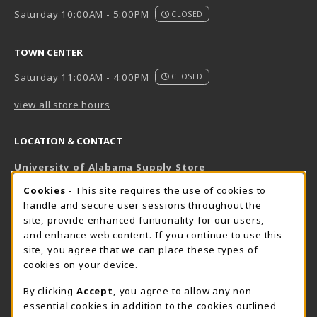
Saturday 10:00AM - 5:00PM
CLOSED
TOWN CENTER
Saturday 11:00AM - 4:00PM
CLOSED
view all store hours
LOCATION & CONTACT
University of Alabama Supply Store
205-348-6168
COOKIE USAGE NOTIFICATION
Cookies
- This site requires the use of cookies to
800-825-6802
handle and secure user sessions throughout the
supestore@ua.edu
site, provide enhanced funtionality for our users,
and enhance web content. If you continue to use this
751 Campus Drive West
site, you agree that we can place these types of
UA Student Center
cookies on your device.
Tuscaloosa
,
AL
35487
By clicking
Accept
, you agree to allow any non-
(opens in a New tab)
View Map
essential cookies in addition to the cookies outlined