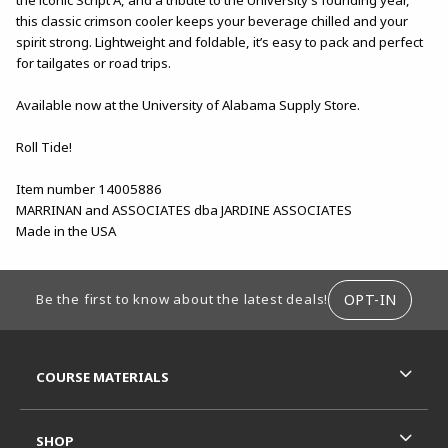
this classic crimson cooler keeps your beverage chilled and your
spirit strong. Lightweight and foldable, it’s easy to pack and perfect
for tailgates or road trips.
Available now at the University of Alabama Supply Store.
Roll Tide!
Item number 14005886
MARRINAN and ASSOCIATES dba JARDINE ASSOCIATES
Made in the USA
FOOTER INFORMATION
OPT-IN
Be the first to know about the latest deals!
RESOURCES AND QUICK LINKS
COURSE MATERIALS
SHOP