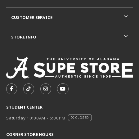
CUSTOMER SERVICE
STORE INFO
VISIT US ON SOCIAL MEDIA
FOLLOW US ON FACEBOOK (OPENS IN A NEW TAB)
FOLLOW US ON TIKTOK (OPENS IN A NEW T
FOLLOW US ON INSTAGRAM (OPENS I
SUBSCRIBE TO US ON YOUTUB
STUDENT CENTER
Saturday 10:00AM - 5:00PM
CLOSED
CORNER STORE HOURS