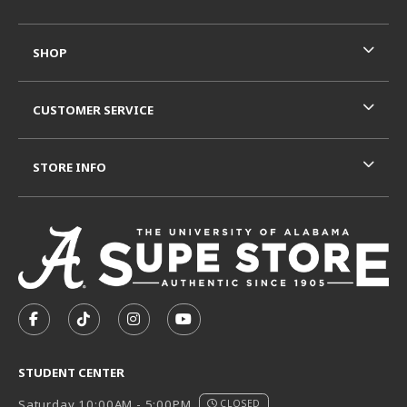
SHOP
CUSTOMER SERVICE
STORE INFO
VISIT US ON SOCIAL MEDIA
FOLLOW US ON FACEBOOK (OPENS IN A NEW TAB)
FOLLOW US ON TIKTOK (OPENS IN A NEW T
FOLLOW US ON INSTAGRAM (OPENS I
SUBSCRIBE TO US ON YOUTUB
STUDENT CENTER
Saturday 10:00AM - 5:00PM
CLOSED