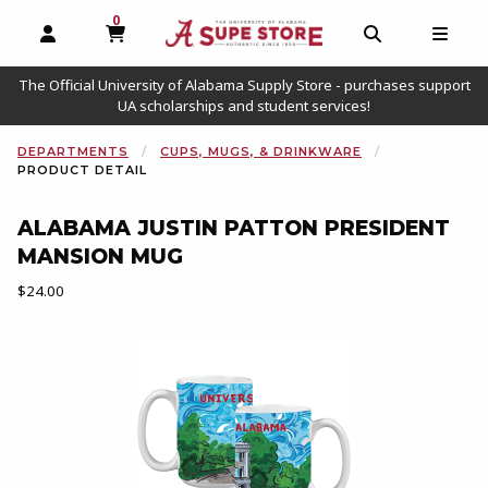
0
MY CART, 0 ITEMS
OPEN AND CLOSE PROFILE LINKS
OPEN AND C
OPEN
The Official University of Alabama Supply Store - purchases support
UA scholarships and student services!
DEPARTMENTS
CUPS, MUGS, & DRINKWARE
PRODUCT DETAIL
ALABAMA JUSTIN PATTON PRESIDENT
MANSION MUG
Our Price:
$24.00
Begin product images. Click on product images to enlarge.