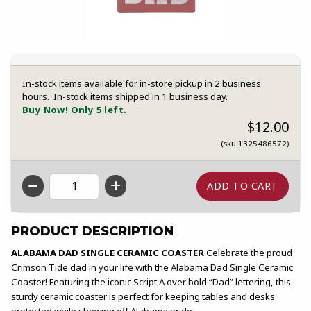
In-stock items available for in-store pickup in 2 business
hours. In-stock items shipped in 1 business day.
Buy Now! Only 5 left.
$12.00
(sku 1325486572)
QTY
PRODUCT DESCRIPTION
ALABAMA DAD SINGLE CERAMIC COASTER
Celebrate the proud
Crimson Tide dad in your life with the Alabama Dad Single Ceramic
Coaster! Featuring the iconic Script A over bold “Dad” lettering, this
sturdy ceramic coaster is perfect for keeping tables and desks
protected while showing off Alabama pride.