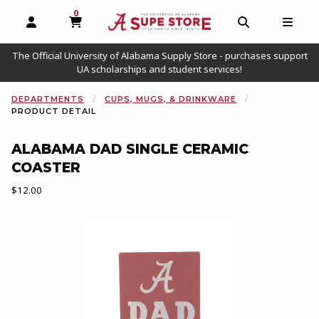
0
MY CART, 0 ITEMS
OPEN AND CLOSE PROFILE LINKS
OPEN AND C
OPEN
The Official University of Alabama Supply Store - purchases support
UA scholarships and student services!
DEPARTMENTS
CUPS, MUGS, & DRINKWARE
PRODUCT DETAIL
ALABAMA DAD SINGLE CERAMIC
COASTER
Our Price:
$12.00
Begin product images. Click on product images to enlarge.