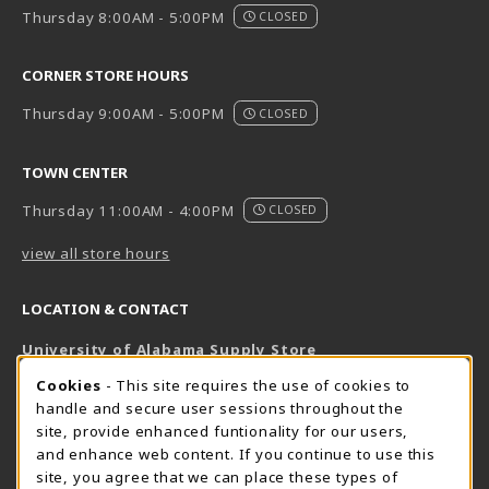
Thursday 8:00AM - 5:00PM
CLOSED
CORNER STORE HOURS
Thursday 9:00AM - 5:00PM
CLOSED
TOWN CENTER
Thursday 11:00AM - 4:00PM
CLOSED
view all store hours
LOCATION & CONTACT
University of Alabama Supply Store
205-348-6168
COOKIE USAGE NOTIFICATION
Cookies
- This site requires the use of cookies to
800-825-6802
handle and secure user sessions throughout the
supestore@ua.edu
site, provide enhanced funtionality for our users,
and enhance web content. If you continue to use this
751 Campus Drive West
site, you agree that we can place these types of
UA Student Center