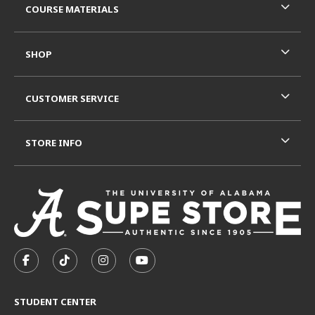
COURSE MATERIALS
SHOP
CUSTOMER SERVICE
STORE INFO
VISIT US ON SOCIAL MEDIA
FOLLOW US ON FACEBOOK (OPENS IN A NEW TAB)
FOLLOW US ON TIKTOK (OPENS IN A NEW T
FOLLOW US ON INSTAGRAM (OPENS I
SUBSCRIBE TO US ON YOUTUB
STUDENT CENTER