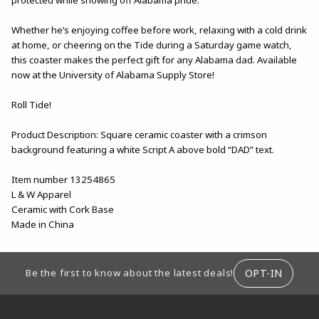
Whether he’s enjoying coffee before work, relaxing with a cold drink
at home, or cheering on the Tide during a Saturday game watch,
this coaster makes the perfect gift for any Alabama dad. Available
now at the University of Alabama Supply Store!
Roll Tide!
Product Description: Square ceramic coaster with a crimson
background featuring a white Script A above bold “DAD” text.
Item number 13254865
L & W Apparel
Ceramic with Cork Base
Made in China
FOOTER INFORMATION
OPT-IN
Be the first to know about the latest deals!
RESOURCES AND QUICK LINKS