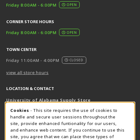
Friday 8:00AM - 6:00PM
OPEN
CORNER STORE HOURS
Friday 8:00AM - 6:00PM
OPEN
TOWN CENTER
Friday 11:00AM - 4:00PM
CLOSED
view all store hours
LOCATION & CONTACT
University of Alabama Supply Store
205-348-6168
COOKIE USAGE NOTIFICATION
Cookies
- This site requires the use of cookies to
800-825-6802
handle and secure user sessions throughout the
supestore@ua.edu
site, provide enhanced funtionality for our users,
and enhance web content. If you continue to use this
751 Campus Drive West
site, you agree that we can place these types of
UA Student Center