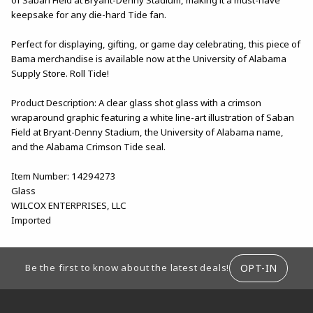
keepsake for any die-hard Tide fan.
Perfect for displaying, gifting, or game day celebrating, this piece of
Bama merchandise is available now at the University of Alabama
Supply Store. Roll Tide!
Product Description: A clear glass shot glass with a crimson
wraparound graphic featuring a white line-art illustration of Saban
Field at Bryant-Denny Stadium, the University of Alabama name,
and the Alabama Crimson Tide seal.
Item Number: 14294273
Glass
WILCOX ENTERPRISES, LLC
Imported
FOOTER INFORMATION
OPT-IN
Be the first to know about the latest deals!
RESOURCES AND QUICK LINKS