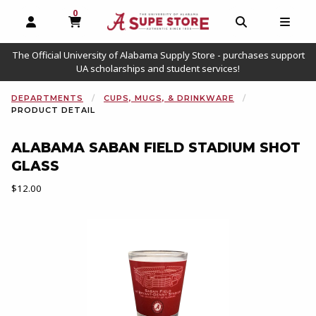
0
MY CART, 0 ITEMS
OPEN AND CLOSE PROFILE LINKS
OPEN AND C
OPEN
The Official University of Alabama Supply Store - purchases support
UA scholarships and student services!
DEPARTMENTS
CUPS, MUGS, & DRINKWARE
PRODUCT DETAIL
ALABAMA SABAN FIELD STADIUM SHOT
GLASS
Our Price:
$12.00
Begin product images. Click on product images to enlarge.