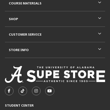
COURSE MATERIALS
SHOP
CUSTOMER SERVICE
STORE INFO
VISIT US ON SOCIAL MEDIA
FOLLOW US ON FACEBOOK (OPENS IN A NEW TAB)
FOLLOW US ON TIKTOK (OPENS IN A NEW T
FOLLOW US ON INSTAGRAM (OPENS I
SUBSCRIBE TO US ON YOUTUB
STUDENT CENTER