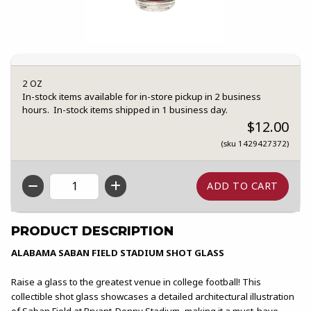
2 OZ
In-stock items available for in-store pickup in 2 business
hours. In-stock items shipped in 1 business day.
$12.00
(sku 1429427372)
QTY
PRODUCT DESCRIPTION
ALABAMA SABAN FIELD STADIUM SHOT GLASS
Raise a glass to the greatest venue in college football! This
collectible shot glass showcases a detailed architectural illustration
of Saban Field at Bryant-Denny Stadium, making it a must-have