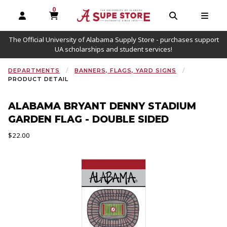
0
MY CART, 0 ITEMS
OPEN AND CLOSE PROFILE LINKS
OPEN AND C
OPEN
The Official University of Alabama Supply Store - purchases support
UA scholarships and student services!
DEPARTMENTS
BANNERS, FLAGS, YARD SIGNS
PRODUCT DETAIL
ALABAMA BRYANT DENNY STADIUM
GARDEN FLAG - DOUBLE SIDED
Our Price:
$22.00
Begin product images. Click on product images to enlarge.