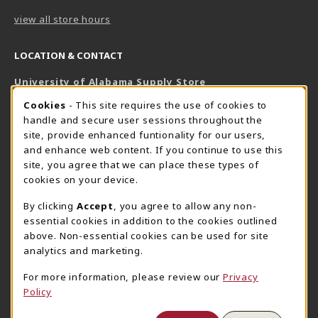
view all store hours
LOCATION & CONTACT
University of Alabama Supply Store
205-348-6168
COOKIE USAGE NOTIFICATION
Cookies
- This site requires the use of cookies to
800-825-6802
handle and secure user sessions throughout the
supestore@ua.edu
site, provide enhanced funtionality for our users,
and enhance web content. If you continue to use this
751 Campus Drive West
site, you agree that we can place these types of
UA Student Center
cookies on your device.
Tuscaloosa
,
AL
35487
By clicking
Accept
, you agree to allow any non-
(opens in a New tab)
View Map
essential cookies in addition to the cookies outlined
The Corner Supe Store
Town Center Supe Store
above. Non-essential cookies can be used for site
analytics and marketing.
205-348-9724
205-348-7647
807 Paul W. Bryant Drive
1130 University Blvd A2
For more information, please review our
Privacy
Policy
Tuscaloosa
,
AL
35401
Tuscaloosa
,
AL
35401
(opens in a New tab)
(opens in a New tab)
View Map
View Map