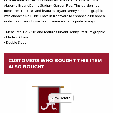
Alabama Bryant Denny Stadium Garden Flag. This garden flag
measures 12” x 18” and features Bryant Denny Stadium graphic
with Alabama Roll Tide. Place in front yard to enhance curb appeal
or display in your home to add some Alabama pride to any room.
• Measures 12” x 18” and features Bryant Denny Stadium graphic
• Made in China
• Double Sided
CUSTOMERS WHO BOUGHT THIS ITEM
ALSO BOUGHT
View Details