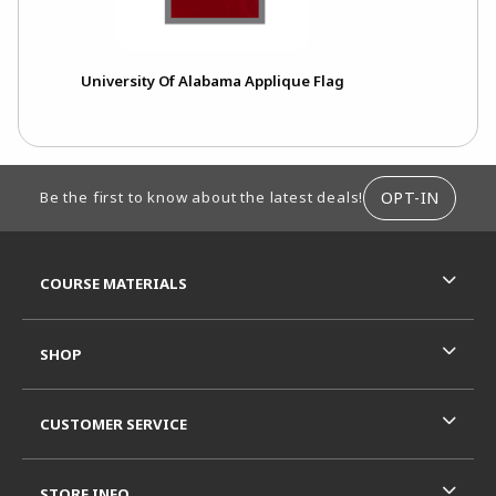
University Of Alabama Applique Flag
FOOTER INFORMATION
OPT-IN
Be the first to know about the latest deals!
RESOURCES AND QUICK LINKS
COURSE MATERIALS
SHOP
CUSTOMER SERVICE
STORE INFO