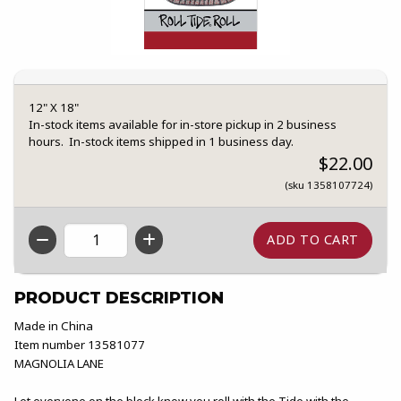
12" X 18"
In-stock items available for in-store pickup in 2 business
hours. In-stock items shipped in 1 business day.
$22.00
(sku 1358107724)
QTY
PRODUCT DESCRIPTION
Made in China
Item number 13581077
MAGNOLIA LANE
Let everyone on the block know you roll with the Tide with the