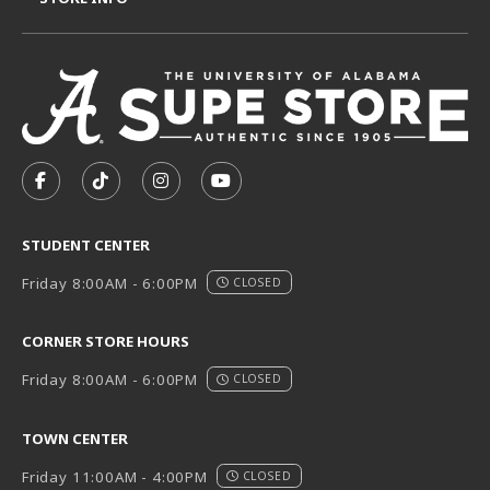
VISIT US ON SOCIAL MEDIA
FOLLOW US ON FACEBOOK (OPENS IN A NEW TAB)
FOLLOW US ON TIKTOK (OPENS IN A NEW T
FOLLOW US ON INSTAGRAM (OPENS I
SUBSCRIBE TO US ON YOUTUB
STUDENT CENTER
Friday 8:00AM - 6:00PM
CLOSED
CORNER STORE HOURS
Friday 8:00AM - 6:00PM
CLOSED
TOWN CENTER
Friday 11:00AM - 4:00PM
CLOSED