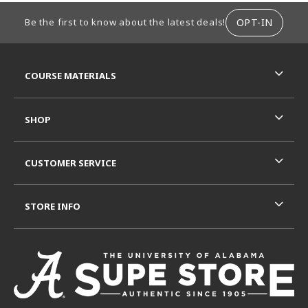
FOOTER INFORMATION
OPT-IN
Be the first to know about the latest deals!
RESOURCES AND QUICK LINKS
COURSE MATERIALS
SHOP
CUSTOMER SERVICE
STORE INFO
VISIT US ON SOCIAL MEDIA