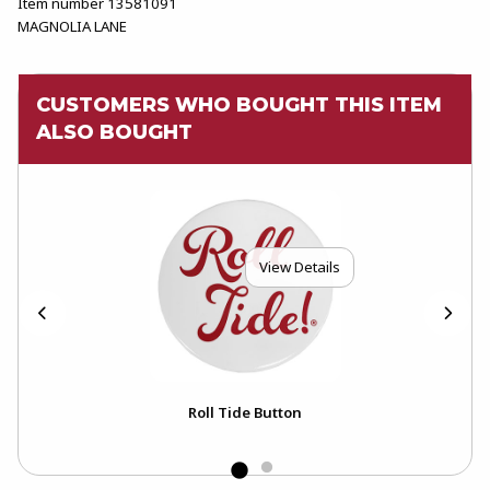
Item number 13581091
MAGNOLIA LANE
CUSTOMERS WHO BOUGHT THIS ITEM
ALSO BOUGHT
View Details
Roll Tide Button