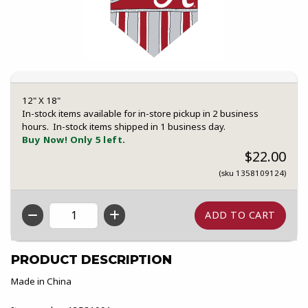
12" X 18"
In-stock items available for in-store pickup in 2 business
hours. In-stock items shipped in 1 business day.
Buy Now! Only 5 left.
$22.00
(sku 1358109124)
QTY
PRODUCT DESCRIPTION
Made in China