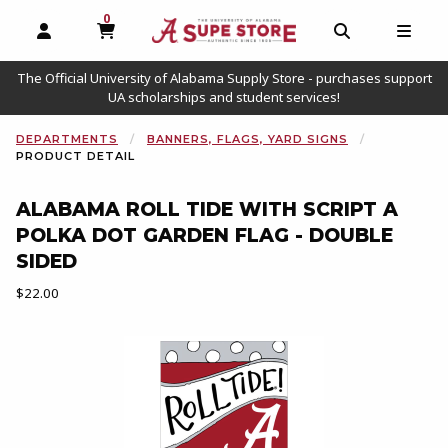
0
MY CART, 0 ITEMS
OPEN AND CLOSE PROFILE LINKS
OPEN AND C
OPEN
The Official University of Alabama Supply Store - purchases support
UA scholarships and student services!
DEPARTMENTS
BANNERS, FLAGS, YARD SIGNS
PRODUCT DETAIL
ALABAMA ROLL TIDE WITH SCRIPT A
POLKA DOT GARDEN FLAG - DOUBLE
SIDED
Our Price:
$22.00
Begin product images. Click on product images to enlarge.