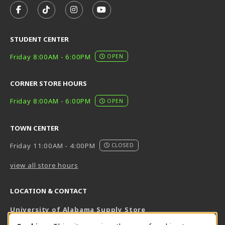
FOLLOW US ON FACEBOOK (OPENS IN A NEW TAB)
FOLLOW US ON TIKTOK (OPENS IN A NEW T
FOLLOW US ON INSTAGRAM (OPENS I
SUBSCRIBE TO US ON YOUTUB
STUDENT CENTER
Friday 8:00AM - 6:00PM
OPEN
CORNER STORE HOURS
Friday 8:00AM - 6:00PM
OPEN
TOWN CENTER
Friday 11:00AM - 4:00PM
CLOSED
view all store hours
LOCATION & CONTACT
University of Alabama Supply Store
205-348-6168