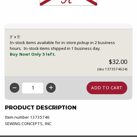
3' x 5'
In-stock items available for in-store pickup in 2 business
hours. In-stock items shipped in 1 business day.
Buy Now! Only 5 left.
$32.00
(sku 1373574624)
QTY
PRODUCT DESCRIPTION
Item number 13735746
SEWING CONCEPTS, INC