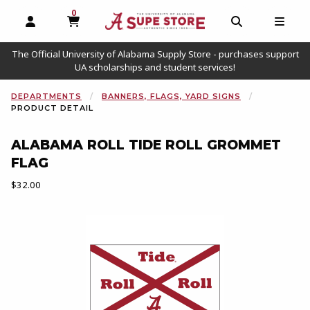
0
MY CART, 0 ITEMS
OPEN AND CLOSE PROFILE LINKS
OPEN AND C
OPEN
The Official University of Alabama Supply Store - purchases support
UA scholarships and student services!
DEPARTMENTS
BANNERS, FLAGS, YARD SIGNS
PRODUCT DETAIL
ALABAMA ROLL TIDE ROLL GROMMET
FLAG
Our Price:
$32.00
Begin product images. Click on product images to enlarge.