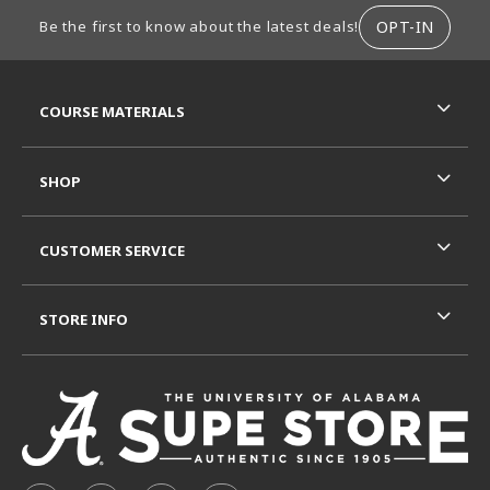
FOOTER INFORMATION
OPT-IN
Be the first to know about the latest deals!
RESOURCES AND QUICK LINKS
COURSE MATERIALS
SHOP
CUSTOMER SERVICE
STORE INFO
VISIT US ON SOCIAL MEDIA