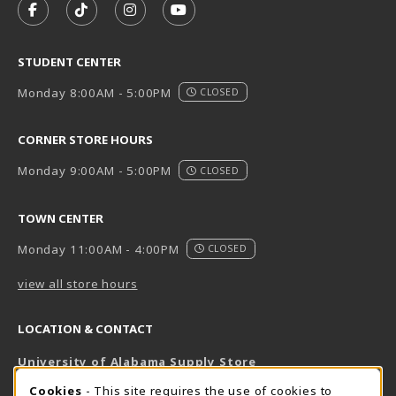
FOLLOW US ON FACEBOOK (OPENS IN A NEW TAB)
FOLLOW US ON TIKTOK (OPENS IN A NEW T
FOLLOW US ON INSTAGRAM (OPENS I
SUBSCRIBE TO US ON YOUTUB
STUDENT CENTER
Monday 8:00AM - 5:00PM
CLOSED
CORNER STORE HOURS
Monday 9:00AM - 5:00PM
CLOSED
TOWN CENTER
Monday 11:00AM - 4:00PM
CLOSED
view all store hours
LOCATION & CONTACT
University of Alabama Supply Store
205-348-6168
COOKIE USAGE NOTIFICATION
Cookies
- This site requires the use of cookies to