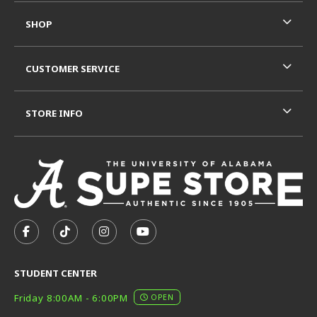
SHOP
CUSTOMER SERVICE
STORE INFO
VISIT US ON SOCIAL MEDIA
FOLLOW US ON FACEBOOK (OPENS IN A NEW TAB)
FOLLOW US ON TIKTOK (OPENS IN A NEW T
FOLLOW US ON INSTAGRAM (OPENS I
SUBSCRIBE TO US ON YOUTUB
STUDENT CENTER
Friday 8:00AM - 6:00PM
OPEN