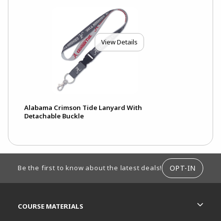
View Details
Alabama Crimson Tide Lanyard With
Detachable Buckle
FOOTER INFORMATION
OPT-IN
Be the first to know about the latest deals!
RESOURCES AND QUICK LINKS
COURSE MATERIALS