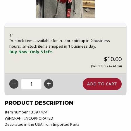
1"
In-stock items available for in-store pickup in 2 business
hours. In-stock items shipped in 1 business day.
Buy Now! Only 5 left.
$10.00
(sku 13597474104)
QTY
PRODUCT DESCRIPTION
Item number 13597474
WiNCRAFT INCORPORATED
Decorated in the USA from Imported Parts