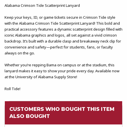
Alabama Crimson Tide Scatterprint Lanyard
Keep your keys, ID, or game tickets secure in Crimson Tide style
with the Alabama Crimson Tide Scatterprint Lanyard! This bold and
practical accessory features a dynamic scatterprint design filled with
iconic Alabama graphics and logos, all set against a vivid crimson
backdrop. It’s built with a durable clasp and breakaway neck clip for
convenience and safety—perfect for students, fans, or faculty
always on the go.
Whether you’re repping Bama on campus or at the stadium, this
lanyard makes it easy to show your pride every day. Available now
at the University of Alabama Supply Store!
Roll Tide!
CUSTOMERS WHO BOUGHT THIS ITEM
ALSO BOUGHT