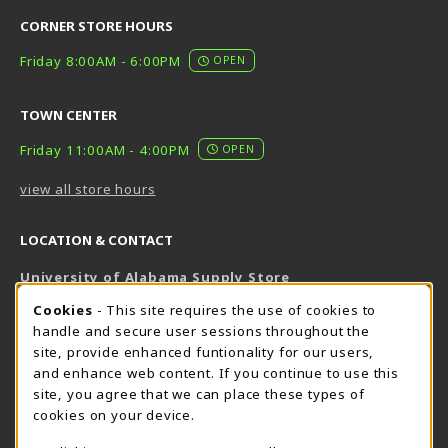
CORNER STORE HOURS
Friday 8:00AM - 6:00PM
OPEN
TOWN CENTER
Friday 11:00AM - 4:00PM
OPEN
view all store hours
LOCATION & CONTACT
University of Alabama Supply Store
205-348-6168
COOKIE USAGE NOTIFICATION
Cookies
- This site requires the use of cookies to
800-825-6802
handle and secure user sessions throughout the
supestore@ua.edu
site, provide enhanced funtionality for our users,
and enhance web content. If you continue to use this
751 Campus Drive West
site, you agree that we can place these types of
UA Student Center
cookies on your device.
Tuscaloosa
,
AL
35487