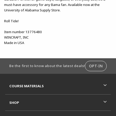
must-have accessory for any Bama fan. Available now at the
University of Alabama Supply Store.
Roll Tide!
Item number 13776480
WINCRAFT, INC
Made in USA
FOOTER INFORMATION
OPT-IN
Be the first to know about the latest deals!
RESOURCES AND QUICK LINKS
COURSE MATERIALS
SHOP