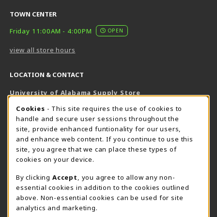
TOWN CENTER
Friday 11:00AM - 4:00PM
OPEN
view all store hours
LOCATION & CONTACT
University of Alabama Supply Store
205-348-6168
COOKIE USAGE NOTIFICATION
Cookies
- This site requires the use of cookies to
800-825-6802
handle and secure user sessions throughout the
supestore@ua.edu
site, provide enhanced funtionality for our users,
and enhance web content. If you continue to use this
751 Campus Drive West
site, you agree that we can place these types of
UA Student Center
cookies on your device.
Tuscaloosa
,
AL
35487
By clicking
Accept
, you agree to allow any non-
(opens in a New tab)
View Map
essential cookies in addition to the cookies outlined
The Corner Supe Store
Town Center Supe Store
above. Non-essential cookies can be used for site
analytics and marketing.
205-348-9724
205-348-7647