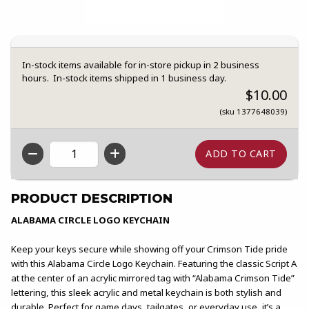
In-stock items available for in-store pickup in 2 business
hours. In-stock items shipped in 1 business day.
$10.00
(sku 1377648039)
QTY
PRODUCT DESCRIPTION
ALABAMA CIRCLE LOGO KEYCHAIN
Keep your keys secure while showing off your Crimson Tide pride
with this Alabama Circle Logo Keychain. Featuring the classic Script A
at the center of an acrylic mirrored tag with “Alabama Crimson Tide”
lettering, this sleek acrylic and metal keychain is both stylish and
durable. Perfect for game days, tailgates, or everyday use, it’s a