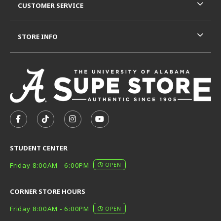
CUSTOMER SERVICE
STORE INFO
VISIT US ON SOCIAL MEDIA
FOLLOW US ON FACEBOOK (OPENS IN A NEW TAB)
FOLLOW US ON TIKTOK (OPENS IN A NEW T
FOLLOW US ON INSTAGRAM (OPENS I
SUBSCRIBE TO US ON YOUTUB
STUDENT CENTER
Friday 8:00AM - 6:00PM
OPEN
CORNER STORE HOURS
Friday 8:00AM - 6:00PM
OPEN