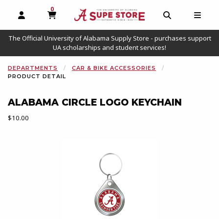
0
MY CART, 0 ITEMS
OPEN AND CLOSE PROFILE LINKS
OPEN AND C
OPEN
The Official University of Alabama Supply Store - purchases support
UA scholarships and student services!
DEPARTMENTS
CAR & BIKE ACCESSORIES
PRODUCT DETAIL
ALABAMA CIRCLE LOGO KEYCHAIN
Our Price:
$10.00
Begin product images. Click on product images to enlarge.