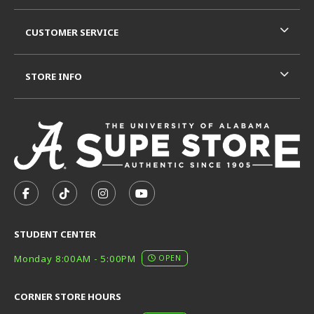
CUSTOMER SERVICE
STORE INFO
VISIT US ON SOCIAL MEDIA
FOLLOW US ON FACEBOOK (OPENS IN A NEW TAB)
FOLLOW US ON TIKTOK (OPENS IN A NEW T
FOLLOW US ON INSTAGRAM (OPENS I
SUBSCRIBE TO US ON YOUTUB
STUDENT CENTER
Monday 8:00AM - 5:00PM
OPEN
CORNER STORE HOURS