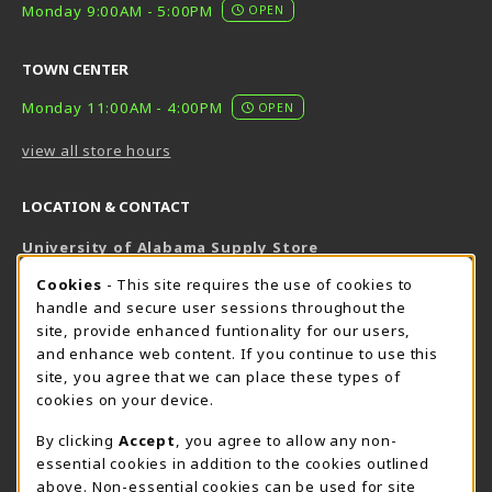
Monday 9:00AM - 5:00PM
OPEN
TOWN CENTER
Monday 11:00AM - 4:00PM
OPEN
view all store hours
LOCATION & CONTACT
University of Alabama Supply Store
205-348-6168
COOKIE USAGE NOTIFICATION
Cookies
- This site requires the use of cookies to
800-825-6802
handle and secure user sessions throughout the
supestore@ua.edu
site, provide enhanced funtionality for our users,
and enhance web content. If you continue to use this
751 Campus Drive West
site, you agree that we can place these types of
UA Student Center
cookies on your device.
Tuscaloosa
,
AL
35487
By clicking
Accept
, you agree to allow any non-
(opens in a New tab)
View Map
essential cookies in addition to the cookies outlined
The Corner Supe Store
Town Center Supe Store
above. Non-essential cookies can be used for site