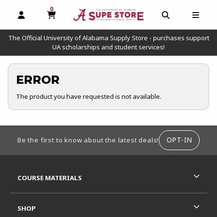
0
MY CART, 0 ITEMS
OPEN AND CLOSE PROFILE LINKS
OPEN AND C
OPEN
The Official University of Alabama Supply Store - purchases support
UA scholarships and student services!
ERROR
The product you have requested is not available.
FOOTER INFORMATION
OPT-IN
Be the first to know about the latest deals!
RESOURCES AND QUICK LINKS
COURSE MATERIALS
SHOP