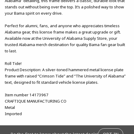
Alabama” detailing, this frame delivers a classic, durable look that
stands out without being over the top. It’s a polished way to show
your Bama spirit on every drive.
Perfect for alumni, fans, and anyone who appreciates timeless
Alabama gear, this license frame makes a great upgrade or gift.
Available now at the University of Alabama Supply Store, your
trusted Alabama merch destination for quality Bama fan gear built
to last.
Roll Tide!
Product Description: A silver-toned hammered metal license plate
frame with raised “Crimson Tide” and “The University of Alabama”
text, designed to fit standard vehicle license plates.
Item number 14173967
CRAFTIQUE MANUFACTURING CO
Metal
Imported
FOOTER INFORMATION