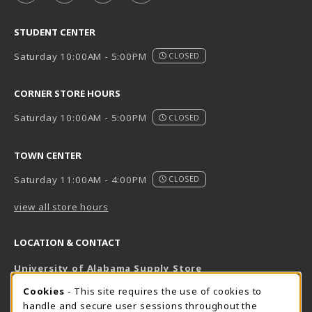
STUDENT CENTER
Saturday 10:00AM - 5:00PM
CLOSED
CORNER STORE HOURS
Saturday 10:00AM - 5:00PM
CLOSED
TOWN CENTER
Saturday 11:00AM - 4:00PM
CLOSED
view all store hours
LOCATION & CONTACT
University of Alabama Supply Store
205-348-6168
COOKIE USAGE NOTIFICATION
Cookies
- This site requires the use of cookies to
800-825-6802
handle and secure user sessions throughout the