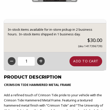
In-stock items available for in-store pickup in 2 business
hours. In-stock items shipped in 1 business day.
$30.00
(sku 1417396739)
QTY
PRODUCT DESCRIPTION
CRIMSON TIDE HAMMERED METAL FRAME
Add a refined touch of Crimson Tide pride to your vehicle with the
Crimson Tide Hammered Metal Frame. Featuring a textured
hammered metal finish with “Crimson Tide” and “The University of