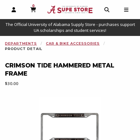
0
MY CART, 0 ITEMS
OPEN AND CLOSE PROFILE LINKS
OPEN AND C
OPEN
The Official University of Alabama Supply Store - purchases support
UA scholarships and student services!
DEPARTMENTS
CAR & BIKE ACCESSORIES
PRODUCT DETAIL
CRIMSON TIDE HAMMERED METAL
FRAME
Our Price:
$30.00
Begin product images. Click on product images to enlarge.