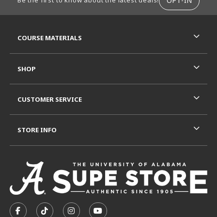
OPT-IN
Be the first to know about the latest deals!
RESOURCES AND QUICK LINKS
COURSE MATERIALS
SHOP
CUSTOMER SERVICE
STORE INFO
VISIT US ON SOCIAL MEDIA
FOLLOW US ON FACEBOOK (OPENS IN A NEW TAB)
FOLLOW US ON TIKTOK (OPENS IN A NEW T
FOLLOW US ON INSTAGRAM (OPENS I
SUBSCRIBE TO US ON YOUTUB