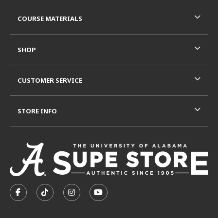
RESOURCES AND QUICK LINKS
COURSE MATERIALS
SHOP
CUSTOMER SERVICE
STORE INFO
VISIT US ON SOCIAL MEDIA
FOLLOW US ON FACEBOOK (OPENS IN A NEW TAB)
FOLLOW US ON TIKTOK (OPENS IN A NEW T
FOLLOW US ON INSTAGRAM (OPENS I
SUBSCRIBE TO US ON YOUTUB