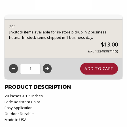
20"
In-stock items available for in-store pickup in 2 business
hours. In-stock items shipped in 1 business day.
$13.00
(sku 13248987115)
QTY
PRODUCT DESCRIPTION
20 inches X 1.5 inches
Fade Resistant Color
Easy Application
Outdoor Durable
Made in USA