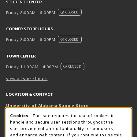
STUDENT CENTER
Friday 8:00AM - 6:00PM
CLOSED
CORNER STORE HOURS
Friday 8:00AM - 6:00PM
CLOSED
TOWN CENTER
Friday 11:00AM - 4:00PM
CLOSED
view all store hours
LOCATION & CONTACT
University of Alabama Supply Store
205-348-6168
COOKIE USAGE NOTIFICATION
Cookies
- This site requires the use of cookies to
800-825-6802
handle and secure user sessions throughout the
supestore@ua.edu
site, provide enhanced funtionality for our users,
and enhance web content. If you continue to use this