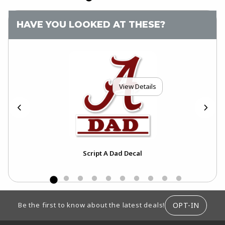
HAVE YOU LOOKED AT THESE?
View Details
Script A Dad Decal
FOOTER INFORMATION
OPT-IN
Be the first to know about the latest deals!