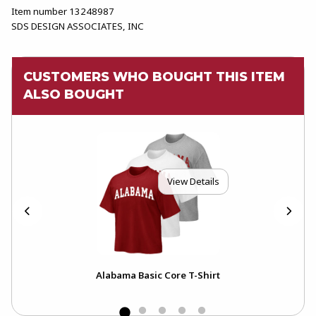
Item number 13248987
SDS DESIGN ASSOCIATES, INC
CUSTOMERS WHO BOUGHT THIS ITEM
ALSO BOUGHT
View Details
Alabama Basic Core T-Shirt