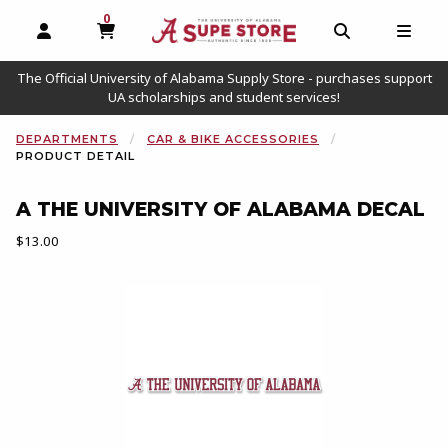
0
MY CART, 0 ITEMS
OPEN AND CLOSE PROFILE LINKS
OPEN AND C
OPEN
The Official University of Alabama Supply Store - purchases support
UA scholarships and student services!
DEPARTMENTS
CAR & BIKE ACCESSORIES
PRODUCT DETAIL
A THE UNIVERSITY OF ALABAMA DECAL
Our Price:
$13.00
Begin product images. Click on product images to enlarge.