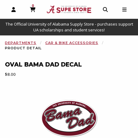
0
MY CART, 0 ITEMS
OPEN AND CLOSE PROFILE LINKS
OPEN AND C
OPEN
The Official University of Alabama Supply Store - purchases support
UA scholarships and student services!
DEPARTMENTS
CAR & BIKE ACCESSORIES
PRODUCT DETAIL
OVAL BAMA DAD DECAL
Our Price:
$8.00
Begin product images. Click on product images to enlarge.