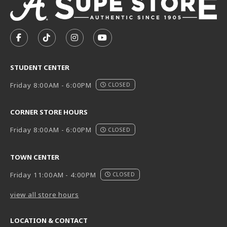
VISIT US ON SOCIAL MEDIA
FOLLOW US ON FACEBOOK (OPENS IN A NEW TAB)
FOLLOW US ON TIKTOK (OPENS IN A NEW T
FOLLOW US ON INSTAGRAM (OPENS I
SUBSCRIBE TO US ON YOUTUB
STUDENT CENTER
Friday 8:00AM - 6:00PM
CLOSED
CORNER STORE HOURS
Friday 8:00AM - 6:00PM
CLOSED
TOWN CENTER
Friday 11:00AM - 4:00PM
CLOSED
view all store hours
LOCATION & CONTACT