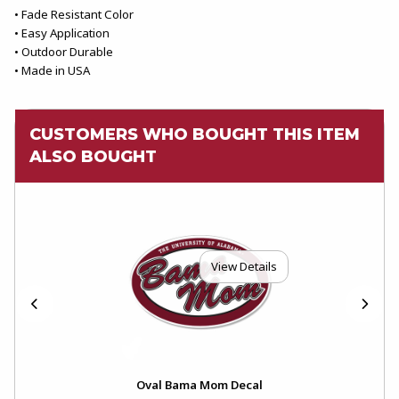
• Fade Resistant Color
• Easy Application
• Outdoor Durable
• Made in USA
CUSTOMERS WHO BOUGHT THIS ITEM
ALSO BOUGHT
View Details
Oval Bama Mom Decal