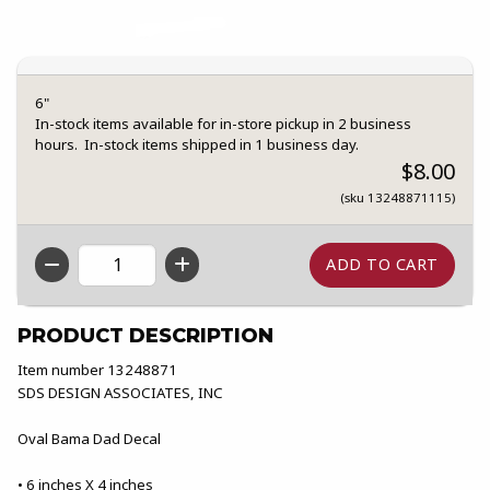
6"
In-stock items available for in-store pickup in 2 business
hours. In-stock items shipped in 1 business day.
$8.00
(sku 13248871115)
QTY
PRODUCT DESCRIPTION
Item number 13248871
SDS DESIGN ASSOCIATES, INC
Oval Bama Dad Decal
• 6 inches X 4 inches