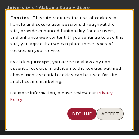
University of Alabama Supply Store
205-348-6168
COOKIE USAGE NOTIFICATION
Cookies
- This site requires the use of cookies to
800-825-6802
handle and secure user sessions throughout the
supestore@ua.edu
site, provide enhanced funtionality for our users,
and enhance web content. If you continue to use this
751 Campus Drive West
site, you agree that we can place these types of
UA Student Center
cookies on your device.
Tuscaloosa
,
AL
35487
By clicking
Accept
, you agree to allow any non-
(opens in a New tab)
View Map
essential cookies in addition to the cookies outlined
The Corner Supe Store
Town Center Supe Store
above. Non-essential cookies can be used for site
analytics and marketing.
205-348-9724
205-348-7647
807 Paul W. Bryant Drive
1130 University Blvd A2
For more information, please review our
Privacy
Policy
Tuscaloosa
,
AL
35401
Tuscaloosa
,
AL
35401
(opens in a New tab)
(opens in a New tab)
View Map
View Map
DECLINE
ACCEPT
LINKS TO LEGAL INFORMATION
© 2026 University of Alabama Supply Store