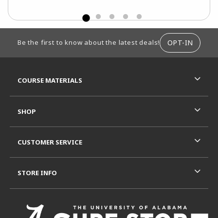
FOOTER INFORMATION
OPT-IN
Be the first to know about the latest deals!
RESOURCES AND QUICK LINKS
COURSE MATERIALS
SHOP
CUSTOMER SERVICE
STORE INFO