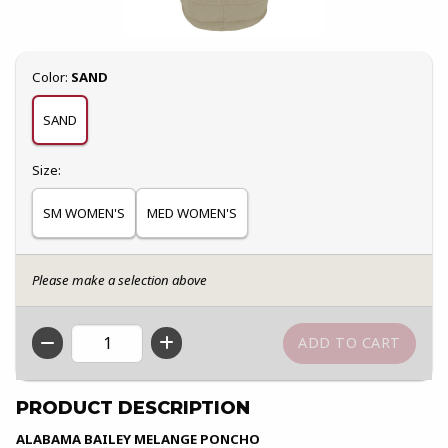
Select
Color:
SAND
SAND
Select
Size:
SM WOMEN'S
MED WOMEN'S
Please make a selection above
QTY
PRODUCT DESCRIPTION
ALABAMA BAILEY MELANGE PONCHO