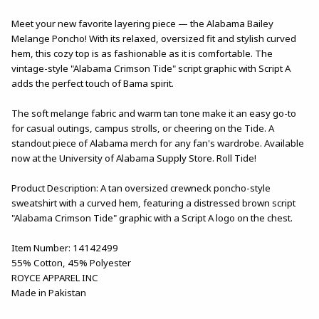
Meet your new favorite layering piece — the Alabama Bailey
Melange Poncho! With its relaxed, oversized fit and stylish curved
hem, this cozy top is as fashionable as it is comfortable. The
vintage-style "Alabama Crimson Tide" script graphic with Script A
adds the perfect touch of Bama spirit.
The soft melange fabric and warm tan tone make it an easy go-to
for casual outings, campus strolls, or cheering on the Tide. A
standout piece of Alabama merch for any fan's wardrobe. Available
now at the University of Alabama Supply Store. Roll Tide!
Product Description: A tan oversized crewneck poncho-style
sweatshirt with a curved hem, featuring a distressed brown script
"Alabama Crimson Tide" graphic with a Script A logo on the chest.
Item Number: 14142499
55% Cotton, 45% Polyester
ROYCE APPAREL INC
Made in Pakistan