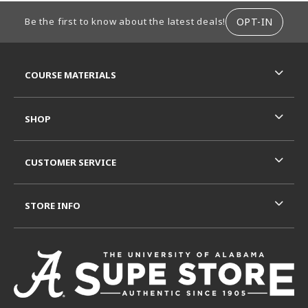
FOOTER INFORMATION
OPT-IN
Be the first to know about the latest deals!
RESOURCES AND QUICK LINKS
COURSE MATERIALS
SHOP
CUSTOMER SERVICE
STORE INFO
VISIT US ON SOCIAL MEDIA