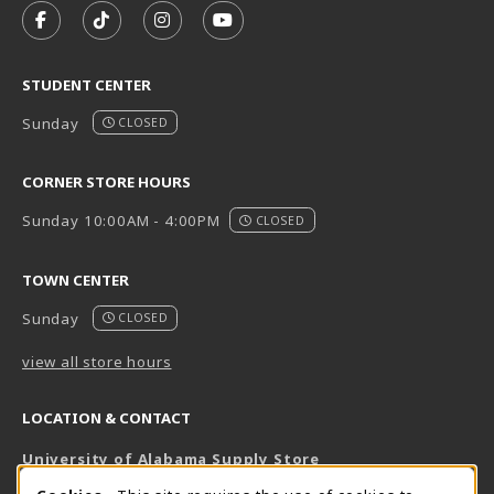
FOLLOW US ON FACEBOOK (OPENS IN A NEW TAB)
FOLLOW US ON TIKTOK (OPENS IN A NEW T
FOLLOW US ON INSTAGRAM (OPENS I
SUBSCRIBE TO US ON YOUTUB
STUDENT CENTER
Sunday
CLOSED
CORNER STORE HOURS
Sunday 10:00AM - 4:00PM
CLOSED
TOWN CENTER
Sunday
CLOSED
view all store hours
LOCATION & CONTACT
University of Alabama Supply Store
205-348-6168