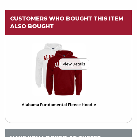
CUSTOMERS WHO BOUGHT THIS ITEM
ALSO BOUGHT
View Details
Alabama Fundamental Fleece Hoodie