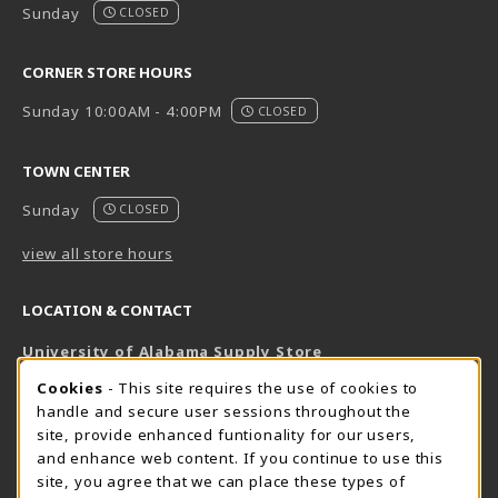
Sunday
CLOSED
CORNER STORE HOURS
Sunday 10:00AM - 4:00PM
CLOSED
TOWN CENTER
Sunday
CLOSED
view all store hours
LOCATION & CONTACT
University of Alabama Supply Store
205-348-6168
COOKIE USAGE NOTIFICATION
Cookies
- This site requires the use of cookies to
800-825-6802
handle and secure user sessions throughout the
supestore@ua.edu
site, provide enhanced funtionality for our users,
and enhance web content. If you continue to use this
751 Campus Drive West
site, you agree that we can place these types of
UA Student Center