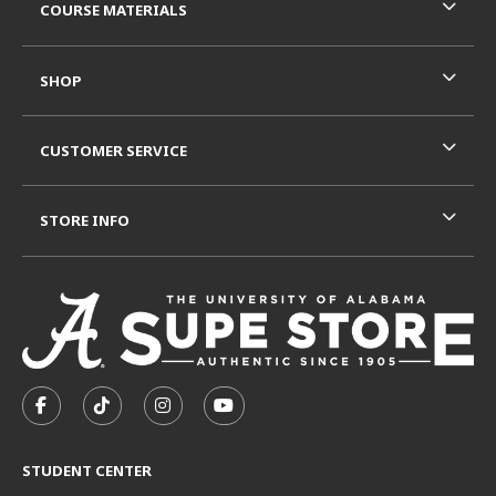
COURSE MATERIALS
SHOP
CUSTOMER SERVICE
STORE INFO
VISIT US ON SOCIAL MEDIA
FOLLOW US ON FACEBOOK (OPENS IN A NEW TAB)
FOLLOW US ON TIKTOK (OPENS IN A NEW T
FOLLOW US ON INSTAGRAM (OPENS I
SUBSCRIBE TO US ON YOUTUB
STUDENT CENTER