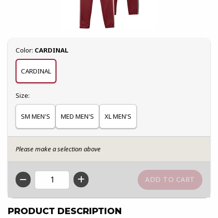
Select
Color:
CARDINAL
CARDINAL
Select
Size:
SM MEN'S
MED MEN'S
XL MEN'S
Please make a selection above
QTY
PRODUCT DESCRIPTION