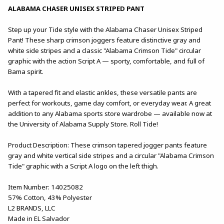
ALABAMA CHASER UNISEX STRIPED PANT
Step up your Tide style with the Alabama Chaser Unisex Striped
Pant! These sharp crimson joggers feature distinctive gray and
white side stripes and a classic "Alabama Crimson Tide" circular
graphic with the action Script A — sporty, comfortable, and full of
Bama spirit.
With a tapered fit and elastic ankles, these versatile pants are
perfect for workouts, game day comfort, or everyday wear. A great
addition to any Alabama sports store wardrobe — available now at
the University of Alabama Supply Store. Roll Tide!
Product Description: These crimson tapered jogger pants feature
gray and white vertical side stripes and a circular "Alabama Crimson
Tide" graphic with a Script A logo on the left thigh.
Item Number: 14025082
57% Cotton, 43% Polyester
L2 BRANDS, LLC
Made in EL Salvador