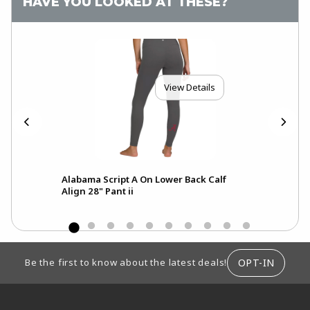
HAVE YOU LOOKED AT THESE?
View Details
Alabama Script A On Lower Back Calf
A
Align 28" Pant ii
FOOTER INFORMATION
OPT-IN
Be the first to know about the latest deals!
RESOURCES AND QUICK LINKS