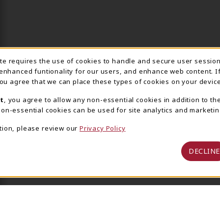
ite requires the use of cookies to handle and secure user sessio
IE USAGE NOTIFICA
 enhanced funtionality for our users, and enhance web content. I
 you agree that we can place these types of cookies on your device
t
, you agree to allow any non-essential cookies in addition to th
on-essential cookies can be used for site analytics and marketin
tion, please review our
Privacy Policy
DECLINE