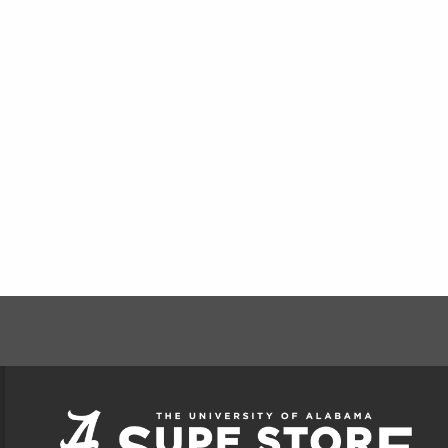
FOOTER INFORMAT