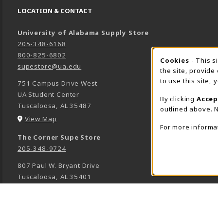
LOCATION & CONTACT
University of Alabama Supply Store
205-348-6168
800-825-6802
Cookies
- This s
COOK
supestore@ua.edu
the site, provide
to use this site,
751 Campus Drive West
UA Student Center
By clicking
Accep
Tuscaloosa
,
AL
35487
outlined above. N
(opens in a New tab)
View Map
For more informa
The Corner Supe Store
205-348-9724
807 Paul W. Bryant Drive
Tuscaloosa
,
AL
35401
(opens in a New tab)
View Map
Town Center Supe Store