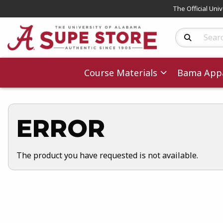
The Official Uni
Search Produc
Course Materials
Bama Appa
ERROR
The product you have requested is not available.