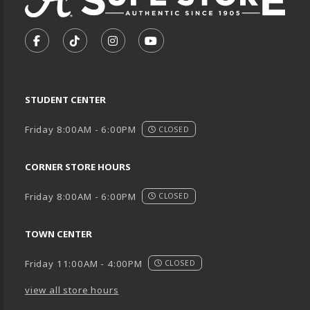
VISIT US ON SOCIAL MEDIA
FOLLOW US ON FACEBOOK (OPENS IN A NEW TA
FOLLOW US ON TIKTOK (OPENS IN A NEW
FOLLOW US ON INSTAGRAM (OPENS
SUBSCRIBE TO US ON YOUTU
STUDENT CENTER
Friday 8:00AM - 6:00PM
CLOSED
CORNER STORE HOURS
Friday 8:00AM - 6:00PM
CLOSED
TOWN CENTER
Friday 11:00AM - 4:00PM
CLOSED
view all store hours