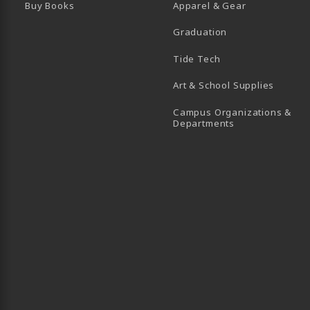
Buy Books
Apparel & Gear
Graduation
B)
 TAB)
 IN A NEW TAB)
BE (OPENS IN A NEW TAB)
Tide Tech
Art & School Supplies
Campus Organizations &
(opens in a new
Departments