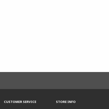
CUSTOMER SERVICE
STORE INFO