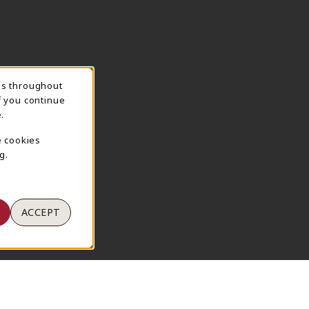
ns throughout
TION
f you continue
.
e cookies
g.
ACCEPT