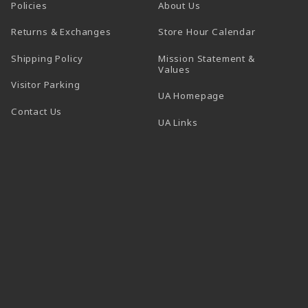
Policies
About Us
(opens in a
Returns & Exchanges
Store Hour Calendar
Shipping Policy
Mission Statement &
Values
Visitor Parking
(opens in a new t
UA Homepage
Contact Us
 tab)
UA Links