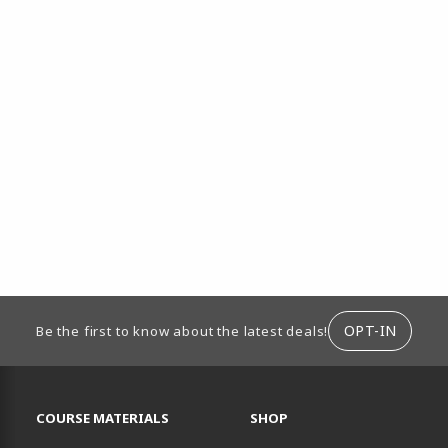
ION
OPT-IN
Be the first to know about the latest deals!
RESOURCES AND QUICK LINKS
COURSE MATERIALS
SHOP