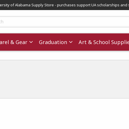
versity of Alabama Supply Store - purchases support UA scholarships and 
ts
rel & Gear
Graduation
Art & School Suppli