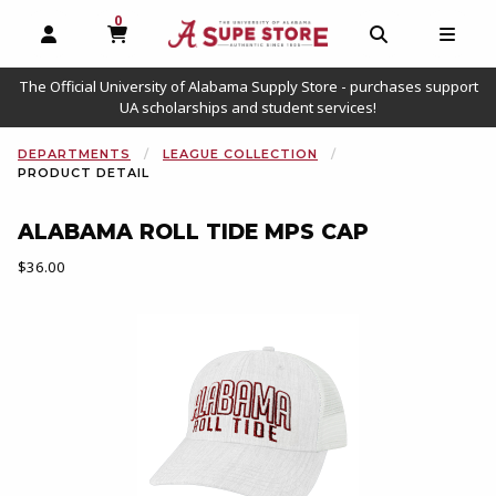
0
MY CART, 0 ITEMS
OPEN AND CLOSE PROFILE LINKS
OPEN AND C
OPEN
The Official University of Alabama Supply Store - purchases support
UA scholarships and student services!
DEPARTMENTS
LEAGUE COLLECTION
PRODUCT DETAIL
ALABAMA ROLL TIDE MPS CAP
Our Price:
$36.00
Begin product images. Click on product images to enlarge.