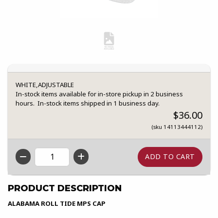
WHITE,ADJUSTABLE
In-stock items available for in-store pickup in 2 business
hours. In-stock items shipped in 1 business day.
$36.00
(sku 14113444112)
QTY
PRODUCT DESCRIPTION
ALABAMA ROLL TIDE MPS CAP