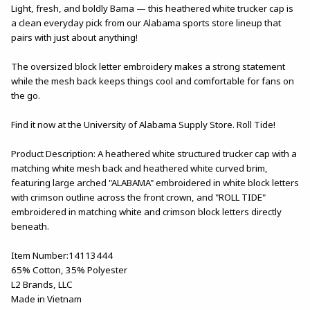
Light, fresh, and boldly Bama — this heathered white trucker cap is
a clean everyday pick from our Alabama sports store lineup that
pairs with just about anything!
The oversized block letter embroidery makes a strong statement
while the mesh back keeps things cool and comfortable for fans on
the go.
Find it now at the University of Alabama Supply Store. Roll Tide!
Product Description: A heathered white structured trucker cap with a
matching white mesh back and heathered white curved brim,
featuring large arched "ALABAMA" embroidered in white block letters
with crimson outline across the front crown, and "ROLL TIDE"
embroidered in matching white and crimson block letters directly
beneath.
Item Number:14113444
65% Cotton, 35% Polyester
L2 Brands, LLC
Made in Vietnam