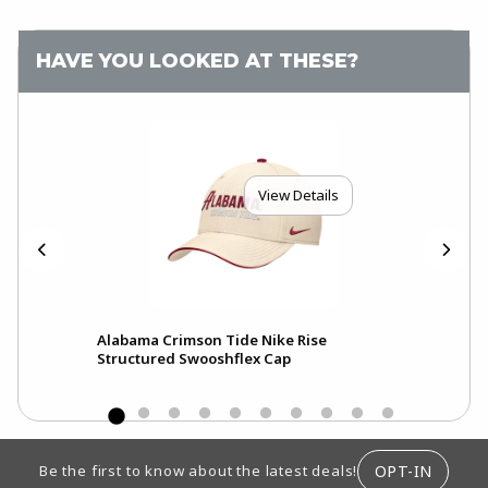
HAVE YOU LOOKED AT THESE?
View Details
Alabama Crimson Tide Nike Rise
Ala
Structured Swooshflex Cap
Pri
FOOTER INFORMATION
OPT-IN
Be the first to know about the latest deals!