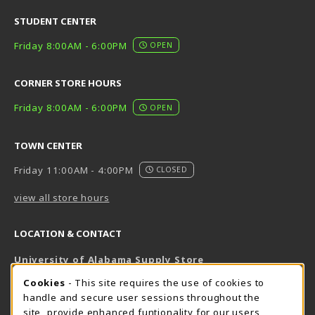
STUDENT CENTER
Friday 8:00AM - 6:00PM
OPEN
CORNER STORE HOURS
Friday 8:00AM - 6:00PM
OPEN
TOWN CENTER
Friday 11:00AM - 4:00PM
CLOSED
view all store hours
LOCATION & CONTACT
University of Alabama Supply Store
205-348-6168
COOKIE USAGE NOTIFICATION
Cookies
- This site requires the use of cookies to
800-825-6802
handle and secure user sessions throughout the
supestore@ua.edu
site, provide enhanced funtionality for our users,