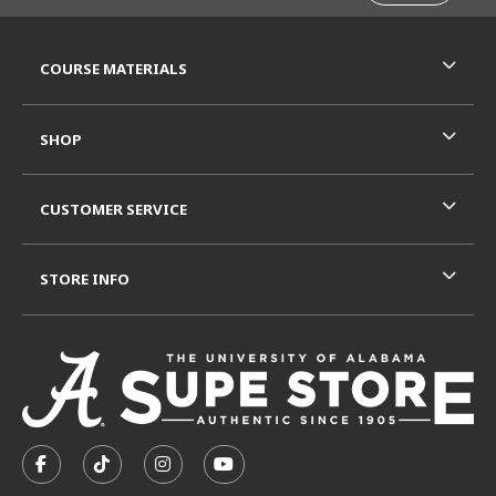
RESOURCES AND QUICK LINKS
COURSE MATERIALS
SHOP
CUSTOMER SERVICE
STORE INFO
VISIT US ON SOCIAL MEDIA
FOLLOW US ON FACEBOOK (OPENS IN A NEW TAB)
FOLLOW US ON TIKTOK (OPENS IN A NEW T
FOLLOW US ON INSTAGRAM (OPENS I
SUBSCRIBE TO US ON YOUTUB