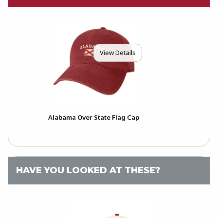
View Details
Alabama Over State Flag Cap
HAVE YOU LOOKED AT THESE?