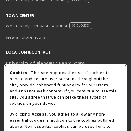
TOWN CENTER
Wednesday 11:00AM - 4:00PM
CLOSED
view all store hours
LOCATION & CONTACT
University of Alabama Supply Store
205-348-6168
COOKIE USAGE NOTIFICATION
Cookies
- This site requires the use of cookies to
800-825-6802
handle and secure user sessions throughout the
supestore@ua.edu
site, provide enhanced funtionality for our users,
and enhance web content. If you continue to use this
751 Campus Drive West
site, you agree that we can place these types of
UA Student Center
cookies on your device.
Tuscaloosa
,
AL
35487
By clicking
Accept
, you agree to allow any non-
(opens in a New tab)
View Map
essential cookies in addition to the cookies outlined
The Corner Supe Store
Town Center Supe Store
above. Non-essential cookies can be used for site