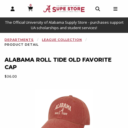
0
MY CART, 0 ITEMS
OPEN AND CLOSE PROFILE LINKS
OPEN AND C
OPEN
The Official University of Alabama Supply Store - purchases support
UA scholarships and student services!
DEPARTMENTS
LEAGUE COLLECTION
PRODUCT DETAIL
ALABAMA ROLL TIDE OLD FAVORITE
CAP
Our Price:
$36.00
Begin product images. Click on product images to enlarge.