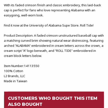
With its faded crimson finish and classic embroidery, this laid-back
cap is perfect for fans who love representing Alabama with an
easygoing, well-worn look.
Find it now at the University of Alabama Supe Store. Roll Tide!
Product Description: A faded crimson unstructured baseball cap with
a matching curved brim showing natural wear distressing, featuring
arched "ALABAMA" embroidered in cream letters across the crown, a
cream script "A" logo beneath, and "ROLL TIDE" embroidered in
cream block letters below.
Item Number:14113550
100% Cotton
L2 Brands, LLC
Made in Taiwan
CUSTOMERS WHO BOUGHT THIS ITEM
ALSO BOUGHT