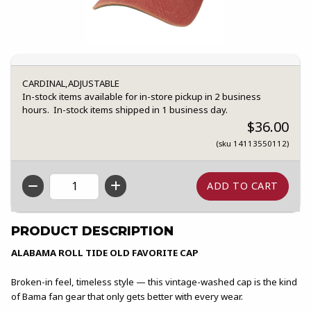
CARDINAL,ADJUSTABLE
In-stock items available for in-store pickup in 2 business
hours. In-stock items shipped in 1 business day.
$36.00
(sku 14113550112)
QTY
PRODUCT DESCRIPTION
ALABAMA ROLL TIDE OLD FAVORITE CAP
Broken-in feel, timeless style — this vintage-washed cap is the kind
of Bama fan gear that only gets better with every wear.