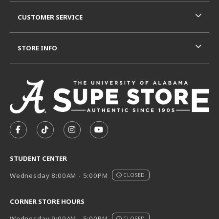
CUSTOMER SERVICE
STORE INFO
VISIT US ON SOCIAL MEDIA
FOLLOW US ON FACEBOOK (OPENS IN A NEW TAB)
FOLLOW US ON TIKTOK (OPENS IN A NEW T
FOLLOW US ON INSTAGRAM (OPENS I
SUBSCRIBE TO US ON YOUTUB
STUDENT CENTER
Wednesday 8:00AM - 5:00PM
CLOSED
CORNER STORE HOURS
Wednesday 9:00AM - 5:00PM
CLOSED