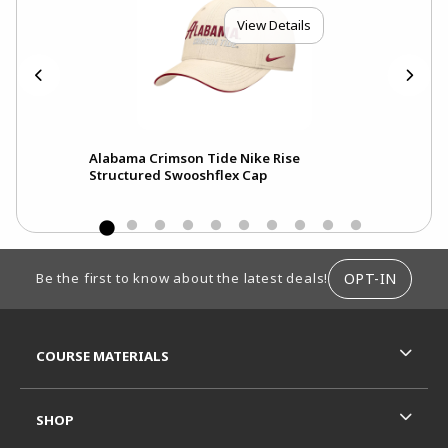
View Details
Alabama Crimson Tide Nike Rise
Ala
Structured Swooshflex Cap
Pri
FOOTER INFORMATION
OPT-IN
Be the first to know about the latest deals!
RESOURCES AND QUICK LINKS
COURSE MATERIALS
SHOP