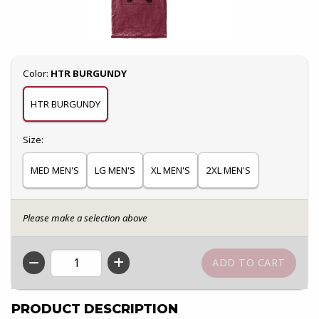
Select
Color:
HTR BURGUNDY
HTR BURGUNDY
Select
Size:
MED MEN'S
LG MEN'S
XL MEN'S
2XL MEN'S
Please make a selection above
QTY
PRODUCT DESCRIPTION