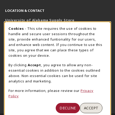
LOCATION & CONTACT
University of Alabama Supply Store
205-348-6168
COOKIE USAGE NOTIFICATION
Cookies
- This site requires the use of cookies to
800-825-6802
handle and secure user sessions throughout the
supestore@ua.edu
site, provide enhanced funtionality for our users,
and enhance web content. If you continue to use this
751 Campus Drive West
site, you agree that we can place these types of
UA Student Center
cookies on your device.
Tuscaloosa
,
AL
35487
By clicking
Accept
, you agree to allow any non-
(opens in a New tab)
View Map
essential cookies in addition to the cookies outlined
The Corner Supe Store
Town Center Supe Store
above. Non-essential cookies can be used for site
analytics and marketing.
205-348-9724
205-348-7647
807 Paul W. Bryant Drive
1130 University Blvd A2
For more information, please review our
Privacy
Policy
Tuscaloosa
,
AL
35401
Tuscaloosa
,
AL
35401
(opens in a New tab)
(opens in a New tab)
View Map
View Map
DECLINE
ACCEPT