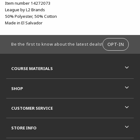
Item number 14272073
League by L2 Brands
50% Polyester, 50% Cotton
Made in El Salvador
FOOTER INFORMATION
OPT-IN
Be the first to know about the latest deals!
RESOURCES AND QUICK LINKS
COURSE MATERIALS
SHOP
CUSTOMER SERVICE
STORE INFO