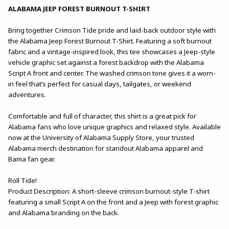
ALABAMA JEEP FOREST BURNOUT T-SHIRT
Bring together Crimson Tide pride and laid-back outdoor style with
the Alabama Jeep Forest Burnout T-Shirt. Featuring a soft burnout
fabric and a vintage-inspired look, this tee showcases a Jeep-style
vehicle graphic set against a forest backdrop with the Alabama
Script A front and center. The washed crimson tone gives it a worn-
in feel that’s perfect for casual days, tailgates, or weekend
adventures.
Comfortable and full of character, this shirt is a great pick for
Alabama fans who love unique graphics and relaxed style. Available
now at the University of Alabama Supply Store, your trusted
Alabama merch destination for standout Alabama apparel and
Bama fan gear.
Roll Tide!
Product Description: A short-sleeve crimson burnout-style T-shirt
featuring a small Script A on the front and a Jeep with forest graphic
and Alabama branding on the back.