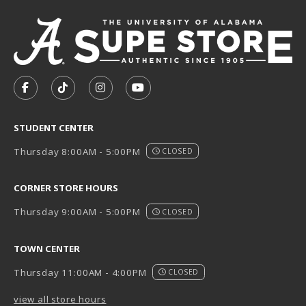
VISIT US ON SOCIAL MEDIA
FOLLOW US ON FACEBOOK (OPENS IN A NEW TAB)
FOLLOW US ON TIKTOK (OPENS IN A NEW T
FOLLOW US ON INSTAGRAM (OPENS I
SUBSCRIBE TO US ON YOUTUB
STUDENT CENTER
Thursday 8:00AM - 5:00PM
CLOSED
CORNER STORE HOURS
Thursday 9:00AM - 5:00PM
CLOSED
TOWN CENTER
Thursday 11:00AM - 4:00PM
CLOSED
view all store hours