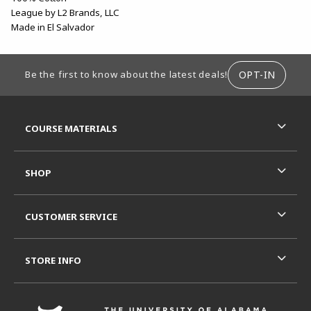
League by L2 Brands, LLC
Made in El Salvador
FOOTER INFORMATION
OPT-IN
Be the first to know about the latest deals!
RESOURCES AND QUICK LINKS
COURSE MATERIALS
SHOP
CUSTOMER SERVICE
STORE INFO