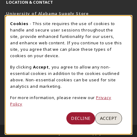
LOCATION & CONTACT
University of Alabama Supply Store
205-348-6168
COOKIE USAGE NOTIFICATION
Cookies
- This site requires the use of cookies to
800-825-6802
handle and secure user sessions throughout the
supestore@ua.edu
site, provide enhanced funtionality for our users,
and enhance web content. If you continue to use this
751 Campus Drive West
site, you agree that we can place these types of
UA Student Center
cookies on your device.
Tuscaloosa
,
AL
35487
By clicking
Accept
, you agree to allow any non-
(opens in a New tab)
View Map
essential cookies in addition to the cookies outlined
The Corner Supe Store
Town Center Supe Store
above. Non-essential cookies can be used for site
analytics and marketing.
205-348-9724
205-348-7647
807 Paul W. Bryant Drive
1130 University Blvd A2
For more information, please review our
Privacy
Policy
Tuscaloosa
,
AL
35401
Tuscaloosa
,
AL
35401
(opens in a New tab)
(opens in a New tab)
View Map
View Map
DECLINE
ACCEPT
LINKS TO LEGAL INFORMATION
© 2026 University of Alabama Supply Store