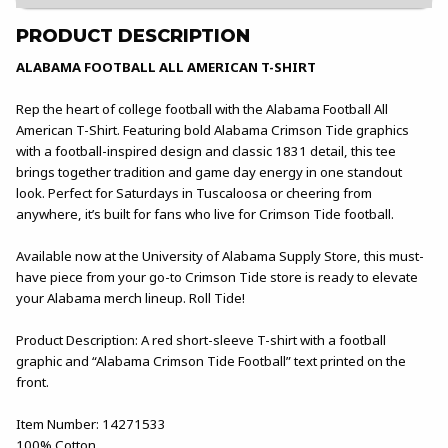
PRODUCT DESCRIPTION
ALABAMA FOOTBALL ALL AMERICAN T-SHIRT
Rep the heart of college football with the Alabama Football All
American T-Shirt. Featuring bold Alabama Crimson Tide graphics
with a football-inspired design and classic 1831 detail, this tee
brings together tradition and game day energy in one standout
look. Perfect for Saturdays in Tuscaloosa or cheering from
anywhere, it’s built for fans who live for Crimson Tide football.
Available now at the University of Alabama Supply Store, this must-
have piece from your go-to Crimson Tide store is ready to elevate
your Alabama merch lineup. Roll Tide!
Product Description: A red short-sleeve T-shirt with a football
graphic and “Alabama Crimson Tide Football” text printed on the
front.
Item Number: 14271533
100% Cotton