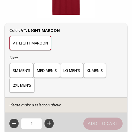
Select
Color:
VT. LIGHT MAROON
VT. LIGHT MAROON
Select
Size:
SM MEN'S
MED MEN'S
LG MEN'S
XL MEN'S
2XL MEN'S
Please make a selection above
QTY