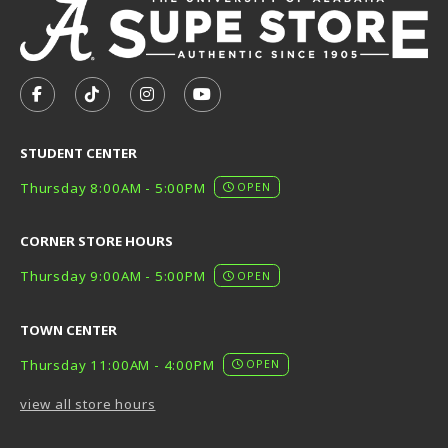
VISIT US ON SOCIAL MEDIA
FOLLOW US ON FACEBOOK (OPENS IN A NEW TAB)
FOLLOW US ON TIKTOK (OPENS IN A NEW T
FOLLOW US ON INSTAGRAM (OPENS I
SUBSCRIBE TO US ON YOUTUB
STUDENT CENTER
Thursday 8:00AM - 5:00PM
OPEN
CORNER STORE HOURS
Thursday 9:00AM - 5:00PM
OPEN
TOWN CENTER
Thursday 11:00AM - 4:00PM
OPEN
view all store hours